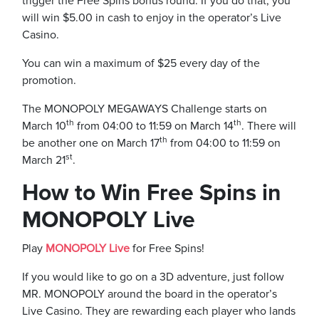
trigger the Free Spins bonus round. If you do that, you
will win $5.00 in cash to enjoy in the operator’s Live
Casino.
You can win a maximum of $25 every day of the
promotion.
The MONOPOLY MEGAWAYS Challenge starts on
th
th
March 10
from 04:00 to 11:59 on March 14
. There will
th
be another one on March 17
from 04:00 to 11:59 on
st
March 21
.
How to Win Free Spins in
MONOPOLY Live
Play
MONOPOLY Live
for Free Spins!
If you would like to go on a 3D adventure, just follow
MR. MONOPOLY around the board in the operator’s
Live Casino. They are rewarding each player who lands