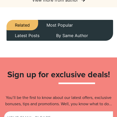
View more from author
Related
Most Popular
Latest Posts
By Same Author
Sign up for exclusive deals!
You’ll be the first to know about our latest offers, exclusive
bonuses, tips and promotions. Well, you know what to do...