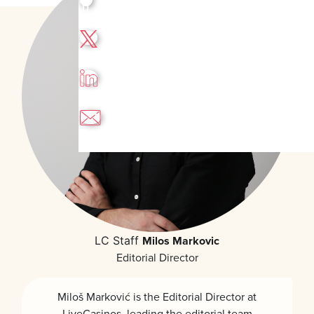
Facebook
Twitter
LinkedIn
E-mail
LC Staff
Milos Markovic
Editorial Director
Miloš Marković is the Editorial Director at
LiveCasinos, leading the editorial team