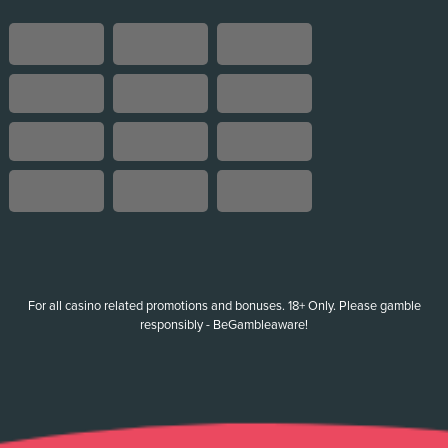
For all casino related promotions and bonuses. 18+ Only. Please gamble
responsibly - BeGambleaware!