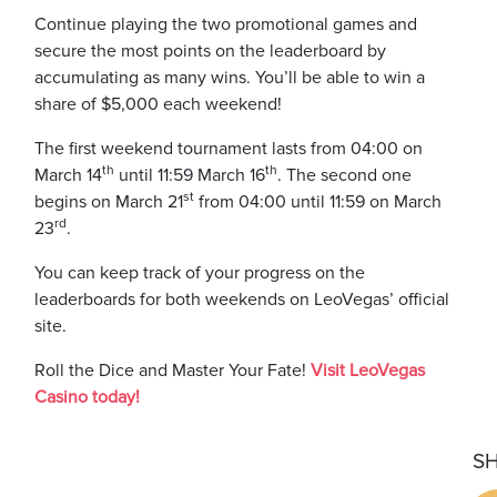
Continue playing the two promotional games and
secure the most points on the leaderboard by
accumulating as many wins. You’ll be able to win a
share of $5,000 each weekend!
The first weekend tournament lasts from 04:00 on
th
th
March 14
until 11:59 March 16
. The second one
st
begins on March 21
from 04:00 until 11:59 on March
rd
23
.
You can keep track of your progress on the
leaderboards for both weekends on LeoVegas’ official
site.
Roll the Dice and Master Your Fate!
Visit LeoVegas
Casino today!
SH