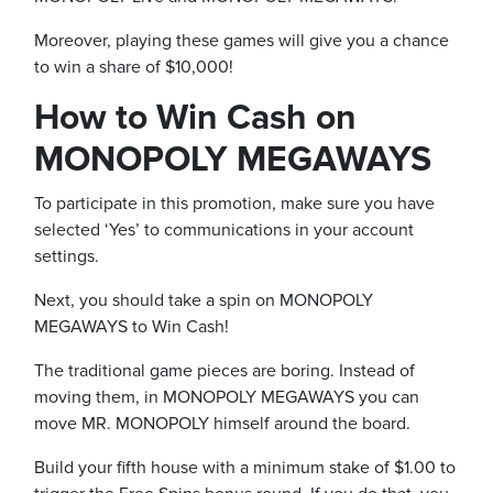
Moreover, playing these games will give you a chance
to win a share of $10,000!
How to Win Cash on
MONOPOLY MEGAWAYS
To participate in this promotion, make sure you have
selected ‘Yes’ to communications in your account
settings.
Next, you should take a spin on MONOPOLY
MEGAWAYS to Win Cash!
The traditional game pieces are boring. Instead of
moving them, in MONOPOLY MEGAWAYS you can
move MR. MONOPOLY himself around the board.
Build your fifth house with a minimum stake of $1.00 to