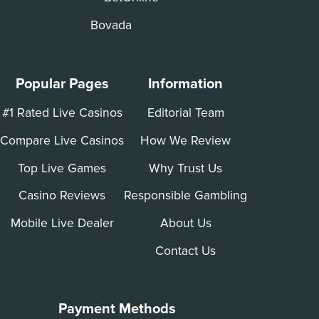
Bovada
Popular Pages
Information
#1 Rated Live Casinos
Editorial Team
Compare Live Casinos
How We Review
Top Live Games
Why Trust Us
Casino Reviews
Responsible Gambling
Mobile Live Dealer
About Us
Contact Us
Payment Methods