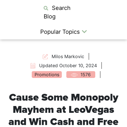
Search
Blog
Popular Topics
Milos Markovic
Updated October 10, 2024
Promotions
1576
Cause Some Monopoly
Mayhem at LeoVegas
and Win Cash and Free