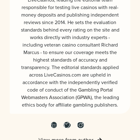
responsible for testing live casinos with real-
money deposits and publishing independent
reviews since 2014. He sets the evaluation
standards behind every rating on the site and
works directly with industry experts -
including veteran casino consultant Richard
Marcus - to ensure our coverage meets the
highest standards of accuracy and
transparency. The editorial standards applied
across LiveCasinos.com are upheld in
accordance with the independently verified
code of conduct of the
Gambling Portal
Webmasters Association (GPWA)
, the leading
ethics body for affiliate gambling publishers.