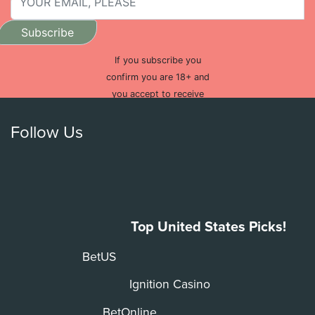
Email
Subscribe
If you subscribe you
confirm you are 18+ and
you accept to receive
marketing material. To see
how we may use your
Follow Us
information, take a look at
our Privacy Policy.
Top United States Picks!
BetUS
Ignition Casino
BetOnline