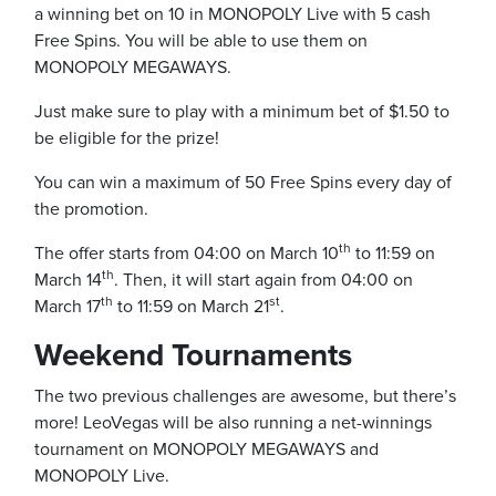
a winning bet on 10 in MONOPOLY Live with 5 cash
Free Spins. You will be able to use them on
MONOPOLY MEGAWAYS.
Just make sure to play with a minimum bet of $1.50 to
be eligible for the prize!
You can win a maximum of 50 Free Spins every day of
the promotion.
th
The offer starts from 04:00 on March 10
to 11:59 on
th
March 14
. Then, it will start again from 04:00 on
th
st
March 17
to 11:59 on March 21
.
Weekend Tournaments
The two previous challenges are awesome, but there’s
more! LeoVegas will be also running a net-winnings
tournament on MONOPOLY MEGAWAYS and
MONOPOLY Live.