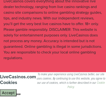
LiveCasinos covers everything about the innovative live
dealer technology, ranging from live casino rankings and
casino site comparisons to online gambling strategy guides,
tips, and industry news. With our independent reviews,
you’ll get the very best live casinos have to offer. 18+ only.
Please gamble responsibly. DISCLAIMER: This website is
solely for entertainment purposes only. LiveCasinos does
not process any money. Accuracy is intended but is not
guaranteed. Online gambling is illegal in some jurisdictions.
You are responsible to check your local online gambling
regulations.
To make your experience using LiveCasinos better, our site
LiveCasinos.com
uses cookies. By continuing to use this website, you agree to
Cookies
our use of cookies, which is further described in our
Cookie
Policy.
Accept