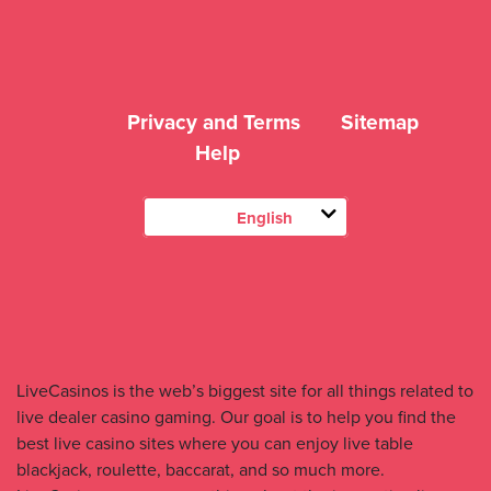
Privacy and Terms
Sitemap
Help
English
LiveCasinos is the web’s biggest site for all things related to
live dealer casino gaming. Our goal is to help you find the
best live casino sites where you can enjoy live table
blackjack, roulette, baccarat, and so much more.