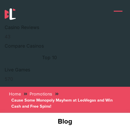
(current)
Casino Reviews
43
Compare Casinos
Top 10
Live Games
570
Home
Promotions
Cause Some Monopoly Mayhem at LeoVegas and Win
Cash and Free Spins!
Blog