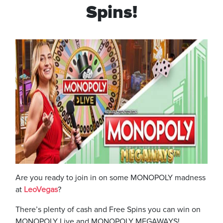
Spins!
Are you ready to join in on some MONOPOLY madness
at
LeoVegas
?
There’s plenty of cash and Free Spins you can win on
MONOPOLY Live and MONOPOLY MEGAWAYS!