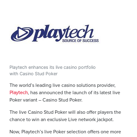
Playtech enhances its live casino portfolio
with Casino Stud Poker
The world’s leading live casino solutions provider,
Playtech
, has announced the launch of its latest live
Poker variant – Casino Stud Poker.
The live Casino Stud Poker will also offer players the
chance to win an exclusive Live network jackpot.
Now, Playtech’s live Poker selection offers one more