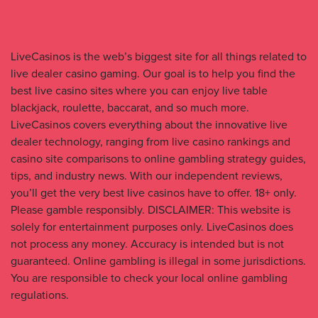
LiveCasinos is the web’s biggest site for all things related to
live dealer casino gaming. Our goal is to help you find the
best live casino sites where you can enjoy live table
blackjack, roulette, baccarat, and so much more.
LiveCasinos covers everything about the innovative live
dealer technology, ranging from live casino rankings and
casino site comparisons to online gambling strategy guides,
tips, and industry news. With our independent reviews,
you’ll get the very best live casinos have to offer. 18+ only.
Please gamble responsibly. DISCLAIMER: This website is
solely for entertainment purposes only. LiveCasinos does
not process any money. Accuracy is intended but is not
guaranteed. Online gambling is illegal in some jurisdictions.
You are responsible to check your local online gambling
regulations.