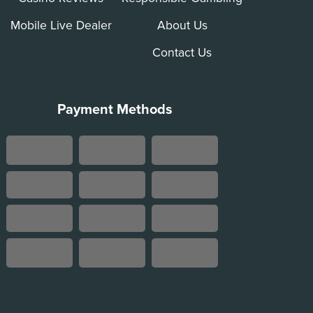
Mobile Live Dealer
About Us
Contact Us
Payment Methods