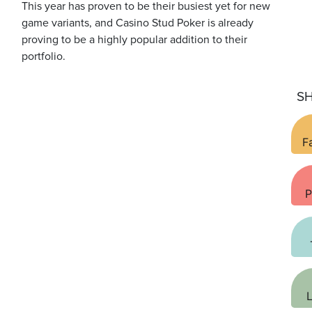
This year has proven to be their busiest yet for new
game variants, and Casino Stud Poker is already
proving to be a highly popular addition to their
portfolio.
SH
F
P