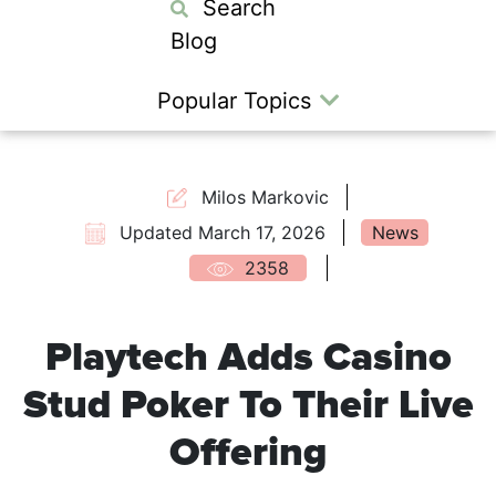
Search
Blog
Popular Topics
Milos Markovic
Updated March 17, 2026
News
2358
Playtech Adds Casino
Stud Poker To Their Live
Offering