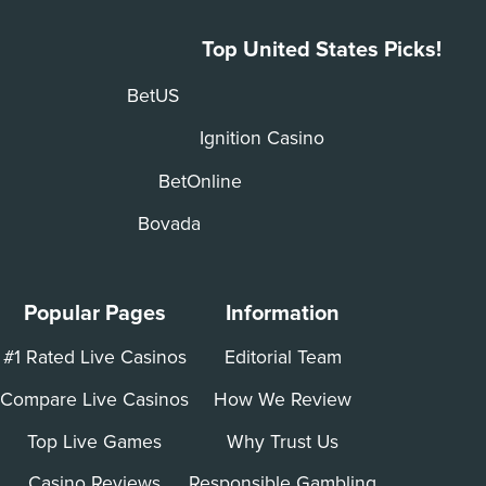
Top United States Picks!
BetUS
Ignition Casino
BetOnline
Bovada
Popular Pages
Information
#1 Rated Live Casinos
Editorial Team
Compare Live Casinos
How We Review
Top Live Games
Why Trust Us
Casino Reviews
Responsible Gambling