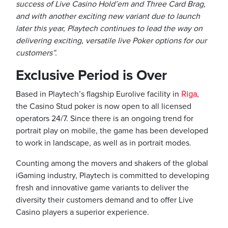
success of Live Casino Hold’em and Three Card Brag,
and with another exciting new variant due to launch
later this year, Playtech continues to lead the way on
delivering exciting, versatile live Poker options for our
customers”.
Exclusive Period is Over
Based in Playtech’s flagship Eurolive facility in
Riga
,
the Casino Stud poker is now open to all licensed
operators 24/7. Since there is an ongoing trend for
portrait play on mobile, the game has been developed
to work in landscape, as well as in portrait modes.
Counting among the movers and shakers of the global
iGaming industry, Playtech is committed to developing
fresh and innovative game variants to deliver the
diversity their customers demand and to offer Live
Casino players a superior experience.