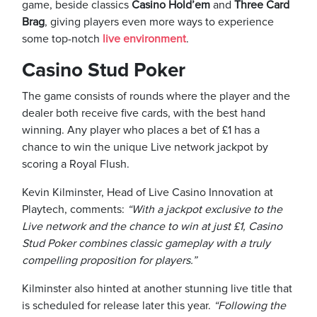
game, beside classics
Casino Hold’em
and
Three Card
Brag
, giving players even more ways to experience
some top-notch
live environment
.
Casino Stud Poker
The game consists of rounds where the player and the
dealer both receive five cards, with the best hand
winning. Any player who places a bet of £1 has a
chance to win the unique Live network jackpot by
scoring a Royal Flush.
Kevin Kilminster, Head of Live Casino Innovation at
Playtech, comments:
“With a jackpot exclusive to the
Live network and the chance to win at just £1, Casino
Stud Poker combines classic gameplay with a truly
compelling proposition for players.”
Kilminster also hinted at another stunning live title that
is scheduled for release later this year.
“Following the