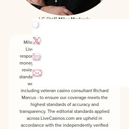
LC Staff
Milos Markovic
Facebook
Editorial Director
Twitter
Miloš Marković is the Editorial Director at
LiveCasinos, leading the editorial team
responsible for testing live casinos with real-
LinkedIn
money deposits and publishing independent
reviews since 2014. He sets the evaluation
E-mail
standards behind every rating on the site and
works directly with industry experts -
including veteran casino consultant Richard
Marcus - to ensure our coverage meets the
highest standards of accuracy and
transparency. The editorial standards applied
across LiveCasinos.com are upheld in
accordance with the independently verified