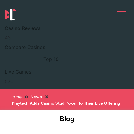
(current)
Casino Reviews
43
Compare Casinos
Top 10
Live Games
570
Home
News
Playtech Adds Casino Stud Poker To Their Live Offering
Blog