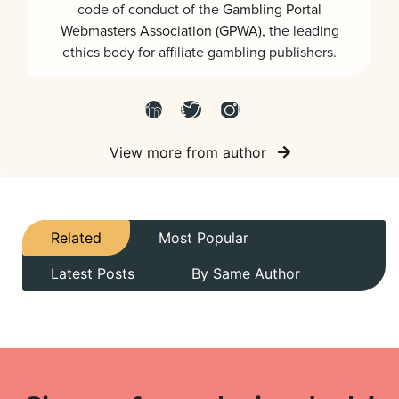
code of conduct of the
Gambling Portal
Webmasters Association (GPWA)
, the leading
ethics body for affiliate gambling publishers.
View more from author
Related
Most Popular
Latest Posts
By Same Author