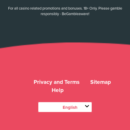
For all casino related promotions and bonuses. 18+ Only. Please gamble
responsibly - BeGambleaware!
Privacy and Terms
Sitemap
Help
English