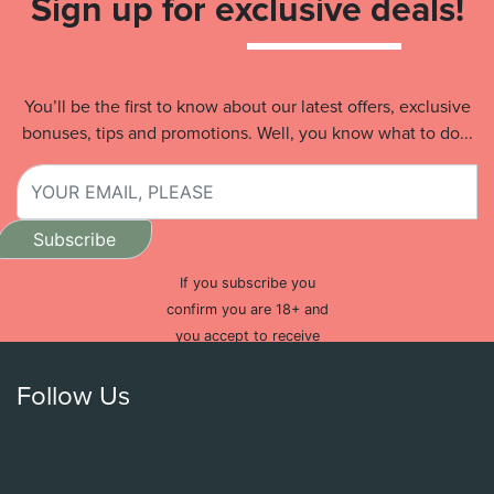
Sign up for exclusive deals!
You’ll be the first to know about our latest offers, exclusive
bonuses, tips and promotions. Well, you know what to do...
Email
Subscribe
If you subscribe you
confirm you are 18+ and
you accept to receive
marketing material. To see
how we may use your
Follow Us
information, take a look at
our Privacy Policy.