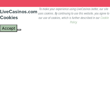
To make your experience using LiveCasinos better, our site
LiveCasinos.com
uses cookies. By continuing to use this website, you agree to
Cookies
our use of cookies, which is further described in our
Cookie
Policy.
Accept