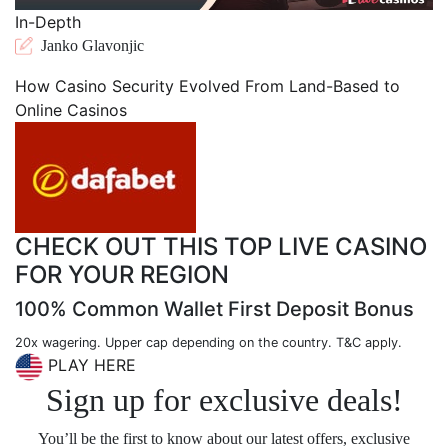
In-Depth
Janko Glavonjic
How Casino Security Evolved From Land-Based to
Online Casinos
CHECK OUT THIS TOP LIVE CASINO
FOR YOUR REGION
100% Common Wallet First Deposit Bonus
20x wagering. Upper cap depending on the country. T&C apply.
PLAY HERE
Sign up for exclusive deals!
You’ll be the first to know about our latest offers, exclusive