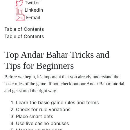
Twitter
LinkedIn
E-mail
Table of Contents
Table of Contents
Top Andar Bahar Tricks and
Tips for Beginners
Before we begin, it’s important that you already understand the
basic rules of the game. If not, check out our
Andar Bahar tutorial
and get started the right way.
Learn the basic game rules and terms
Check for rule variations
Place smart bets
Use live casino bonuses