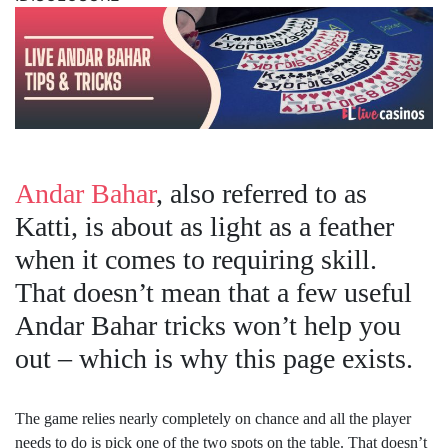
Andar Bahar
, also referred to as
Katti, is about as light as a feather
when it comes to requiring skill.
That doesn’t mean that a few useful
Andar Bahar tricks won’t help you
out – which is why this page exists.
The game relies nearly completely on chance and all the player
needs to do is pick one of the two spots on the table. That doesn’t