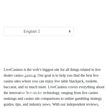
Privacy and Terms
Sitemap
Help
English
United Kingdom
Netherlands
Europe
United States
LiveCasinos is the web’s biggest site for all things related to live
Canada
dealer casino gaming. Our goal is to help you find the best live
casino sites where you can enjoy live table blackjack, roulette,
Australia
baccarat, and so much more. LiveCasinos covers everything about
South Africa
the innovative live dealer technology, ranging from live casino
rankings and casino site comparisons to online gambling strategy
More
guides, tips, and industry news. With our independent reviews,