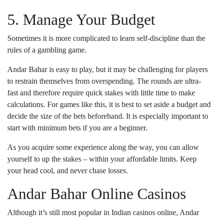
5. Manage Your Budget
Sometimes it is more complicated to learn self-discipline than the
rules of a gambling game.
Andar Bahar is easy to play, but it may be challenging for players
to restrain themselves from overspending. The rounds are ultra-
fast and therefore require quick stakes with little time to make
calculations. For games like this, it is best to set aside a budget and
decide the size of the bets beforehand. It is especially important to
start with minimum bets if you are a beginner.
As you acquire some experience along the way, you can allow
yourself to up the stakes – within your affordable limits. Keep
your head cool, and never chase losses.
Andar Bahar Online Casinos
Although it’s still most popular in Indian casinos online, Andar