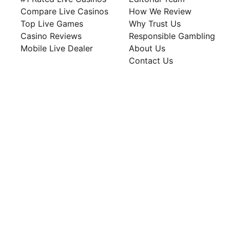
Compare Live Casinos
How We Review
Top Live Games
Why Trust Us
Casino Reviews
Responsible Gambling
Mobile Live Dealer
About Us
Contact Us
Payment Methods
For all casino related promotions and bonuses. 18+ Only. Please
gamble responsibly - BeGambleaware!