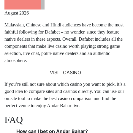
August 2026
Malaysian, Chinese and Hindi audiences have become the most
faithful following for Dafabet – no wonder, since they feature
native dealers in these aspects. Overall, Dafabet includes all the
components that make live casino worth playing: strong game
selection, live chat, polite native dealers and an authentic
atmosphere.
VISIT CASINO
If you’re still not sure about which casino you want to pick, it’s a
good idea to compare sites and casinos directly. You can use our
on-site tool to make the
best casino comparison
and find the
perfect venue to enjoy Andar Bahar live.
FAQ
How can I bet on Andar Bahar?