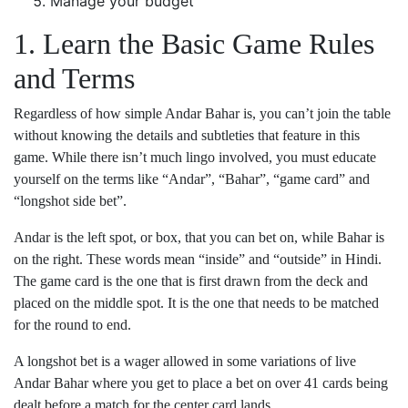
Manage your budget
1. Learn the Basic Game Rules
and Terms
Regardless of how simple Andar Bahar is, you can’t join the table
without knowing the details and subtleties that feature in this
game. While there isn’t much lingo involved, you must educate
yourself on the terms like “Andar”, “Bahar”, “game card” and
“longshot side bet”.
Andar is the left spot, or box, that you can bet on, while Bahar is
on the right. These words mean “inside” and “outside” in Hindi.
The game card is the one that is first drawn from the deck and
placed on the middle spot. It is the one that needs to be matched
for the round to end.
A longshot bet is a wager allowed in some variations of live
Andar Bahar where you get to place a bet on over 41 cards being
dealt before a match for the center card lands.