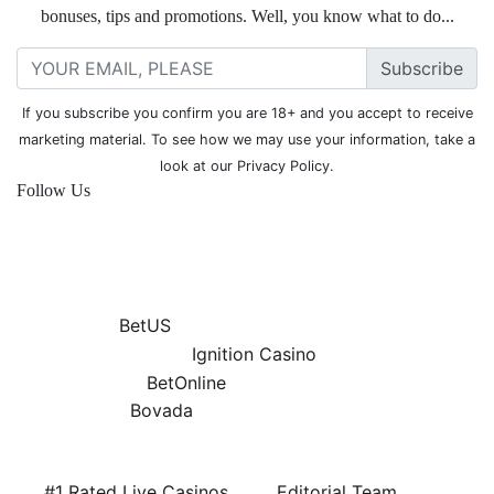
bonuses, tips and promotions. Well, you know what to do...
Subscribe
Email
If you subscribe you confirm you are 18+ and you accept to receive
marketing material. To see how we may use your information, take a
look at our Privacy Policy.
Follow Us
Top United States Picks!
BetUS
Ignition Casino
BetOnline
Bovada
Popular Pages
Information
#1 Rated Live Casinos
Editorial Team