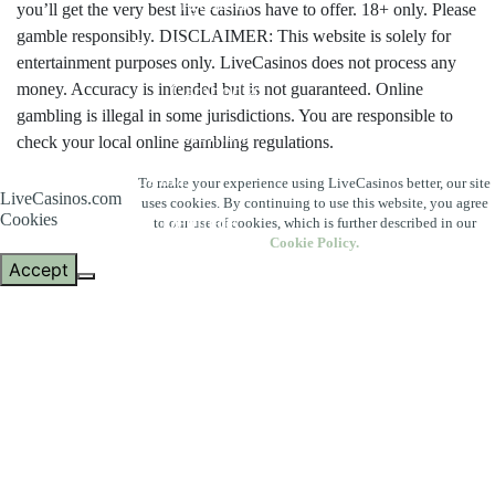
Argentina
you’ll get the very best live casinos have to offer. 18+ only. Please
gamble responsibly. DISCLAIMER: This website is solely for
Brazil
entertainment purposes only. LiveCasinos does not process any
Cambodia
money. Accuracy is intended but is not guaranteed. Online
gambling is illegal in some jurisdictions. You are responsible to
Colombia
check your local online gambling regulations.
China
To make your experience using LiveCasinos better, our site
LiveCasinos.com
uses cookies. By continuing to use this website, you agree
Cookies
Denmark
to our use of cookies, which is further described in our
Cookie Policy.
Finland
Accept
Germany
Hong Kong
Hungary
Iceland
India (HI)