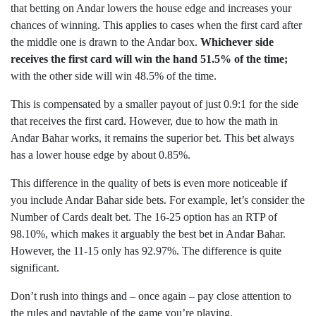
that betting on Andar lowers the house edge and increases your
chances of winning. This applies to cases when the first card after
the middle one is drawn to the Andar box.
Whichever side
receives the first card will win the hand 51.5% of the time;
with the other side will win 48.5% of the time.
This is compensated by a smaller payout of just 0.9:1 for the side
that receives the first card. However, due to how the math in
Andar Bahar works, it remains the superior bet. This bet always
has a lower house edge by about 0.85%.
This difference in the quality of bets is even more noticeable if
you include Andar Bahar side bets. For example, let’s consider the
Number of Cards dealt bet. The 16-25 option has an RTP of
98.10%, which makes it arguably the best bet in Andar Bahar.
However, the 11-15 only has 92.97%. The difference is quite
significant.
Don’t rush into things and – once again – pay close attention to
the rules and paytable of the game you’re playing.