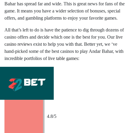
Bahar has spread far and wide. This is great news for fans of the
game. It means you have a wider selection of bonuses, special
offers, and gambling platforms to enjoy your favorite games.
All that’s left to do is have the patience to dig through dozens of
casino offers and decide which one is the best for you. Our
live
casino reviews
exist to help you with that. Better yet, we ‘ve
hand-picked some of the best casinos to play Andar Bahar, with
incredible portfolios of
live table games
:
4.8
/5