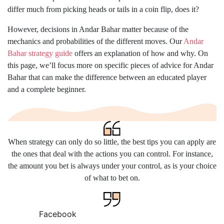
differ much from picking heads or tails in a coin flip, does it?
However, decisions in Andar Bahar matter because of the
mechanics and probabilities of the different moves. Our
Andar
Bahar strategy guide
offers an explanation of how and why. On
this page, we’ll focus more on specific pieces of advice for Andar
Bahar that can make the difference between an educated player
and a complete beginner.
When strategy can only do so little, the best tips you can apply are
the ones that deal with the actions you can control. For instance,
the amount you bet is always under your control, as is your choice
of what to bet on.
Facebook