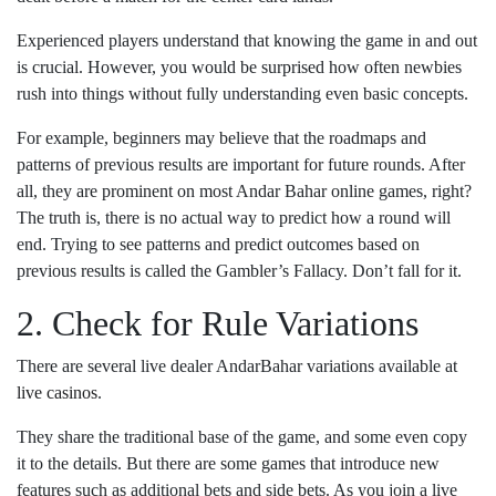
Experienced players understand that knowing the game in and out
is crucial. However, you would be surprised how often newbies
rush into things without fully understanding even basic concepts.
For example, beginners may believe that the roadmaps and
patterns of previous results are important for future rounds. After
all, they are prominent on most Andar Bahar online games, right?
The truth is, there is no actual way to predict how a round will
end. Trying to see patterns and predict outcomes based on
previous results is called the Gambler’s Fallacy. Don’t fall for it.
2. Check for Rule Variations
There are several live dealer AndarBahar variations available at
live casinos
.
They share the traditional base of the game, and some even copy
it to the details. But there are some games that introduce new
features such as additional bets and side bets. As you join a live