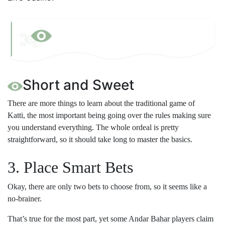
Short and Sweet
There are more things to learn about the traditional game of
Katti, the most important being going over the rules making sure
you understand everything. The whole ordeal is pretty
straightforward, so it should take long to master the basics.
3. Place Smart Bets
Okay, there are only two bets to choose from, so it seems like a
no-brainer.
That’s true for the most part, yet some Andar Bahar players claim