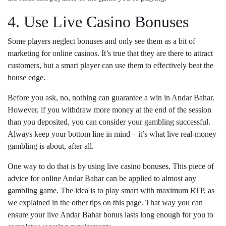
4. Use Live Casino Bonuses
Some players neglect bonuses and only see them as a bit of
marketing for online casinos. It’s true that they are there to attract
customers, but a smart player can use them to effectively beat the
house edge.
Before you ask, no, nothing can guarantee a win in Andar Bahar.
However, if you withdraw more money at the end of the session
than you deposited, you can consider your gambling successful.
Always keep your bottom line in mind – it’s what live real-money
gambling is about, after all.
One way to do that is by using
live casino bonuses
. This piece of
advice for online Andar Bahar can be applied to almost any
gambling game. The idea is to play smart with maximum RTP, as
we explained in the other tips on this page. That way you can
ensure your live Andar Bahar bonus lasts long enough for you to