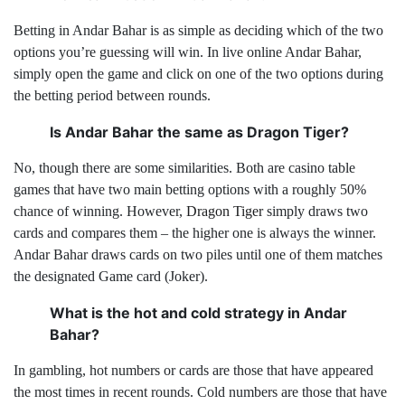
Betting in Andar Bahar is as simple as deciding which of the two
options you’re guessing will win. In live online Andar Bahar,
simply open the game and click on one of the two options during
the betting period between rounds.
Is Andar Bahar the same as Dragon Tiger?
No, though there are some similarities. Both are casino table
games that have two main betting options with a roughly 50%
chance of winning. However,
Dragon Tiger
simply draws two
cards and compares them – the higher one is always the winner.
Andar Bahar draws cards on two piles until one of them matches
the designated Game card (Joker).
What is the hot and cold strategy in Andar
Bahar?
In gambling, hot numbers or cards are those that have appeared
the most times in recent rounds. Cold numbers are those that have