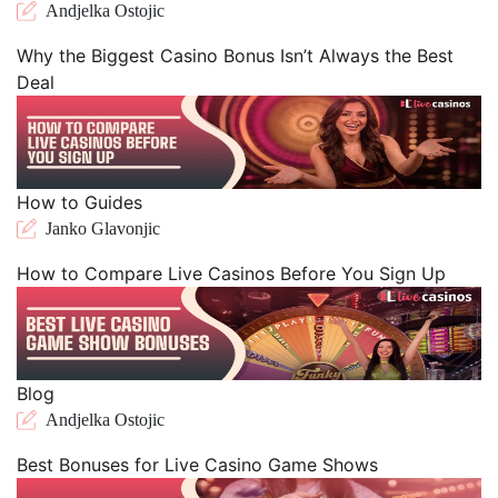
Andjelka Ostojic
Why the Biggest Casino Bonus Isn’t Always the Best
Deal
How to Guides
Janko Glavonjic
How to Compare Live Casinos Before You Sign Up
Blog
Andjelka Ostojic
Best Bonuses for Live Casino Game Shows