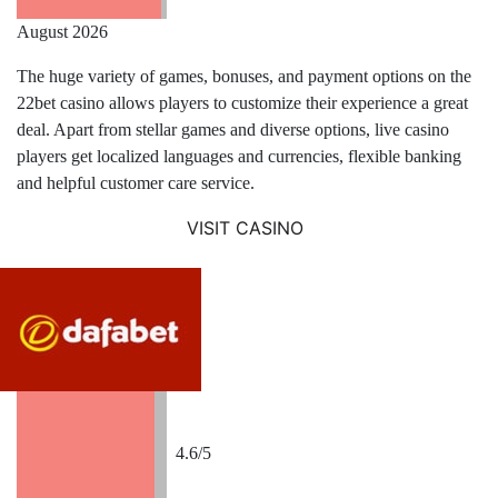
August 2026
The huge variety of games, bonuses, and payment options on the
22bet casino allows players to customize their experience a great
deal. Apart from stellar games and diverse options, live casino
players get localized languages and currencies, flexible banking
and helpful customer care service.
VISIT CASINO
4.6
/5