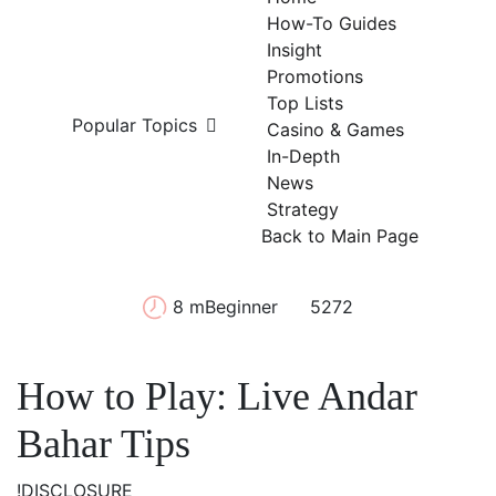
How-To Guides
Insight
Promotions
Top Lists
Popular Topics
Casino & Games
In-Depth
News
Strategy
Back to Main Page
8
m
Beginner
5272
How to Play: Live Andar
Bahar Tips
!
DISCLOSURE