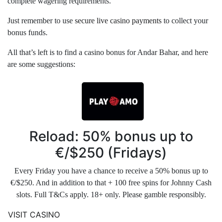
complete wagering requirements.
Just remember to use
secure live casino payments
to collect your
bonus funds.
All that’s left is to find a casino bonus for Andar Bahar, and here
are some suggestions:
Reload: 50% bonus up to
€/$250 (Fridays)
Every Friday you have a chance to receive a 50% bonus up to
€/$250. And in addition to that + 100 free spins for Johnny Cash
slots. Full T&Cs apply. 18+ only. Please gamble responsibly.
VISIT CASINO