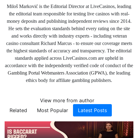
Miloš Marković is the Editorial Director at LiveCasinos, leading
the editorial team responsible for testing live casinos with real-
money deposits and publishing independent reviews since 2014.
He sets the evaluation standards behind every rating on the site
and works directly with industry experts - including veteran
casino consultant Richard Marcus - to ensure our coverage meets
the highest standards of accuracy and transparency. The editorial
standards applied across LiveCasinos.com are upheld in
accordance with the independently verified code of conduct of the
Gambling Portal Webmasters Association (GPWA)
, the leading
ethics body for affiliate gambling publishers.
View more from author
Related
Most Popular
Latest Posts