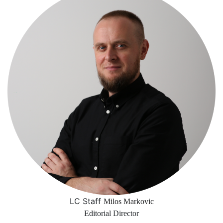
LC Staff
Milos Markovic
Editorial Director