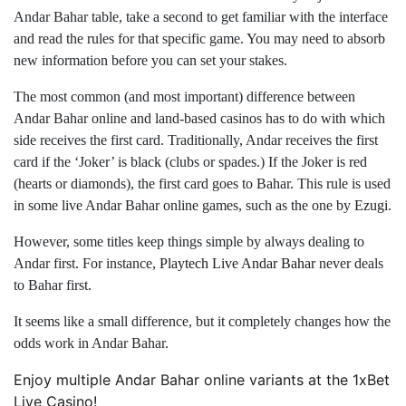
Andar Bahar table, take a second to get familiar with the interface
and read the rules for that specific game. You may need to absorb
new information before you can set your stakes.
The most common (and most important) difference between
Andar Bahar online and land-based casinos has to do with which
side receives the first card. Traditionally, Andar receives the first
card if the ‘Joker’ is black (clubs or spades.) If the Joker is red
(hearts or diamonds), the first card goes to Bahar. This rule is used
in some live Andar Bahar online games, such as the one by
Ezugi
.
However, some titles keep things simple by always dealing to
Andar first. For instance,
Playtech Live Andar Bahar
never deals
to Bahar first.
It seems like a small difference, but it completely changes how the
odds work in Andar Bahar.
Enjoy multiple Andar Bahar online variants at the 1xBet
Live Casino!