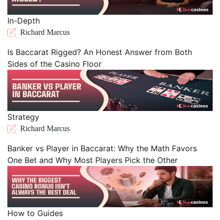
In-Depth
Richard Marcus
Is Baccarat Rigged? An Honest Answer from Both
Sides of the Casino Floor
Strategy
Richard Marcus
Banker vs Player in Baccarat: Why the Math Favors
One Bet and Why Most Players Pick the Other
How to Guides