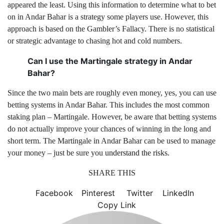
appeared the least. Using this information to determine what to bet
on in Andar Bahar is a strategy some players use. However, this
approach is based on the Gambler’s Fallacy. There is no statistical
or strategic advantage to chasing hot and cold numbers.
Can I use the Martingale strategy in Andar
Bahar?
Since the two main bets are roughly even money, yes, you can use
betting systems in Andar Bahar. This includes the most common
staking plan – Martingale. However, be aware that betting systems
do not actually improve your chances of winning in the long and
short term. The Martingale in Andar Bahar can be used to manage
your money – just be sure you
understand the risks
.
SHARE THIS
Facebook
Pinterest
Twitter
LinkedIn
Copy Link