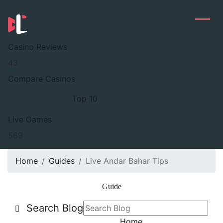
(current)
Casino Reviews
43
Compare Casinos
Top 10
Live Games
569
Home
Guides
Live Andar Bahar Tips
Guide
Search Blog
Home