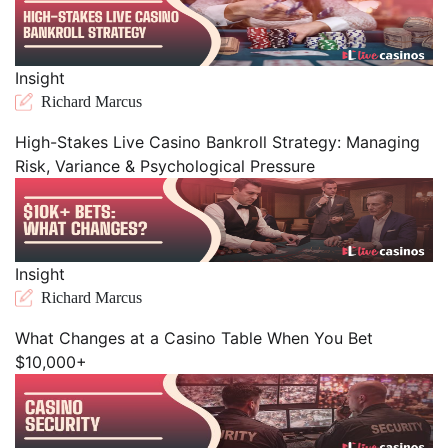
Insight
Richard Marcus
High-Stakes Live Casino Bankroll Strategy: Managing
Risk, Variance & Psychological Pressure
Insight
Richard Marcus
What Changes at a Casino Table When You Bet
$10,000+