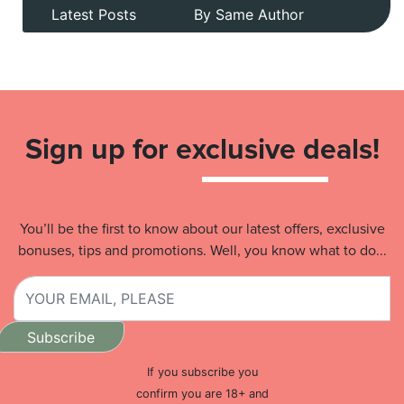
Latest Posts
By Same Author
Sign up for exclusive deals!
You’ll be the first to know about our latest offers, exclusive
bonuses, tips and promotions. Well, you know what to do...
Email
Subscribe
If you subscribe you
confirm you are 18+ and