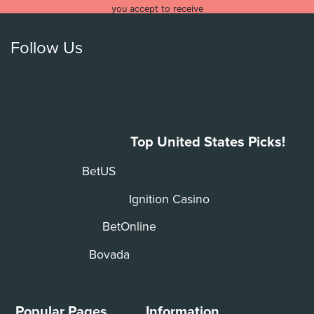
you accept to receive
marketing material. To see
how we may use your
Follow Us
information, take a look at
our Privacy Policy.
Top United States Picks!
BetUS
Ignition Casino
BetOnline
Bovada
Popular Pages
Information