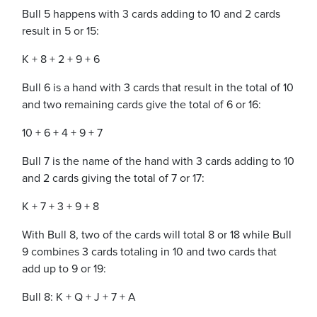
Bull 5 happens with 3 cards adding to 10 and 2 cards
result in 5 or 15:
K + 8 + 2 + 9 + 6
Bull 6 is a hand with 3 cards that result in the total of 10
and two remaining cards give the total of 6 or 16:
10 + 6 + 4 + 9 + 7
Bull 7 is the name of the hand with 3 cards adding to 10
and 2 cards giving the total of 7 or 17:
K + 7 + 3 + 9 + 8
With Bull 8, two of the cards will total 8 or 18 while Bull
9 combines 3 cards totaling in 10 and two cards that
add up to 9 or 19:
Bull 8: K + Q + J + 7 + A