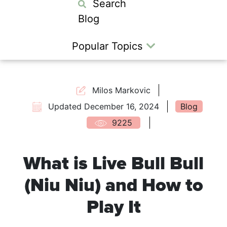
Search
Blog
Popular Topics
Milos Markovic
Updated December 16, 2024
Blog
9225
What is Live Bull Bull
(Niu Niu) and How to
Play It