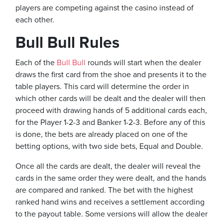
players are competing against the casino instead of
each other.
Bull Bull Rules
Each of the
Bull Bull
rounds will start when the dealer
draws the first card from the shoe and presents it to the
table players. This card will determine the order in
which other cards will be dealt and the dealer will then
proceed with drawing hands of 5 additional cards each,
for the Player 1-2-3 and Banker 1-2-3. Before any of this
is done, the bets are already placed on one of the
betting options, with two side bets, Equal and Double.
Once all the cards are dealt, the dealer will reveal the
cards in the same order they were dealt, and the hands
are compared and ranked. The bet with the highest
ranked hand wins and receives a settlement according
to the payout table. Some versions will allow the dealer