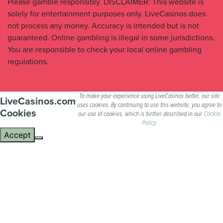
Please gamble responsibly. DISCLAIMER: This website is
solely for entertainment purposes only. LiveCasinos does
not process any money. Accuracy is intended but is not
guaranteed. Online gambling is illegal in some jurisdictions.
You are responsible to check your local online gambling
regulations.
To make your experience using LiveCasinos better, our site
LiveCasinos.com
uses cookies. By continuing to use this website, you agree to
Cookies
our use of cookies, which is further described in our
Cookie
Policy.
Accept