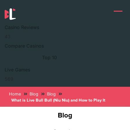
(current)
Casino Reviews
43
Compare Casinos
Top 10
Live Games
569
Home
Blog
Blog
What is Live Bull Bull (Niu Niu) and How to Play It
Blog