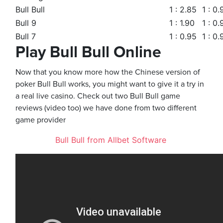
Bull Bull
1 : 2.85
1 : 0.
Bull 9
1 : 1.90
1 : 0.
Bull 7
1 : 0.95
1 : 0.
Play Bull Bull Online
Now that you know more how the Chinese version of
poker Bull Bull works, you might want to give it a try in
a real live casino. Check out two Bull Bull game
reviews (video too) we have done from two different
game provider
Bull Bull from Allbet Software