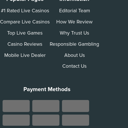
#1 Rated Live Casinos
Editorial Team
Compare Live Casinos
How We Review
Top Live Games
Why Trust Us
Casino Reviews
Responsible Gambling
Mobile Live Dealer
About Us
Contact Us
Payment Methods