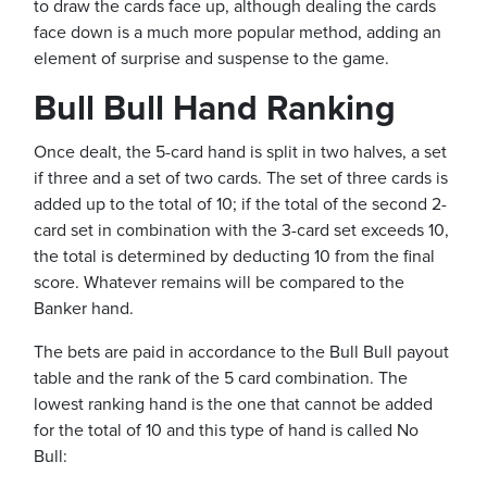
to draw the cards face up, although dealing the cards
face down is a much more popular method, adding an
element of surprise and suspense to the game.
Bull Bull Hand Ranking
Once dealt, the 5-card hand is split in two halves, a set
if three and a set of two cards. The set of three cards is
added up to the total of 10; if the total of the second 2-
card set in combination with the 3-card set exceeds 10,
the total is determined by deducting 10 from the final
score. Whatever remains will be compared to the
Banker hand.
The bets are paid in accordance to the Bull Bull payout
table and the rank of the 5 card combination. The
lowest ranking hand is the one that cannot be added
for the total of 10 and this type of hand is called No
Bull: