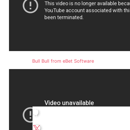
Bull Bull from eBet Software
Facebook
Twitter