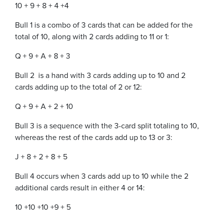
10 + 9 + 8 + 4 +4
Bull 1 is a combo of 3 cards that can be added for the
total of 10, along with 2 cards adding to 11 or 1:
Q + 9 + A + 8 + 3
Bull 2
is a hand with 3 cards adding up to 10 and 2
cards adding up to the total of 2 or 12:
Q + 9 + A + 2 + 10
Bull 3 is a sequence with the 3-card split totaling to 10,
whereas the rest of the cards add up to 13 or 3:
J + 8 + 2 + 8 + 5
Bull 4 occurs when 3 cards add up to 10 while the 2
additional cards result in either 4 or 14:
10 +10 +10 +9 + 5