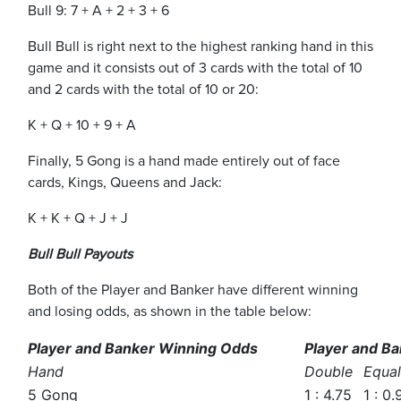
Bull 9: 7 + A + 2 + 3 + 6
Bull Bull is right next to the highest ranking hand in this
game and it consists out of 3 cards with the total of 10
and 2 cards with the total of 10 or 20:
K + Q + 10 + 9 + A
Finally, 5 Gong is a hand made entirely out of face
cards, Kings, Queens and Jack:
K + K + Q + J + J
Bull Bull Payouts
Both of the Player and Banker have different winning
and losing odds, as shown in the table below:
Player and Banker Winning Odds
Player and B
Hand
Double
Equal
5 Gong
1 : 4.75
1 : 0.