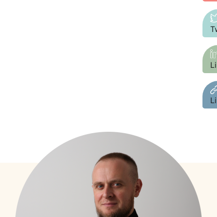
T
L
L