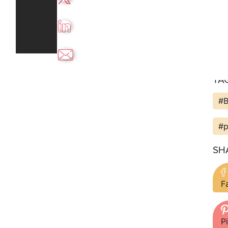
LinkedIn
E-mail
TA
#B
#p
SH
F
P