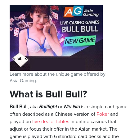
Learn more about the unique game offered by
Asia Gaming.
What is Bull Bull?
Bull Bull
, aka
Bullfight
or
Niu Niu
is a simple card game
often described as a Chinese version of
Poker
and
played on
live dealer tables
in online casinos that
adjust or focus their offer in the Asian market. The
game is played with 6 standard card decks and the