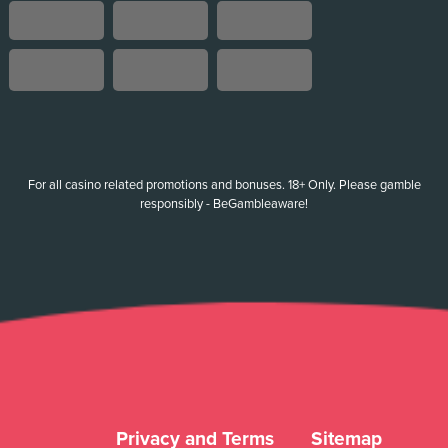
For all casino related promotions and bonuses. 18+ Only. Please gamble
responsibly - BeGambleaware!
Privacy and Terms
Sitemap