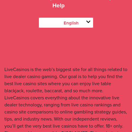
Help
English
LiveCasinos is the web’s biggest site for all things related to
live dealer casino gaming. Our goal is to help you find the
best live casino sites where you can enjoy live table
blackjack, roulette, baccarat, and so much more.
LiveCasinos covers everything about the innovative live
dealer technology, ranging from live casino rankings and
casino site comparisons to online gambling strategy guides,
tips, and industry news. With our independent reviews,
you’ll get the very best live casinos have to offer. 18+ only.