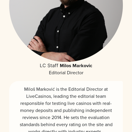
LC Staff
Milos Markovic
Editorial Director
Miloš Marković is the Editorial Director at
LiveCasinos, leading the editorial team
responsible for testing live casinos with real-
money deposits and publishing independent
reviews since 2014. He sets the evaluation
standards behind every rating on the site and
works directly with industry experts -