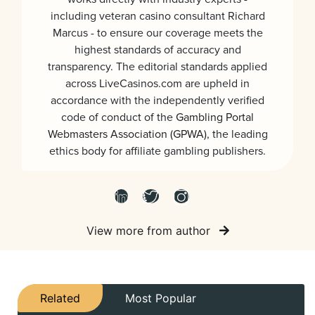
including veteran casino consultant Richard
Marcus - to ensure our coverage meets the
highest standards of accuracy and
transparency. The editorial standards applied
across LiveCasinos.com are upheld in
accordance with the independently verified
code of conduct of the
Gambling Portal
Webmasters Association (GPWA)
, the leading
ethics body for affiliate gambling publishers.
View more from author
Related
Most Popular