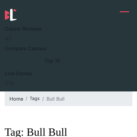
(current)
Casino Reviews
43
Compare Casinos
Top 10
Live Games
570
Home
Tags
Bull Bull
Tag: Bull Bull