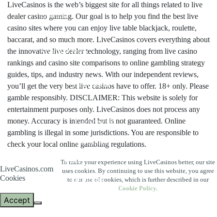
LiveCasinos is the web’s biggest site for all things related to live
Canada
dealer casino gaming. Our goal is to help you find the best live
casino sites where you can enjoy live table blackjack, roulette,
Australia
baccarat, and so much more. LiveCasinos covers everything about
South Africa
the innovative live dealer technology, ranging from live casino
rankings and casino site comparisons to online gambling strategy
More
guides, tips, and industry news. With our independent reviews,
Argentina
you’ll get the very best live casinos have to offer. 18+ only. Please
gamble responsibly. DISCLAIMER: This website is solely for
Brazil
entertainment purposes only. LiveCasinos does not process any
Cambodia
money. Accuracy is intended but is not guaranteed. Online
gambling is illegal in some jurisdictions. You are responsible to
Colombia
check your local online gambling regulations.
China
To make your experience using LiveCasinos better, our site
LiveCasinos.com
uses cookies. By continuing to use this website, you agree
Cookies
Denmark
to our use of cookies, which is further described in our
Cookie Policy.
Finland
Accept