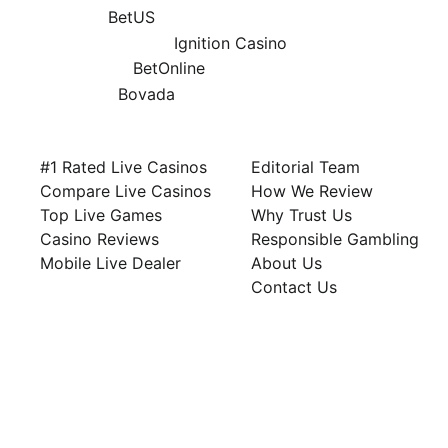
BetUS
Ignition Casino
BetOnline
Bovada
Popular Pages
Information
#1 Rated Live Casinos
Editorial Team
Compare Live Casinos
How We Review
Top Live Games
Why Trust Us
Casino Reviews
Responsible Gambling
Mobile Live Dealer
About Us
Contact Us
Payment Methods