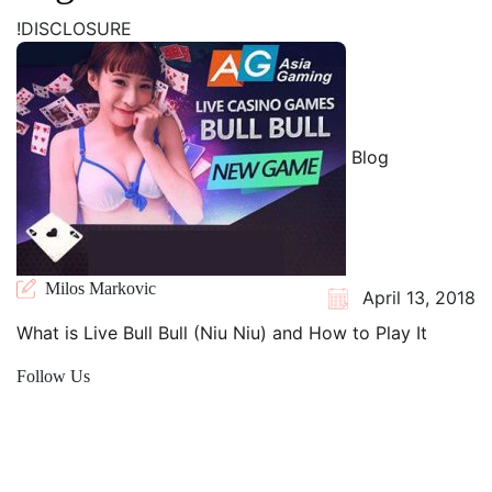
!
DISCLOSURE
Blog
Milos Markovic
April 13, 2018
What is Live Bull Bull (Niu Niu) and How to Play It
Follow Us
Top United States Picks!