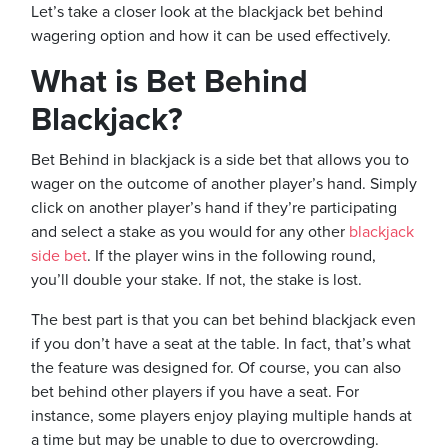
Let’s take a closer look at the blackjack bet behind
wagering option and how it can be used effectively.
What is Bet Behind
Blackjack?
Bet Behind in blackjack is a side bet that allows you to
wager on the outcome of another player’s hand. Simply
click on another player’s hand if they’re participating
and select a stake as you would for any other
blackjack
side bet
. If the player wins in the following round,
you’ll double your stake. If not, the stake is lost.
The best part is that you can bet behind blackjack even
if you don’t have a seat at the table. In fact, that’s what
the feature was designed for. Of course, you can also
bet behind other players if you have a seat. For
instance, some players enjoy playing multiple hands at
a time but may be unable to due to overcrowding.