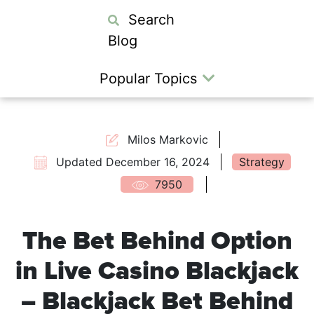
Search
Blog
Popular Topics
Milos Markovic
Updated December 16, 2024
Strategy
7950
The Bet Behind Option
in Live Casino Blackjack
– Blackjack Bet Behind