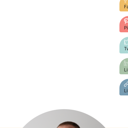
F
P
T
L
L