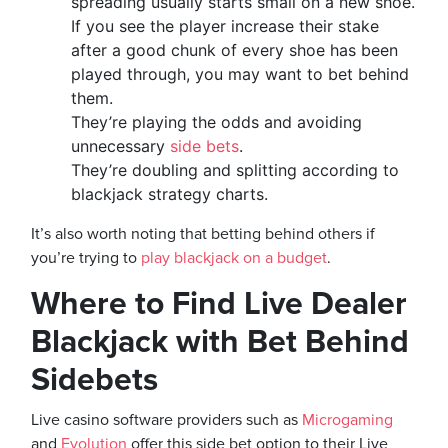
spreading usually starts small on a new shoe.
If you see the player increase their stake
after a good chunk of every shoe has been
played through, you may want to bet behind
them.
They’re playing the odds and avoiding
unnecessary
side bets
.
They’re doubling and splitting according to
blackjack strategy charts.
It’s also worth noting that betting behind others if
you’re trying to
play blackjack on a budget
.
Where to Find Live Dealer
Blackjack with Bet Behind
Sidebets
Live casino software providers such as
Microgaming
and
Evolution
offer this side bet option to their Live