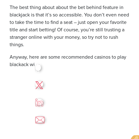
The best thing about about the bet behind feature in
blackjack is that it’s so accessible. You don’t even need
to take the time to find a seat – just open your favorite
title and start betting! Of course, you’re still trusting a
stranger online with your money, so try not to rush
things.
Anyway, here are some recommended casinos to play
blackack with bet behind.
Facebook
TA
Twitter
#B
LinkedIn
#s
E-mail
SH