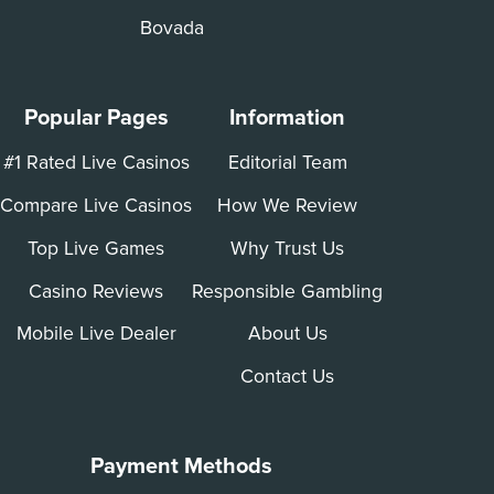
Bovada
Popular Pages
Information
#1 Rated Live Casinos
Editorial Team
Compare Live Casinos
How We Review
Top Live Games
Why Trust Us
Casino Reviews
Responsible Gambling
Mobile Live Dealer
About Us
Contact Us
Payment Methods