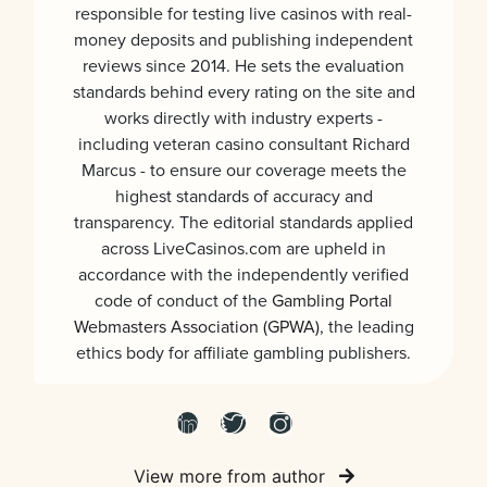
responsible for testing live casinos with real-
money deposits and publishing independent
reviews since 2014. He sets the evaluation
standards behind every rating on the site and
works directly with industry experts -
including veteran casino consultant Richard
Marcus - to ensure our coverage meets the
highest standards of accuracy and
transparency. The editorial standards applied
across LiveCasinos.com are upheld in
accordance with the independently verified
code of conduct of the
Gambling Portal
Webmasters Association (GPWA)
, the leading
ethics body for affiliate gambling publishers.
View more from author