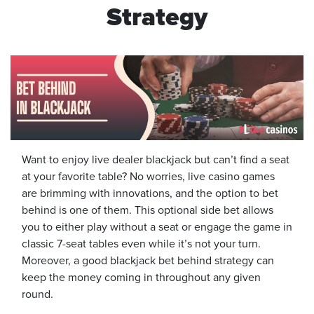
Strategy
Want to enjoy live dealer blackjack but can’t find a seat
at your favorite table? No worries, live casino games
are brimming with innovations, and the option to bet
behind is one of them. This optional side bet allows
you to either play without a seat or engage the game in
classic 7-seat tables even while it’s not your turn.
Moreover, a good blackjack bet behind strategy can
keep the money coming in throughout any given
round.