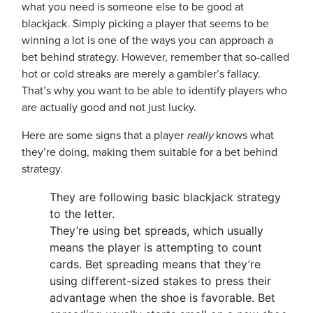
what you need is someone else to be good at
blackjack. Simply picking a player that seems to be
winning a lot is one of the ways you can approach a
bet behind strategy. However, remember that so-called
hot or cold streaks are merely a gambler’s fallacy.
That’s why you want to be able to identify players who
are actually good and not just lucky.
Here are some signs that a player
really
knows what
they’re doing, making them suitable for a bet behind
strategy.
They are following basic blackjack strategy
to the letter.
They’re using bet spreads, which usually
means the player is attempting to count
cards. Bet spreading means that they’re
using different-sized stakes to press their
advantage when the shoe is favorable. Bet