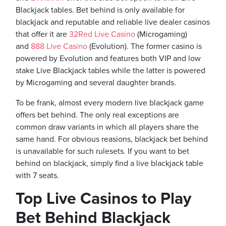
Blackjack tables. Bet behind is only available for
blackjack and reputable and reliable live dealer casinos
that offer it are
32Red Live Casino
(Microgaming)
and
888 Live Casino
(Evolution). The former casino is
powered by Evolution and features both VIP and low
stake Live Blackjack tables while the latter is powered
by Microgaming and several daughter brands.
To be frank, almost every modern live blackjack game
offers bet behind. The only real exceptions are
common draw variants in which all players share the
same hand. For obvious reasions, blackjack bet behind
is unavailable for such rulesets. If you want to bet
behind on blackjack, simply find a live blackjack table
with 7 seats.
Top Live Casinos to Play
Bet Behind Blackjack