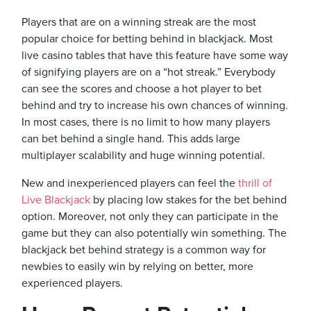
Players that are on a winning streak are the most
popular choice for betting behind in blackjack. Most
live casino tables that have this feature have some way
of signifying players are on a “hot streak.” Everybody
can see the scores and choose a hot player to bet
behind and try to increase his own chances of winning.
In most cases, there is no limit to how many players
can bet behind a single hand. This adds large
multiplayer scalability and huge winning potential.
New and inexperienced players can feel the
thrill of
Live Blackjack
by placing low stakes for the bet behind
option. Moreover, not only they can participate in the
game but they can also potentially win something. The
blackjack bet behind strategy is a common way for
newbies to easily win by relying on better, more
experienced players.