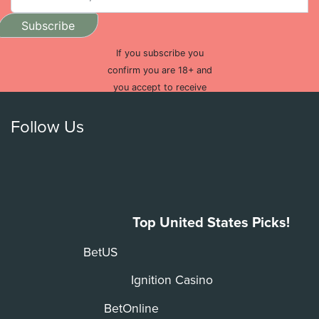
Email
Subscribe
If you subscribe you
confirm you are 18+ and
you accept to receive
marketing material. To see
how we may use your
Follow Us
information, take a look at
our Privacy Policy.
Top United States Picks!
BetUS
Ignition Casino
BetOnline