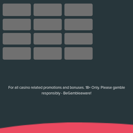
For all casino related promotions and bonuses. 18+ Only. Please gamble
responsibly - BeGambleaware!