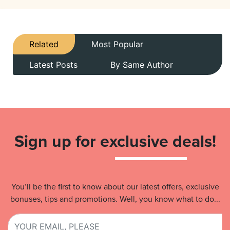
Related
Most Popular
Latest Posts
By Same Author
Sign up for exclusive deals!
You’ll be the first to know about our latest offers, exclusive
bonuses, tips and promotions. Well, you know what to do...