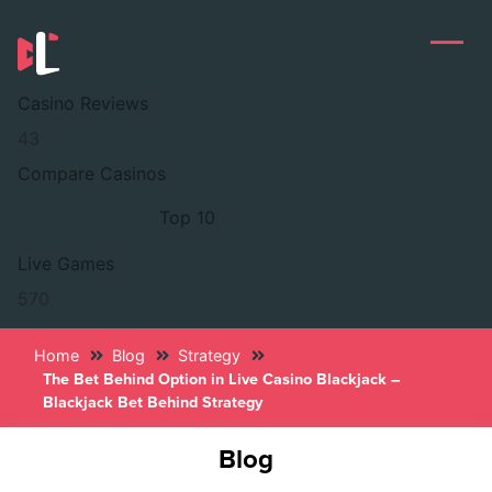
(current)
Casino Reviews
43
Compare Casinos
Top 10
Live Games
570
Home
Blog
Strategy
The Bet Behind Option in Live Casino Blackjack –
Blackjack Bet Behind Strategy
Blog