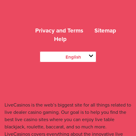
Privacy and Terms
Sitemap
Help
English
LiveCasinos is the web’s biggest site for all things related to
live dealer casino gaming. Our goal is to help you find the
best live casino sites where you can enjoy live table
blackjack, roulette, baccarat, and so much more.
LiveCasinos covers everything about the innovative live