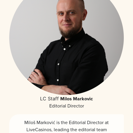
LC Staff
Milos Markovic
Editorial Director
Miloš Marković is the Editorial Director at
LiveCasinos, leading the editorial team