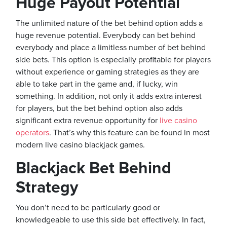
Huge Payout Potential
The unlimited nature of the bet behind option adds a
huge revenue potential. Everybody can bet behind
everybody and place a limitless number of bet behind
side bets. This option is especially profitable for players
without experience or gaming strategies as they are
able to take part in the game and, if lucky, win
something. In addition, not only it adds extra interest
for players, but the bet behind option also adds
significant extra revenue opportunity for
live casino
operators
. That’s why this feature can be found in most
modern live casino blackjack games.
Blackjack Bet Behind
Strategy
You don’t need to be particularly good or
knowledgeable to use this side bet effectively. In fact,