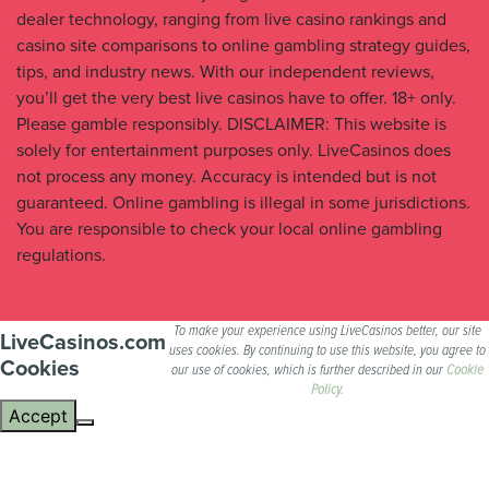
dealer technology, ranging from live casino rankings and
casino site comparisons to online gambling strategy guides,
tips, and industry news. With our independent reviews,
you’ll get the very best live casinos have to offer. 18+ only.
Please gamble responsibly. DISCLAIMER: This website is
solely for entertainment purposes only. LiveCasinos does
not process any money. Accuracy is intended but is not
guaranteed. Online gambling is illegal in some jurisdictions.
You are responsible to check your local online gambling
regulations.
To make your experience using LiveCasinos better, our site
LiveCasinos.com
uses cookies. By continuing to use this website, you agree to
Cookies
our use of cookies, which is further described in our
Cookie
Policy.
Accept