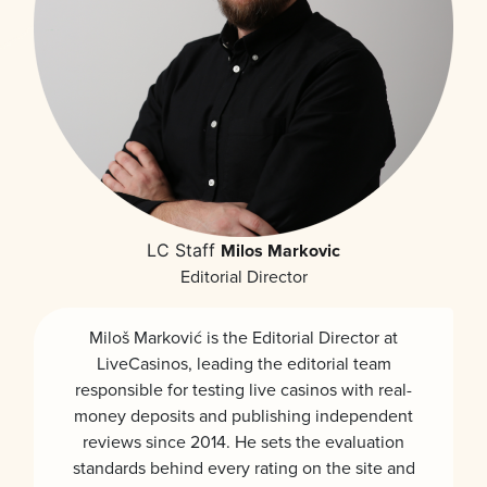
LC Staff
Milos Markovic
Editorial Director
Miloš Marković is the Editorial Director at
LiveCasinos, leading the editorial team
responsible for testing live casinos with real-
money deposits and publishing independent
reviews since 2014. He sets the evaluation
standards behind every rating on the site and