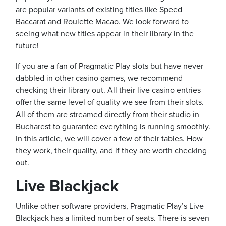
are popular variants of existing titles like Speed
Baccarat and Roulette Macao. We look forward to
seeing what new titles appear in their library in the
future!
If you are a fan of Pragmatic Play slots but have never
dabbled in other casino games, we recommend
checking their library out. All their live casino entries
offer the same level of quality we see from their slots.
All of them are streamed directly from their studio in
Bucharest to guarantee everything is running smoothly.
In this article, we will cover a few of their tables. How
they work, their quality, and if they are worth checking
out.
Live Blackjack
Unlike other software providers, Pragmatic Play’s Live
Blackjack has a limited number of seats. There is seven