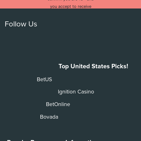
you accept to receive
marketing material. To see
how we may use your
Follow Us
information, take a look at
our Privacy Policy.
Top United States Picks!
BetUS
Ignition Casino
BetOnline
Bovada