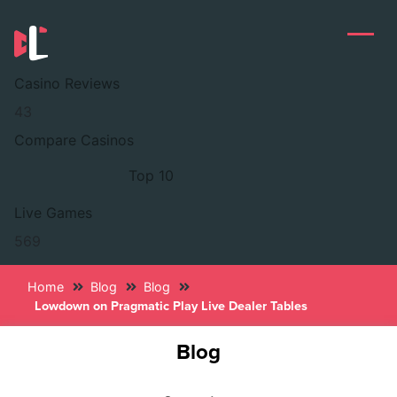
(current)
Casino Reviews
43
Compare Casinos
Top 10
Live Games
569
Home
Blog
Blog
Lowdown on Pragmatic Play Live Dealer Tables
Blog