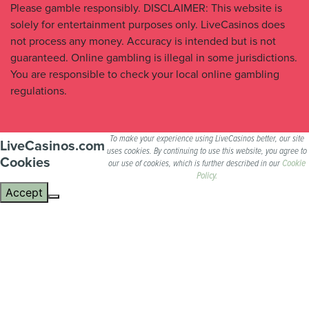
Please gamble responsibly. DISCLAIMER: This website is
solely for entertainment purposes only. LiveCasinos does
not process any money. Accuracy is intended but is not
guaranteed. Online gambling is illegal in some jurisdictions.
You are responsible to check your local online gambling
regulations.
To make your experience using LiveCasinos better, our site
LiveCasinos.com
uses cookies. By continuing to use this website, you agree to
Cookies
our use of cookies, which is further described in our
Cookie
Policy.
Accept