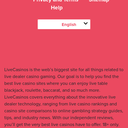
Help
English
LiveCasinos is the web’s biggest site for all things related to
live dealer casino gaming. Our goal is to help you find the
best live casino sites where you can enjoy live table
blackjack, roulette, baccarat, and so much more.
LiveCasinos covers everything about the innovative live
dealer technology, ranging from live casino rankings and
casino site comparisons to online gambling strategy guides,
tips, and industry news. With our independent reviews,
you’ll get the very best live casinos have to offer. 18+ only.