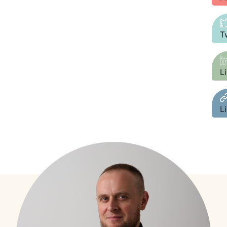
T
L
L