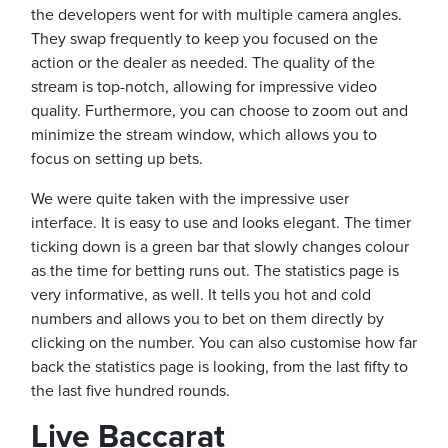
the developers went for with multiple camera angles.
They swap frequently to keep you focused on the
action or the dealer as needed. The quality of the
stream is top-notch, allowing for impressive video
quality. Furthermore, you can choose to zoom out and
minimize the stream window, which allows you to
focus on setting up bets.
We were quite taken with the impressive user
interface. It is easy to use and looks elegant. The timer
ticking down is a green bar that slowly changes colour
as the time for betting runs out. The statistics page is
very informative, as well. It tells you hot and cold
numbers and allows you to bet on them directly by
clicking on the number. You can also customise how far
back the statistics page is looking, from the last fifty to
the last five hundred rounds.
Live Baccarat