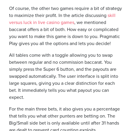
Of course, the other two games require a bit of strategy
to maximize their profit. In the article discussing
skill
versus luck in live casino games
, we mentioned
baccarat offers a bit of both. How easy or complicated
you want to make this game is down to you. Pragmatic
Play gives you all the options and lets you decide!
All tables come with a toggle allowing you to swap
between regular and no commission baccarat. You
simply press the Super 6 button, and the payouts are
swapped automatically. The user interface is split into
large squares, giving you a clear distinction for each
bet. It immediately tells you what payout you can
expect.
For the main three bets, it also gives you a percentage
that tells you what other punters are betting on. The
Big/Small side bet is only available until after 31 hands
are dealt to prevent card counting exploits.