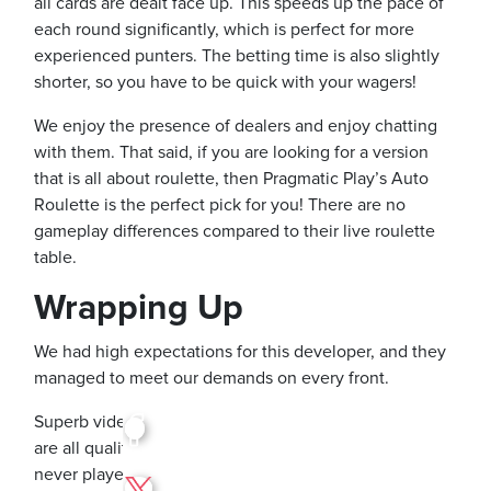
all cards are dealt face up. This speeds up the pace of
each round significantly, which is perfect for more
experienced punters. The betting time is also slightly
shorter, so you have to be quick with your wagers!
We enjoy the presence of dealers and enjoy chatting
with them. That said, if you are looking for a version
that is all about roulette, then Pragmatic Play’s Auto
Roulette is the perfect pick for you! There are no
gameplay differences compared to their live roulette
table.
Wrapping Up
We had high expectations for this developer, and they
managed to meet our demands on every front.
Superb video quality, fun games, and engaging dealers
Facebook
are all qualities shared across all of their tables. If you
never played one of Pragmatic Play’s releases, then