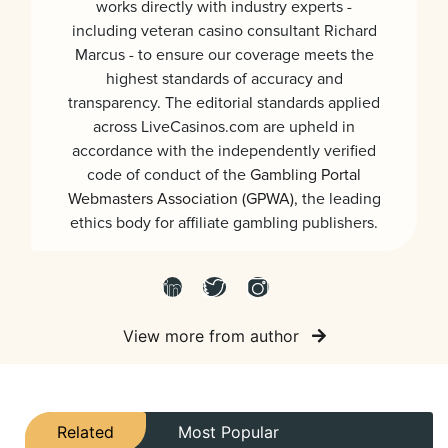
works directly with industry experts -
including veteran casino consultant Richard
Marcus - to ensure our coverage meets the
highest standards of accuracy and
transparency. The editorial standards applied
across LiveCasinos.com are upheld in
accordance with the independently verified
code of conduct of the
Gambling Portal
Webmasters Association (GPWA)
, the leading
ethics body for affiliate gambling publishers.
View more from author
Related
Most Popular