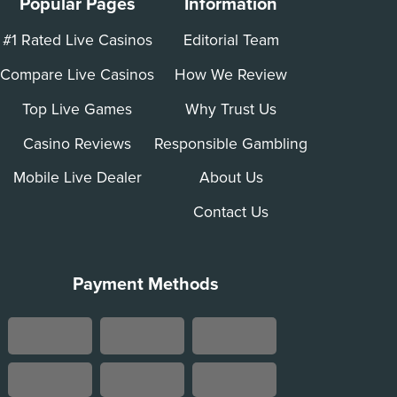
Popular Pages
Information
#1 Rated Live Casinos
Editorial Team
Compare Live Casinos
How We Review
Top Live Games
Why Trust Us
Casino Reviews
Responsible Gambling
Mobile Live Dealer
About Us
Contact Us
Payment Methods