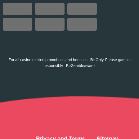
For all casino related promotions and bonuses. 18+ Only. Please gamble
responsibly - BeGambleaware!
Privacy and Terms
Sitemap