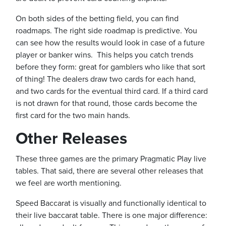
On both sides of the betting field, you can find
roadmaps. The right side roadmap is predictive. You
can see how the results would look in case of a future
player or banker wins. This helps you catch trends
before they form: great for gamblers who like that sort
of thing! The dealers draw two cards for each hand,
and two cards for the eventual third card. If a third card
is not drawn for that round, those cards become the
first card for the two main hands.
Other Releases
These three games are the primary Pragmatic Play live
tables. That said, there are several other releases that
we feel are worth mentioning.
Speed Baccarat is visually and functionally identical to
their live baccarat table. There is one major difference: