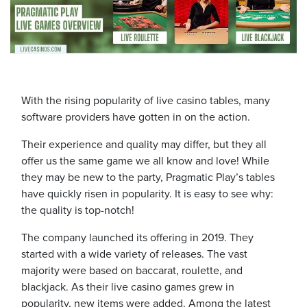
With the rising popularity of live casino tables, many
software providers have gotten in on the action.
Their experience and quality may differ, but they all
offer us the same game we all know and love! While
they may be new to the party, Pragmatic Play’s tables
have quickly risen in popularity. It is easy to see why:
the quality is top-notch!
The company launched its offering in 2019. They
started with a wide variety of releases. The vast
majority were based on baccarat, roulette, and
blackjack. As their live casino games grew in
popularity, new items were added. Among the latest