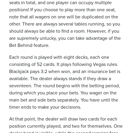
seats in total, and one player can occupy multiple
positions! If you choose to play more than one seat,
note that all wagers on one will be duplicated on the
other. There are always several tables running, so you
should always be able to find a room. However, if you
are supremely unlucky, you can take advantage of the
Bet Behind feature.
Each round is played with eight decks, each one
consisting of 52 cards. It plays following Vegas rules.
Blackjack pays 3:2 when won, and an insurance bet is
available. The dealer always stands if they draw a
seventeen. The round begins with the betting period,
during which you place your bets. You wager on the
main bet and side bets separately. You have until the
timer ends to make your decisions.
At that point, the dealer will draw two cards for each
position currently played, and two for themselves. One