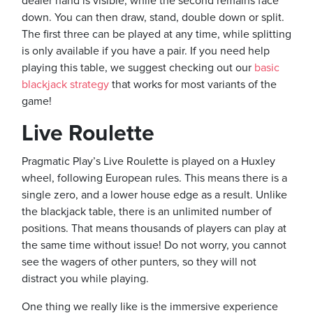
dealer hand is visible, while the second remains face
down. You can then draw, stand, double down or split.
The first three can be played at any time, while splitting
is only available if you have a pair. If you need help
playing this table, we suggest checking out our
basic
blackjack strategy
that works for most variants of the
game!
Live Roulette
Pragmatic Play’s Live Roulette is played on a Huxley
wheel, following European rules. This means there is a
single zero, and a lower house edge as a result. Unlike
the blackjack table, there is an unlimited number of
positions. That means thousands of players can play at
the same time without issue! Do not worry, you cannot
see the wagers of other punters, so they will not
distract you while playing.
One thing we really like is the immersive experience