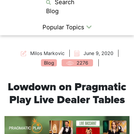
Search
Blog
Popular Topics
Milos Markovic
June 9, 2020
Blog
2276
Lowdown on Pragmatic
Play Live Dealer Tables