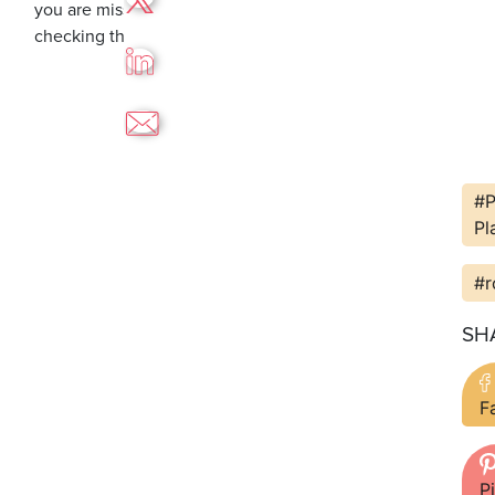
Twitter
you are missing out! We wholeheartedly recommend
checking them out.
LinkedIn
TA
E-mail
#B
#P
Pl
#r
SH
F
P