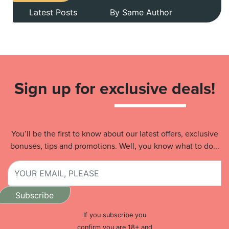
Latest Posts
By Same Author
Sign up for exclusive deals!
You’ll be the first to know about our latest offers, exclusive
bonuses, tips and promotions. Well, you know what to do...
Email
Subscribe
If you subscribe you
confirm you are 18+ and