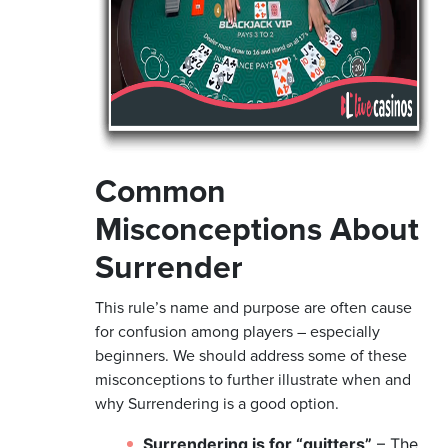
Common
Misconceptions About
Surrender
This rule’s name and purpose are often cause
for confusion among players – especially
beginners. We should address some of these
misconceptions to further illustrate when and
why Surrendering is a good option.
Surrendering is for “quitters”
– The