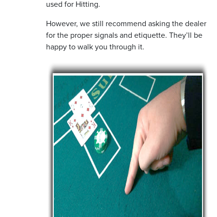
used for Hitting.
However, we still recommend asking the dealer
for the proper signals and etiquette. They’ll be
happy to walk you through it.