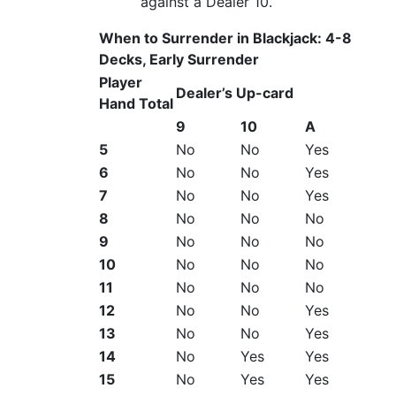
against a Dealer 10.
When to Surrender in Blackjack: 4-8
Decks, Early Surrender
Player
Dealer’s Up-card
Hand Total
9
10
A
5
No
No
Yes
6
No
No
Yes
7
No
No
Yes
8
No
No
No
9
No
No
No
10
No
No
No
11
No
No
No
12
No
No
Yes
13
No
No
Yes
14
No
Yes
Yes
15
No
Yes
Yes