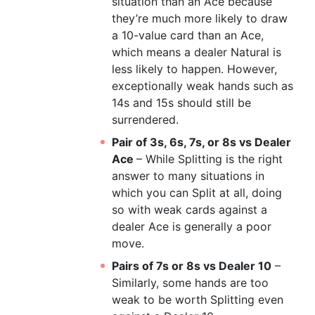
situation than an Ace because
they’re much more likely to draw
a 10-value card than an Ace,
which means a dealer Natural is
less likely to happen. However,
exceptionally weak hands such as
14s and 15s should still be
surrendered.
Pair of 3s, 6s, 7s, or 8s vs Dealer
Ace
– While Splitting is the right
answer to many situations in
which you can Split at all, doing
so with weak cards against a
dealer Ace is generally a poor
move.
Pairs of 7s or 8s vs Dealer 10
–
Similarly, some hands are too
weak to be worth Splitting even