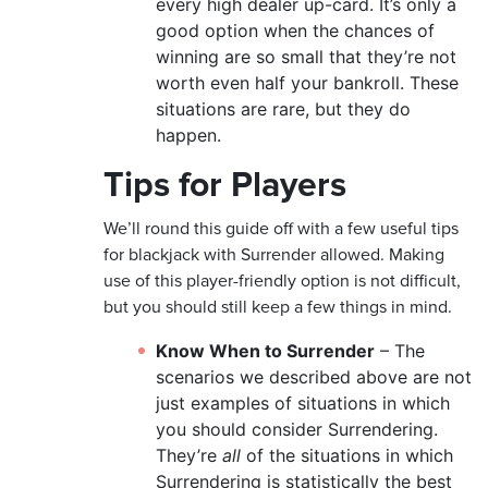
every high dealer up-card. It’s only a
good option when the chances of
winning are so small that they’re not
worth even half your bankroll. These
situations are rare, but they do
happen.
Tips for Players
We’ll round this guide off with a few useful tips
for blackjack with Surrender allowed. Making
use of this player-friendly option is not difficult,
but you should still keep a few things in mind.
Know When to Surrender
– The
scenarios we described above are not
just examples of situations in which
you should consider Surrendering.
They’re
all
of the situations in which
Surrendering is statistically the best