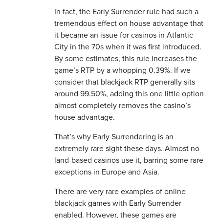
In fact, the Early Surrender rule had such a
tremendous effect on house advantage that
it became an issue for casinos in Atlantic
City in the 70s when it was first introduced.
By some estimates, this rule increases the
game’s RTP by a whopping 0.39%. If we
consider that blackjack RTP generally sits
around 99.50%, adding this one little option
almost completely removes the casino’s
house advantage.
That’s why Early Surrendering is an
extremely rare sight these days. Almost no
land-based casinos use it, barring some rare
exceptions in Europe and Asia.
There are very rare examples of online
blackjack games with Early Surrender
enabled. However, these games are