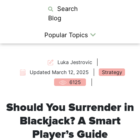
Search
Blog
Popular Topics
Luka Jestrovic
Updated March 12, 2025
Strategy
6125
Should You Surrender in
Blackjack? A Smart
Player’s Guide