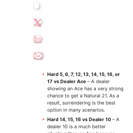
a pair of
a pair of
Facebook
8s)
8s)
When to Use Early
Twitter
Surrender
LinkedIn
If the table rules allow you to take an Early
Surrender, there are some additional
moments where Surrendering becomes the
E-mail
optimal solution.
Hard 5, 6, 7, 12, 13, 14, 15, 16, or
17 vs Dealer Ace
– A dealer
showing an Ace has a very strong
chance to get a Natural 21. As a
result, surrendering is the best
option in many scenarios.
Hard 14, 15, 16 vs Dealer 10
– A
dealer 10 is a much better