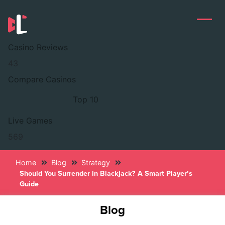
(current)
Casino Reviews
43
Compare Casinos
Top 10
Live Games
569
Home
Blog
Strategy
Should You Surrender in Blackjack? A Smart Player’s
Guide
Blog