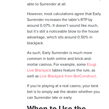
able to Surrender at all.
However, most calculations agree that Early
Surrender increases the table’s RTP by
around 0.07%. It doesn’t sound like much,
but it’s still a noticeable blow to the house
advantage, which sits around 0.50% in
blackjack.
As such, Early Surrender is much more
common in both online and brick-and-
mortar casinos. For example, some
Ezugi
Live Blackjack
tables feature the rule, as
well as
Live Blackjack from BetConstruct
.
If you’re playing at a real casino, your best
bet is to simply ask the dealer whether you
can Surrender late or early.
When to Use the