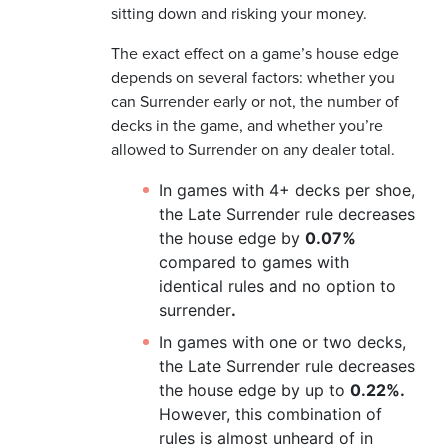
sitting down and risking your money.
The exact effect on a game’s house edge
depends on several factors: whether you
can Surrender early or not, the number of
decks in the game, and whether you’re
allowed to Surrender on any dealer total.
In games with 4+ decks per shoe,
the Late Surrender rule decreases
the house edge by
0.07%
compared to games with
identical rules and no option to
surrender
.
In games with one or two decks,
the Late Surrender rule decreases
the house edge by up to
0.22%.
However, this combination of
rules is almost unheard of in