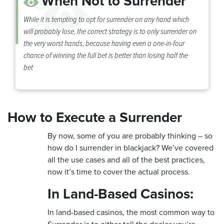
When Not to Surrender
While it is tempting to opt for surrender on any hand which
will probably lose, the correct strategy is to only surrender on
the very worst hands, because having even a one-in-four
chance of winning the full bet is better than losing half the
bet
How to Execute a Surrender
By now, some of you are probably thinking – so
how do I surrender in blackjack? We’ve covered
all the use cases and all of the best practices,
now it’s time to cover the actual process.
In Land-Based Casinos:
In land-based casinos, the most common way to