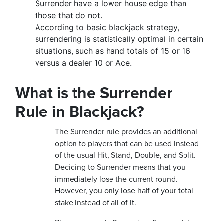
Surrender have a lower house edge than
those that do not.
According to basic blackjack strategy,
surrendering is statistically optimal in certain
situations, such as hand totals of 15 or 16
versus a dealer 10 or Ace.
What is the Surrender
Rule in Blackjack?
The Surrender rule provides an additional
option to players that can be used instead
of the usual Hit, Stand, Double, and Split.
Deciding to Surrender means that you
immediately lose the current round.
However, you only lose half of your total
stake instead of all of it.