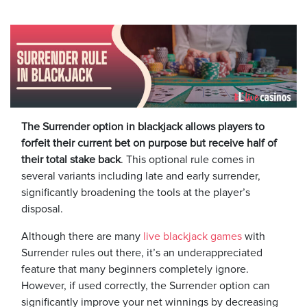
The Surrender option in blackjack allows players to
forfeit their current bet on purpose but receive half of
their total stake back
. This optional rule comes in
several variants including late and early surrender,
significantly broadening the tools at the player’s
disposal.
Although there are many
live blackjack games
with
Surrender rules out there, it’s an underappreciated
feature that many beginners completely ignore.
However, if used correctly, the Surrender option can
significantly improve your net winnings by decreasing