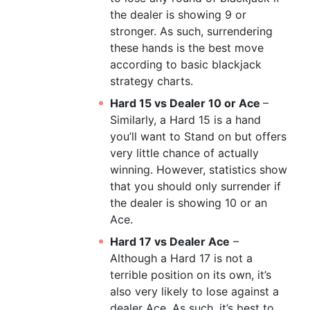
the dealer is showing 9 or
stronger. As such, surrendering
these hands is the best move
according to basic blackjack
strategy charts.
Hard 15 vs Dealer 10 or Ace
–
Similarly, a Hard 15 is a hand
you’ll want to Stand on but offers
very little chance of actually
winning. However, statistics show
that you should only surrender if
the dealer is showing 10 or an
Ace.
Hard 17 vs Dealer Ace
–
Although a Hard 17 is not a
terrible position on its own, it’s
also very likely to lose against a
dealer Ace. As such, it’s best to