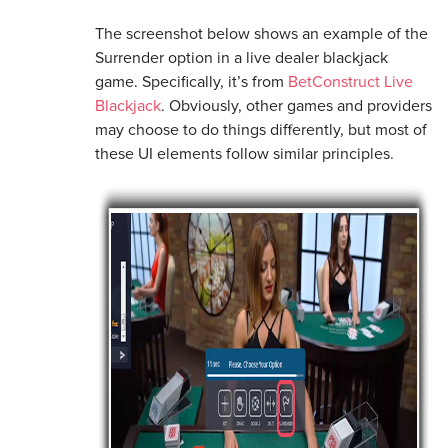
The screenshot below shows an example of the
Surrender option in a live dealer blackjack
game. Specifically, it’s from
BetConstruct Live
Blackjack
. Obviously, other games and providers
may choose to do things differently, but most of
these UI elements follow similar principles.