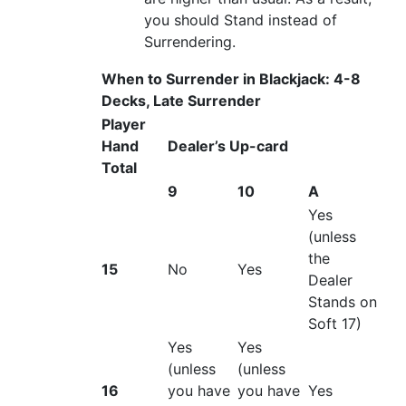
you should Stand instead of
Surrendering.
When to Surrender in Blackjack: 4-8
Decks, Late Surrender
Player
Hand
Dealer’s Up-card
Total
9
10
A
Yes
(unless
the
15
No
Yes
Dealer
Stands on
Soft 17)
Yes
Yes
(unless
(unless
16
you have
you have
Yes