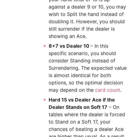
against a dealer 9 or 10, you may
wish to Split the hand instead of
doubling it. However, you should
still surrender if the dealer is
showing an Ace.
8+7 vs Dealer 10
– In this
specific scenario, you should
consider Standing instead of
Surrendering. The expected value
is almost identical for both
options, so the optimal decision
may depend on the
card count
.
Hard 15 vs Dealer Ace if the
Dealer Stands on Soft 17
– On
tables where the dealer is forced
to Stand on a Soft 17, your
chances of beating a dealer Ace
are higher than usual. As a result,