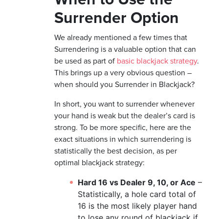
Surrender Option
We already mentioned a few times that
Surrendering is a valuable option that can
be used as part of
basic blackjack strategy
.
This brings up a very obvious question –
when should you Surrender in Blackjack?
In short, you want to surrender whenever
your hand is weak but the dealer’s card is
strong. To be more specific, here are the
exact situations in which surrendering is
statistically the best decision, as per
optimal blackjack strategy:
Hard 16 vs Dealer 9, 10, or Ace
–
Statistically, a hole card total of
16 is the most likely player hand
to lose any round of blackjack if