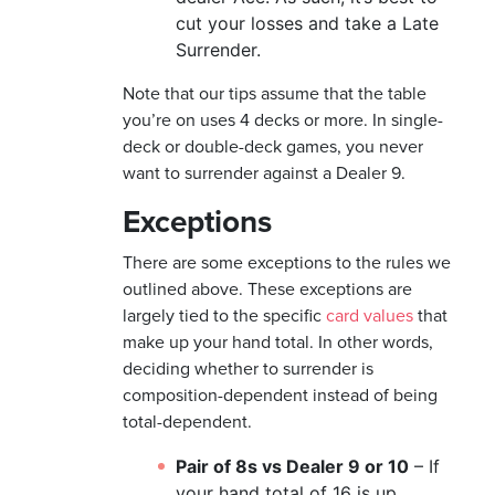
cut your losses and take a Late
Surrender.
Note that our tips assume that the table
you’re on uses 4 decks or more. In single-
deck or double-deck games, you never
want to surrender against a Dealer 9.
Exceptions
There are some exceptions to the rules we
outlined above. These exceptions are
largely tied to the specific
card values
that
make up your hand total. In other words,
deciding whether to surrender is
composition-dependent instead of being
total-dependent.
Pair of 8s vs Dealer 9 or 10
– If
your hand total of 16 is up