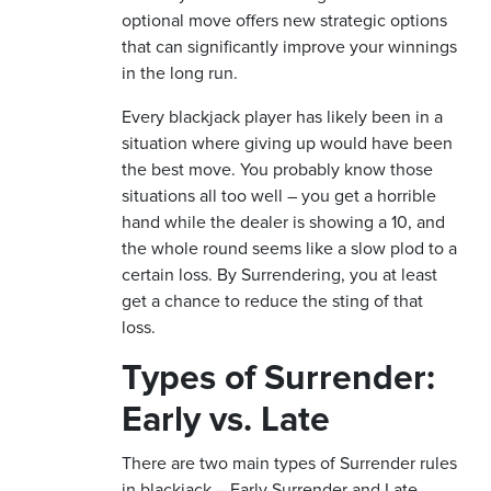
optional move offers new strategic options
that can significantly improve your winnings
in the long run.
Every blackjack player has likely been in a
situation where giving up would have been
the best move. You probably know those
situations all too well – you get a horrible
hand while the dealer is showing a 10, and
the whole round seems like a slow plod to a
certain loss. By Surrendering, you at least
get a chance to reduce the sting of that
loss.
Types of Surrender:
Early vs. Late
There are two main types of Surrender rules
in blackjack – Early Surrender and Late