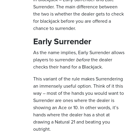
Surrender. The main difference between
the two is whether the dealer gets to check
for blackjack before you are offered a
chance to surrender.
Early Surrender
As the name implies, Early Surrender allows
players to surrender
before
the dealer
checks their hand for a Blackjack.
This variant of the rule makes Surrendering
an immensely useful option. Think of it this
way – most of the hands you would want to
Surrender are ones where the dealer is
showing an Ace or 10. In other words, it’s
hands where the dealer has a shot at
drawing a Natural 21 and beating you
outright.