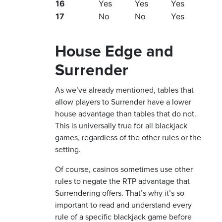
16
Yes
Yes
Yes
17
No
No
Yes
House Edge and
Surrender
As we’ve already mentioned, tables that
allow players to Surrender have a lower
house advantage than tables that do not.
This is universally true for all blackjack
games, regardless of the other rules or the
setting.
Of course, casinos sometimes use other
rules to negate the RTP advantage that
Surrendering offers. That’s why it’s so
important to read and understand every
rule of a specific blackjack game before