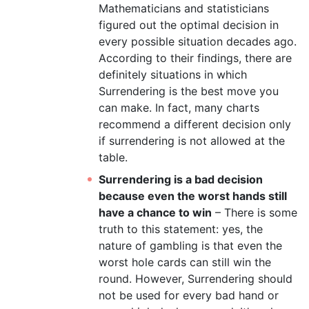
Mathematicians and statisticians
figured out the optimal decision in
every possible situation decades ago.
According to their findings, there are
definitely situations in which
Surrendering is the best move you
can make. In fact, many charts
recommend a different decision only
if surrendering is not allowed at the
table.
Surrendering is a bad decision
because even the worst hands still
have a chance to win
– There is some
truth to this statement: yes, the
nature of gambling is that even the
worst hole cards can still win the
round. However, Surrendering should
not be used for every bad hand or