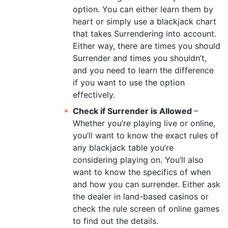
option. You can either learn them by
heart or simply use a blackjack chart
that takes Surrendering into account.
Either way, there are times you should
Surrender and times you shouldn’t,
and you need to learn the difference
if you want to use the option
effectively.
Check if Surrender is Allowed
–
Whether you’re playing live or online,
you’ll want to know the exact rules of
any blackjack table you’re
considering playing on. You’ll also
want to know the specifics of when
and how you can surrender. Either ask
the dealer in land-based casinos or
check the rule screen of online games
to find out the details.