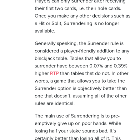
Players can only Surrender after receiving
their first two cards, i.e. their hole cards.
Once you make any other decisions such as
a Hit or Split, Surrendering is no longer
available.
Generally speaking, the Surrender rule is
considered a player-friendly addition to any
blackjack table. Tables that allow you to
surrender have between 0.07% and 0.39%
higher
RTP
than tables that do not. In other
words, a game that allows you to take the
Surrender option is objectively better than
one that doesn’t, assuming all of the other
rules are identical.
The main use of Surrendering is to pre-
emptively give up on poor hands. While
losing half your stake sounds bad, it’s
certainly better than losing all of it. This