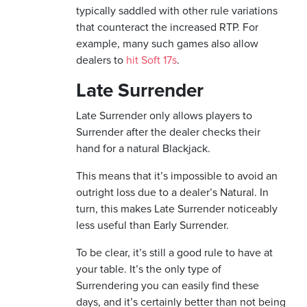
typically saddled with other rule variations
that counteract the increased RTP. For
example, many such games also allow
dealers to
hit Soft 17s
.
Late Surrender
Late Surrender only allows players to
Surrender after the dealer checks their
hand for a natural Blackjack.
This means that it’s impossible to avoid an
outright loss due to a dealer’s Natural. In
turn, this makes Late Surrender noticeably
less useful than Early Surrender.
To be clear, it’s still a good rule to have at
your table. It’s the only type of
Surrendering you can easily find these
days, and it’s certainly better than not being