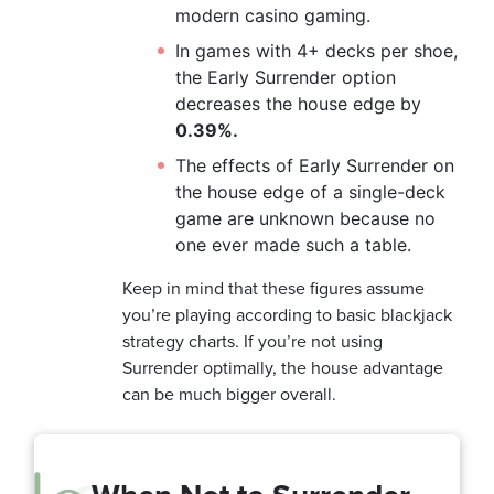
modern casino gaming.
In games with 4+ decks per shoe,
the Early Surrender option
decreases the house edge by
0.39%.
The effects of Early Surrender on
the house edge of a single-deck
game are unknown because no
one ever made such a table.
Keep in mind that these figures assume
you’re playing according to basic blackjack
strategy charts. If you’re not using
Surrender optimally, the house advantage
can be much bigger overall.