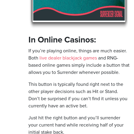
In Online Casinos:
If you’re playing online, things are much easier.
Both
live dealer blackjack games
and RNG-
based online games simply include a button that
allows you to Surrender whenever possible.
This button is typically found right next to the
other player decisions such as Hit or Stand.
Don’t be surprised if you can’t find it unless you
currently have an active bet.
Just hit the right button and you’ll surrender
your current hand while receiving half of your
initial stake back.