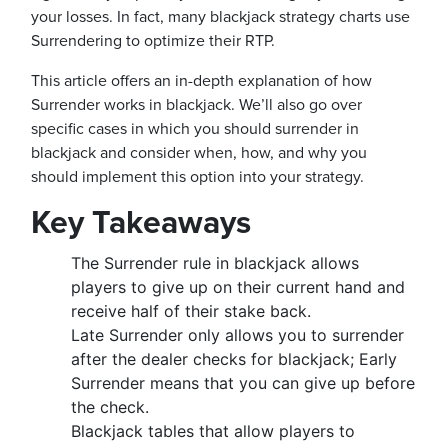
your losses. In fact, many blackjack strategy charts use
Surrendering to optimize their RTP.
This article offers an in-depth explanation of how
Surrender works in blackjack. We’ll also go over
specific cases in which you should surrender in
blackjack and consider when, how, and why you
should implement this option into your strategy.
Key Takeaways
The Surrender rule in blackjack allows
players to give up on their current hand and
receive half of their stake back.
Late Surrender only allows you to surrender
after the dealer checks for blackjack; Early
Surrender means that you can give up before
the check.
Blackjack tables that allow players to