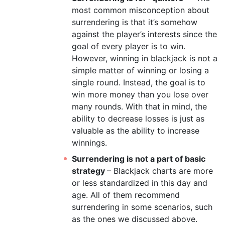
most common misconception about
surrendering is that it’s somehow
against the player’s interests since the
goal of every player is to win.
However, winning in blackjack is not a
simple matter of winning or losing a
single round. Instead, the goal is to
win more money than you lose over
many rounds. With that in mind, the
ability to decrease losses is just as
valuable as the ability to increase
winnings.
Surrendering is not a part of basic
strategy
– Blackjack charts are more
or less standardized in this day and
age. All of them recommend
surrendering in some scenarios, such
as the ones we discussed above.