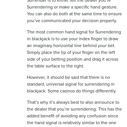
Surrender is to either tell the dealer you’re
Surrendering or make a specific hand gesture.
You can also do both at the same time to ensure
you’ve communicated your decision properly.
The most common hand signal for Surrendering
in blackjack is to use your index finger to draw
an imaginary horizontal line behind your bet.
Simply place the tip of your finger on the left
side of your betting position and drag it across
the table surface to the right.
However, it should be said that there is no
standard, universal signal for surrendering in
blackjack. Some casinos do things differently.
That’s why it’s always best to also announce to
the dealer that you’re surrendering. This has the
added benefit of avoiding any confusion since
the hand signal is relatively similar to the one