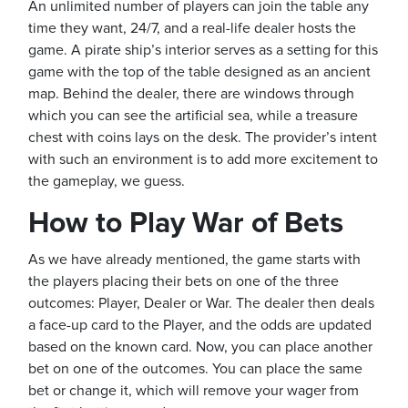
An unlimited number of players can join the table any
time they want, 24/7, and a real-life dealer hosts the
game. A pirate ship’s interior serves as a setting for this
game with the top of the table designed as an ancient
map. Behind the dealer, there are windows through
which you can see the artificial sea, while a treasure
chest with coins lays on the desk. The provider’s intent
with such an environment is to add more excitement to
the gameplay, we guess.
How to Play War of Bets
As we have already mentioned, the game starts with
the players placing their bets on one of the three
outcomes: Player, Dealer or War. The dealer then deals
a face-up card to the Player, and the odds are updated
based on the known card. Now, you can place another
bet on one of the outcomes. You can place the same
bet or change it, which will remove your wager from