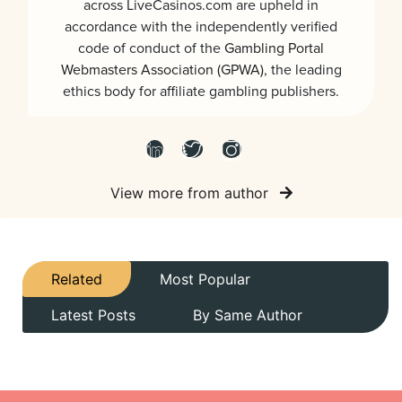
across LiveCasinos.com are upheld in
accordance with the independently verified
code of conduct of the
Gambling Portal
Webmasters Association (GPWA)
, the leading
ethics body for affiliate gambling publishers.
View more from author
Related
Most Popular
Latest Posts
By Same Author