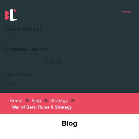
(current)
Casino Reviews
43
Compare Casinos
Top 10
Live Games
569
Home
Blog
Strategy
War of Bets: Rules & Strategy
Blog