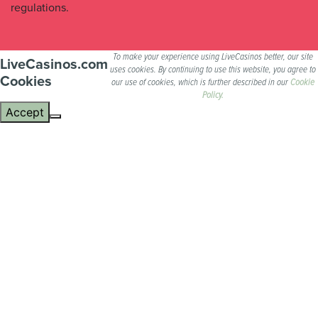
regulations.
To make your experience using LiveCasinos better, our site
LiveCasinos.com
uses cookies. By continuing to use this website, you agree to
Cookies
our use of cookies, which is further described in our
Cookie
Policy.
Accept