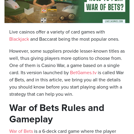
Live casinos offer a variety of card games with
Blackjack
and Baccarat being the most popular ones.
However, some suppliers provide lesser-known titles as
well, thus giving players more options to choose from.
One of them is Casino War, a game based on a single
card. Its version launched by
BetGames.tv
is called War
of Bets, and in this article, we bring you all the details
you should know before you start playing along with a
strategy that can help you win.
War of Bets Rules and
Gameplay
War of Bets
is a 6-deck card game where the player