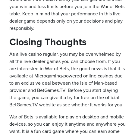
your win and loss limits before you join the War of Bets
table. Keep in mind that your performance in this live
dealer game depends only on your decisions and play
responsibly.
Closing Thoughts
As a live casino regular, you may be overwhelmed by
all the live dealer games you can choose from. If you
are interested in War of Bets, the good news is that it is
available at Microgaming-powered online casinos due
to an exclusive deal between the Isle of Man-based
provider and BetGames.TV. Before you start playing
the game, you can give it a try for free on the official
BetGames.TV website as see whether it works for you.
War of Bets is available for play on desktop and mobile
devices, so you can enjoy it anytime and anywhere you
want. It is a fun card game where you can earn some