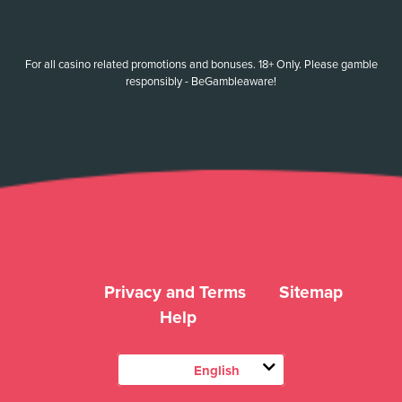
For all casino related promotions and bonuses. 18+ Only. Please gamble
responsibly - BeGambleaware!
Privacy and Terms
Sitemap
Help
English