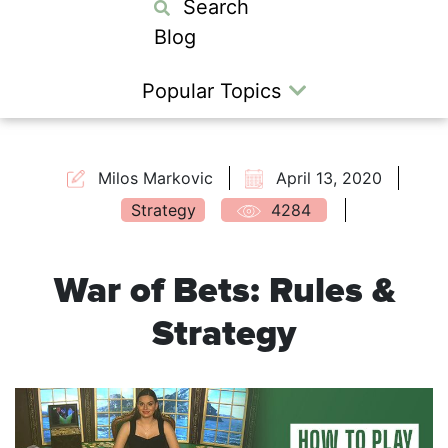
Search
Blog
Popular Topics
Milos Markovic
April 13, 2020
Strategy
4284
War of Bets: Rules &
Strategy