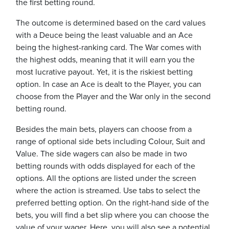
the first betting round.
The outcome is determined based on the card values
with a Deuce being the least valuable and an Ace
being the highest-ranking card. The War comes with
the highest odds, meaning that it will earn you the
most lucrative payout. Yet, it is the riskiest betting
option. In case an Ace is dealt to the Player, you can
choose from the Player and the War only in the second
betting round.
Besides the main bets, players can choose from a
range of optional side bets including Colour, Suit and
Value. The side wagers can also be made in two
betting rounds with odds displayed for each of the
options. All the options are listed under the screen
where the action is streamed. Use tabs to select the
preferred betting option. On the right-hand side of the
bets, you will find a bet slip where you can choose the
value of your wager. Here, you will also see a potential