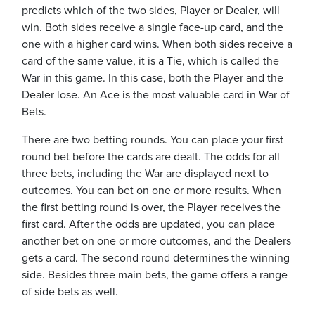
predicts which of the two sides, Player or Dealer, will
win. Both sides receive a single face-up card, and the
one with a higher card wins. When both sides receive a
card of the same value, it is a Tie, which is called the
War in this game. In this case, both the Player and the
Dealer lose. An Ace is the most valuable card in War of
Bets.
There are two betting rounds. You can place your first
round bet before the cards are dealt. The odds for all
three bets, including the War are displayed next to
outcomes. You can bet on one or more results. When
the first betting round is over, the Player receives the
first card. After the odds are updated, you can place
another bet on one or more outcomes, and the Dealers
gets a card. The second round determines the winning
side. Besides three main bets, the game offers a range
of side bets as well.