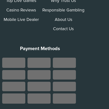
Top Live Games
Why Trust Us
Casino Reviews
Responsible Gambling
Mobile Live Dealer
About Us
Contact Us
Payment Methods