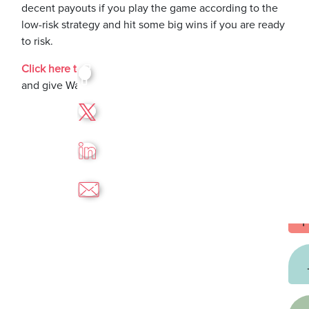
decent payouts if you play the game according to the
low-risk strategy and hit some big wins if you are ready
to risk.
Click here to visit BetGames.TV-powered live casinos
Facebook
and give War of Bets a try!
Twitter
SH
LinkedIn
F
E-mail
P