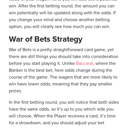
win. After the first betting round, the amount you can
win potentially will be updated along with the odds. If
you change your mind and choose another betting
option, you will clearly see how much you can win.
War of Bets Strategy
War of Bets is a pretty straightforward card game, yet
there are still things you should take into consideration
before you start playing it. Unlike
Baccarat
, where the
Banker is the best bet, here odds change during the
course of the game. The wagers that are more likely to
win have lower odds, meaning that they pay smaller
prizes.
In the first betting round, you will notice that both sides
have the same odds, so it’s up to you which side you
will choose. When the Player receives a card, it’s time
for a showdown, and you should adjust your bet