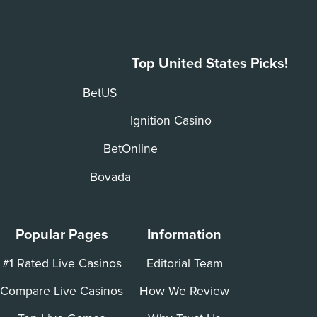
Top United States Picks!
BetUS
Ignition Casino
BetOnline
Bovada
Popular Pages
Information
#1 Rated Live Casinos
Editorial Team
Compare Live Casinos
How We Review