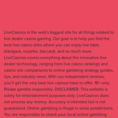
LiveCasinos is the web’s biggest site for all things related to
live dealer casino gaming. Our goal is to help you find the
best live casino sites where you can enjoy live table
blackjack, roulette, baccarat, and so much more.
LiveCasinos covers everything about the innovative live
dealer technology, ranging from live casino rankings and
casino site comparisons to online gambling strategy guides,
tips, and industry news. With our independent reviews,
you’ll get the very best live casinos have to offer. 18+ only.
Please gamble responsibly. DISCLAIMER: This website is
solely for entertainment purposes only. LiveCasinos does
not process any money. Accuracy is intended but is not
guaranteed. Online gambling is illegal in some jurisdictions.
You are responsible to check your local online gambling