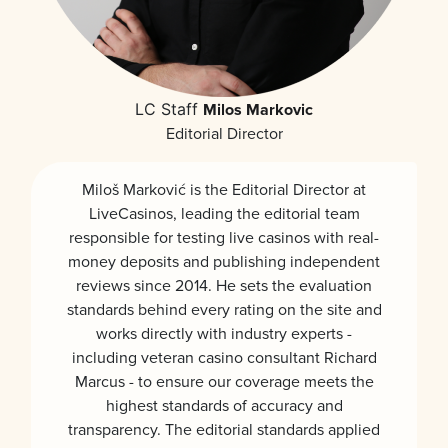
LC Staff
Milos Markovic
Editorial Director
Miloš Marković is the Editorial Director at
LiveCasinos, leading the editorial team
responsible for testing live casinos with real-
money deposits and publishing independent
reviews since 2014. He sets the evaluation
standards behind every rating on the site and
works directly with industry experts -
including veteran casino consultant Richard
Marcus - to ensure our coverage meets the
highest standards of accuracy and
transparency. The editorial standards applied