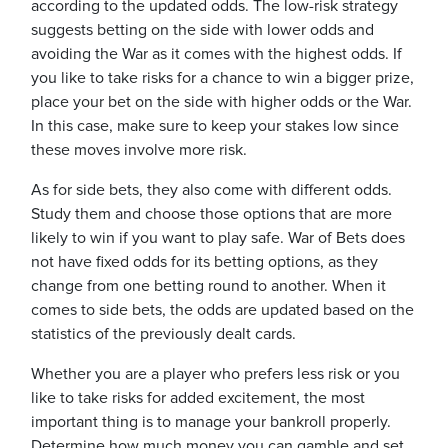
according to the updated odds. The low-risk strategy
suggests betting on the side with lower odds and
avoiding the War as it comes with the highest odds. If
you like to take risks for a chance to win a bigger prize,
place your bet on the side with higher odds or the War.
In this case, make sure to keep your stakes low since
these moves involve more risk.
As for side bets, they also come with different odds.
Study them and choose those options that are more
likely to win if you want to play safe. War of Bets does
not have fixed odds for its betting options, as they
change from one betting round to another. When it
comes to side bets, the odds are updated based on the
statistics of the previously dealt cards.
Whether you are a player who prefers less risk or you
like to take risks for added excitement, the most
important thing is to manage your bankroll properly.
Determine how much money you can gamble and set