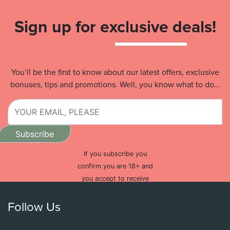
Sign up for exclusive deals!
You’ll be the first to know about our latest offers, exclusive
bonuses, tips and promotions. Well, you know what to do...
Email
Subscribe
If you subscribe you
confirm you are 18+ and
you accept to receive
marketing material. To see
how we may use your
Follow Us
information, take a look at
our Privacy Policy.