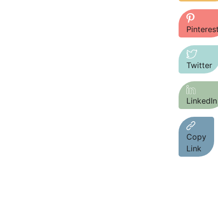
Pinteres
Twitter
LinkedIn
Copy
Link