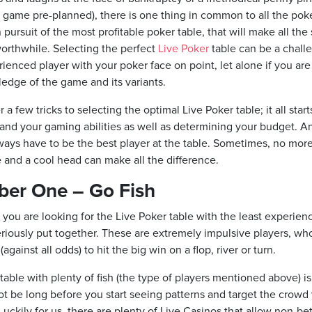
e game pre-planned), there is one thing in common to all the pok
n pursuit of the most profitable poker table, that will make all the
rthwhile. Selecting the perfect
Live Poker
table can be a chall
rienced player with your poker face on point, let alone if you ar
ledge of the game and its variants.
a few tricks to selecting the optimal Live Poker table; it all start
 and your gaming abilities as well as determining your budget. 
ways have to be the best player at the table. Sometimes, no more
 and a cool head can make all the difference.
er One – Go Fish
 you are looking for the Live Poker table with the least experie
eriously put together. These are extremely impulsive players, w
against all odds) to hit the big win on a flop, river or turn.
table with plenty of fish (the type of players mentioned above) i
 not be long before you start seeing patterns and target the crowd
 Luckily for us, there are plenty of Live Casinos that allow non-be