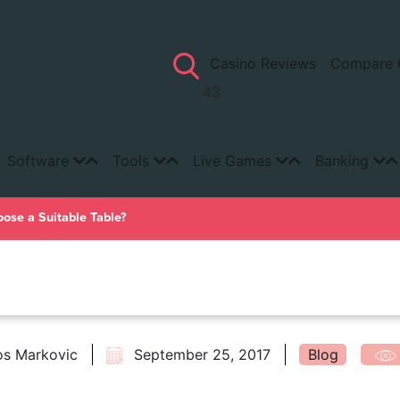
(current)
Casino Reviews
Compare 
43
Software
Tools
Live Games
Banking
ose a Suitable Table?
os Markovic
September 25, 2017
Blog