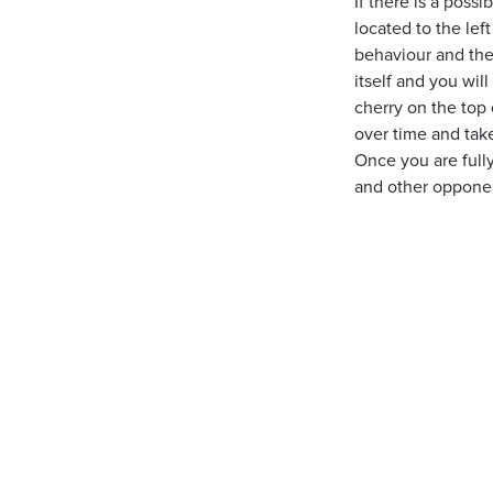
If there is a poss
located to the lef
behaviour and thei
itself and you will
cherry on the top 
over time and takes
Once you are full
and other oppone