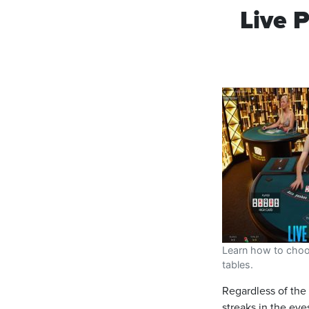
Live 
Learn how to choo
tables.
Regardless of the 
streaks in the ey