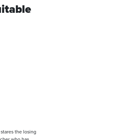
itable
 stares the losing
incher who has