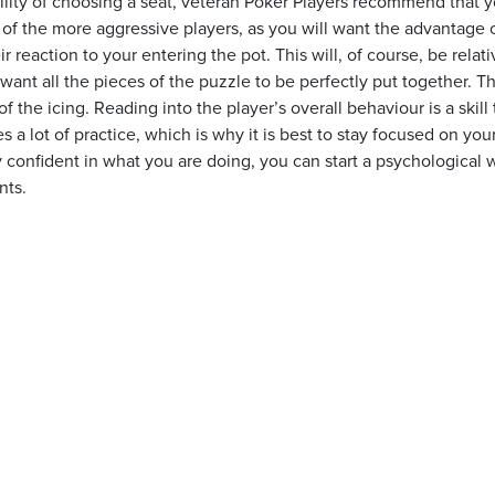
ibility of choosing a seat, veteran Poker Players recommend that 
t of the more aggressive players, as you will want the advantage 
r reaction to your entering the pot. This will, of course, be relati
 want all the pieces of the puzzle to be perfectly put together. Th
of the icing. Reading into the player’s overall behaviour is a skill
 a lot of practice, which is why it is best to stay focused on your 
y confident in what you are doing, you can start a psychologica
nts.