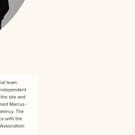
rial team
g independent
the site and
chard Marcus -
arency. The
ce with the
Association
.