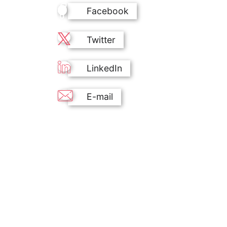
Facebook
Twitter
LinkedIn
E-mail