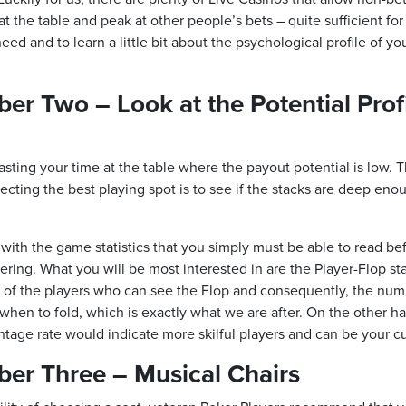
 the table and peak at other people’s bets – quite sufficient for 
need and to learn a little bit about the psychological profile of y
er Two – Look at the Potential Prof
sting your time at the table where the payout potential is low. T
cting the best playing spot is to see if the stacks are deep eno
with the game statistics that you simply must be able to read be
ering. What you will be most interested in are the Player-Flop stat
 of the players who can see the Flop and consequently, the numb
hen to fold, which is exactly what we are after. On the other h
ntage rate would indicate more skilful players and can be your 
er Three – Musical Chairs