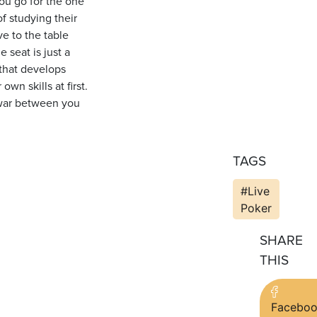
you go for the one
of studying their
ve to the table
e seat is just a
 that develops
own skills at first.
l war between you
TAGS
#Live
Poker
SHARE
THIS
Facebo