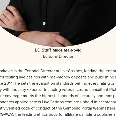
LC Staff
Milos Markovic
Editorial Director
rković is the Editorial Director at LiveCasinos, leading the edito
for testing live casinos with real-money deposits and publishin
ce 2014. He sets the evaluation standards behind every rating on 
y with industry experts - including veteran casino consultant Ri
our coverage meets the highest standards of accuracy and transp
standards applied across LiveCasinos.com are upheld in accordan
ly verified code of conduct of the
Gambling Portal Webmasters 
(GPWA)
, the leading ethics body for affiliate gambling publishers