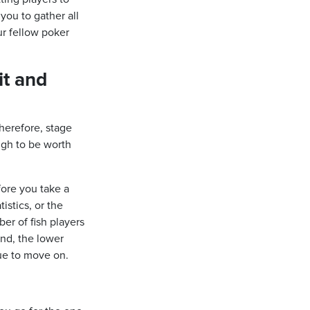
you to gather all
our fellow poker
it and
herefore, stage
ugh to be worth
fore you take a
istics, or the
er of fish players
and, the lower
cue to move on.