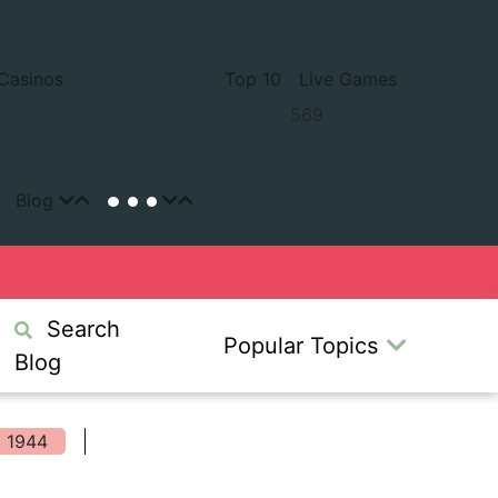
Casinos
Top 10
Live Games
569
Blog
Search
Popular Topics
Blog
1944