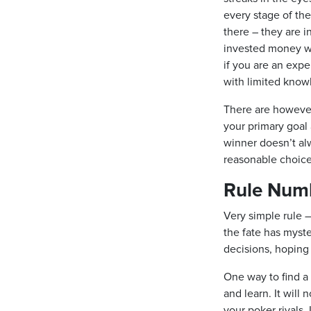
every stage of th
there – they are i
invested money wo
if you are an expe
with limited know
There are however 
your primary goal
winner doesn’t al
reasonable choice
Rule Numb
Very simple rule –
the fate has myst
decisions, hoping (
One way to find a 
and learn. It will
your poker rivals.