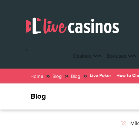
Casinos
Bonuses
Live Poker – How to Cho
Home
Blog
Blog
Blog
Mil