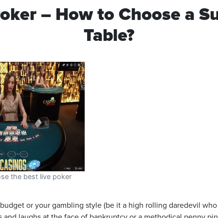
Poker – How to Choose a Su
Table?
se the best live poker
budget or your gambling style (be it a high rolling daredevil who
es and laughs at the face of bankruptcy or a methodical penny p