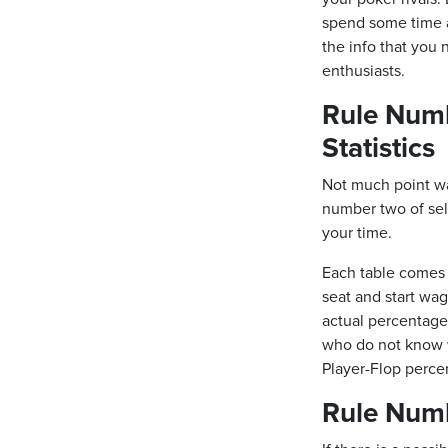
spend some time at
the info that you 
enthusiasts.
Rule Numb
Statistics
Not much point wa
number two of sele
your time.
Each table comes 
seat and start wag
actual percentage
who do not know w
Player-Flop perce
Rule Numb