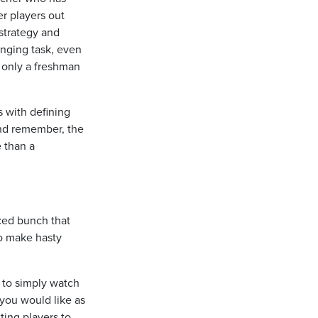
er players out
 strategy and
enging task, even
e only a freshman
s with defining
And remember, the
 than a
nced bunch that
ho make hasty
s to simply watch
 you would like as
tting players to