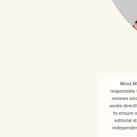
Miloš Ma
responsible 
reviews sin
works directl
to ensure 
editorial 
independent