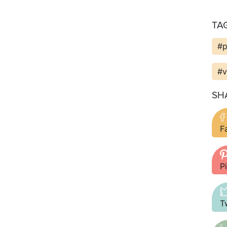
TA
#p
#v
SH
F
P
T