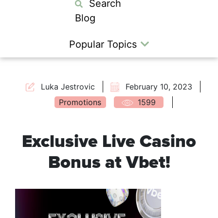
Search
Blog
Popular Topics
Luka Jestrovic
February 10, 2023
Promotions
1599
Exclusive Live Casino
Bonus at Vbet!