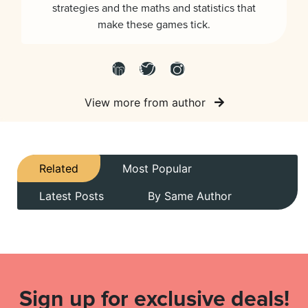
strategies and the maths and statistics that
make these games tick.
View more from author
Related
Most Popular
Latest Posts
By Same Author
Sign up for exclusive deals!