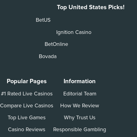
Top United States Picks!
BetUS
Ignition Casino
BetOnline
Bovada
Popular Pages
Information
#1 Rated Live Casinos
Editorial Team
Compare Live Casinos
How We Review
Top Live Games
Why Trust Us
Casino Reviews
Responsible Gambling