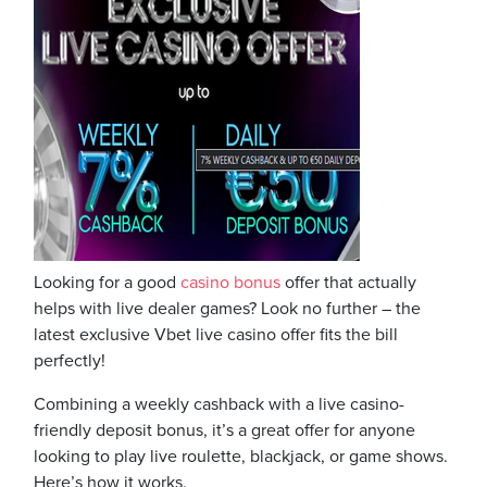
Looking for a good
casino bonus
offer that actually
helps with live dealer games? Look no further – the
latest exclusive Vbet live casino offer fits the bill
perfectly!
Combining a weekly cashback with a live casino-
friendly deposit bonus, it’s a great offer for anyone
looking to play live roulette, blackjack, or game shows.
Here’s how it works.