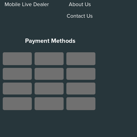
Mobile Live Dealer
About Us
Contact Us
Payment Methods