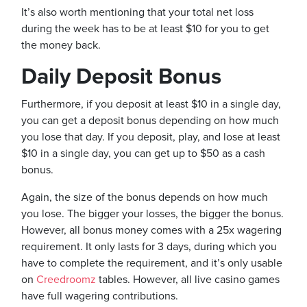
It’s also worth mentioning that your total net loss
during the week has to be at least $10 for you to get
the money back.
Daily Deposit Bonus
Furthermore, if you deposit at least $10 in a single day,
you can get a deposit bonus depending on how much
you lose that day. If you deposit, play, and lose at least
$10 in a single day, you can get up to $50 as a cash
bonus.
Again, the size of the bonus depends on how much
you lose. The bigger your losses, the bigger the bonus.
However, all bonus money comes with a 25x wagering
requirement. It only lasts for 3 days, during which you
have to complete the requirement, and it’s only usable
on
Creedroomz
tables. However, all live casino games
have full wagering contributions.