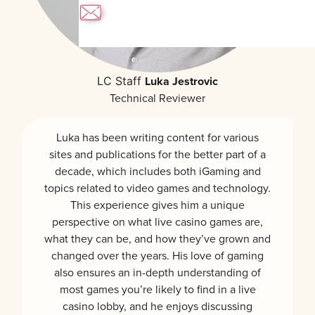
E-mail
LC Staff
Luka Jestrovic
Technical Reviewer
Luka has been writing content for various
sites and publications for the better part of a
decade, which includes both iGaming and
topics related to video games and technology.
This experience gives him a unique
perspective on what live casino games are,
what they can be, and how they’ve grown and
changed over the years. His love of gaming
also ensures an in-depth understanding of
most games you’re likely to find in a live
casino lobby, and he enjoys discussing