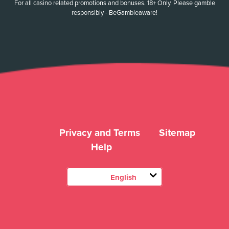
For all casino related promotions and bonuses. 18+ Only. Please gamble
responsibly - BeGambleaware!
Privacy and Terms
Sitemap
Help
English