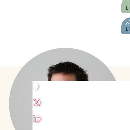
L
L
Facebook
Twitter
LinkedIn