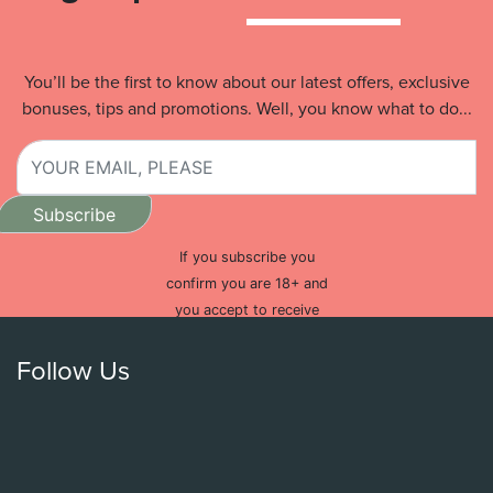
You’ll be the first to know about our latest offers, exclusive
bonuses, tips and promotions. Well, you know what to do...
Email
Subscribe
If you subscribe you
confirm you are 18+ and
you accept to receive
marketing material. To see
how we may use your
Follow Us
information, take a look at
our Privacy Policy.