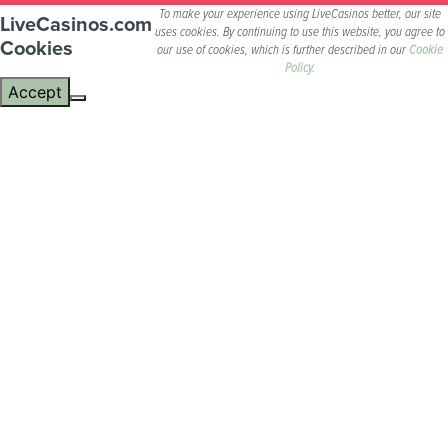
To make your experience using LiveCasinos better, our site
LiveCasinos.com
uses cookies. By continuing to use this website, you agree to
Cookies
our use of cookies, which is further described in our
Cookie
Policy.
Accept