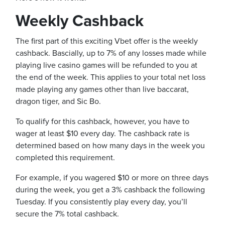
Weekly Cashback
The first part of this exciting Vbet offer is the weekly
cashback. Bascially, up to 7% of any losses made while
playing live casino games will be refunded to you at
the end of the week. This applies to your total net loss
made playing any games other than live baccarat,
dragon tiger, and Sic Bo.
To qualify for this cashback, however, you have to
wager at least $10 every day. The cashback rate is
determined based on how many days in the week you
completed this requirement.
For example, if you wagered $10 or more on three days
during the week, you get a 3% cashback the following
Tuesday. If you consistently play every day, you’ll
secure the 7% total cashback.