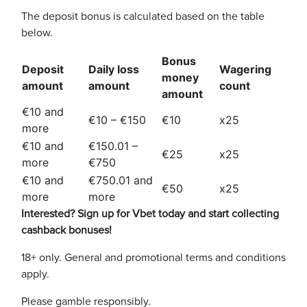
The deposit bonus is calculated based on the table
below.
Bonus
Deposit
Daily loss
Wagering
money
amount
amount
count
amount
€10 and
€10 – €150
€10
x25
more
€10 and
€150.01 –
€25
x25
more
€750
€10 and
€750.01 and
€50
x25
more
more
Interested? Sign up for Vbet today and start collecting
cashback bonuses!
18+ only. General and promotional terms and conditions
apply.
Please gamble responsibly.