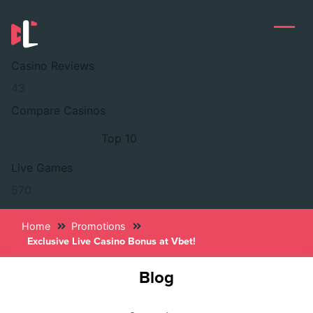
(current)
Casino Reviews
43
Compare Casinos
Top 10
Live Games
570
Home
Promotions
Exclusive Live Casino Bonus at Vbet!
Blog