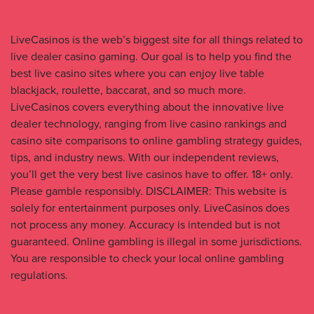
LiveCasinos is the web’s biggest site for all things related to
live dealer casino gaming. Our goal is to help you find the
best live casino sites where you can enjoy live table
blackjack, roulette, baccarat, and so much more.
LiveCasinos covers everything about the innovative live
dealer technology, ranging from live casino rankings and
casino site comparisons to online gambling strategy guides,
tips, and industry news. With our independent reviews,
you’ll get the very best live casinos have to offer. 18+ only.
Please gamble responsibly. DISCLAIMER: This website is
solely for entertainment purposes only. LiveCasinos does
not process any money. Accuracy is intended but is not
guaranteed. Online gambling is illegal in some jurisdictions.
You are responsible to check your local online gambling
regulations.