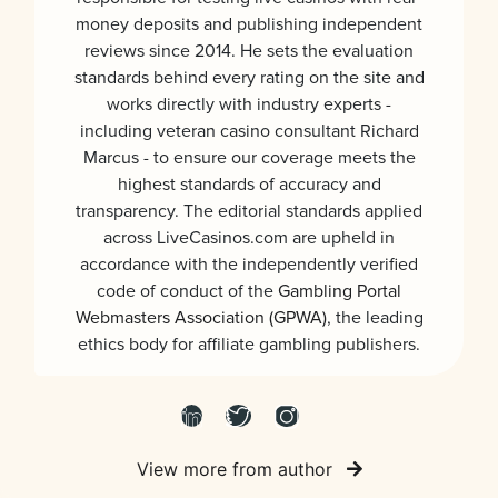
money deposits and publishing independent
reviews since 2014. He sets the evaluation
standards behind every rating on the site and
works directly with industry experts -
including veteran casino consultant Richard
Marcus - to ensure our coverage meets the
highest standards of accuracy and
transparency. The editorial standards applied
across LiveCasinos.com are upheld in
accordance with the independently verified
code of conduct of the
Gambling Portal
Webmasters Association (GPWA)
, the leading
ethics body for affiliate gambling publishers.
View more from author