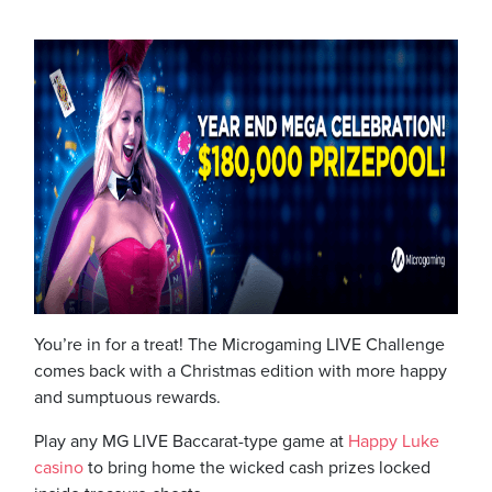
You’re in for a treat! The Microgaming LIVE Challenge
comes back with a Christmas edition with more happy
and sumptuous rewards.
Play any MG LIVE Baccarat-type game at
Happy Luke
casino
to bring home the wicked cash prizes locked