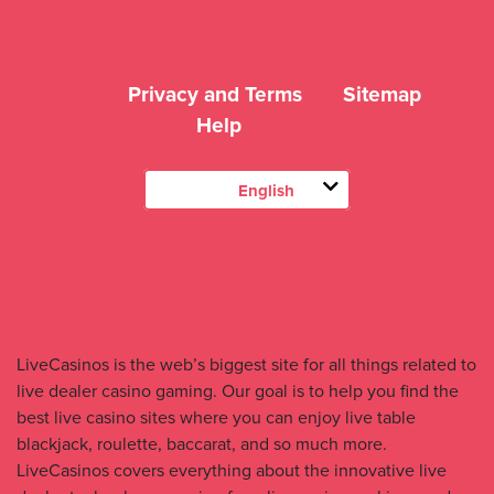
Privacy and Terms
Sitemap
Help
English
LiveCasinos is the web’s biggest site for all things related to
live dealer casino gaming. Our goal is to help you find the
best live casino sites where you can enjoy live table
blackjack, roulette, baccarat, and so much more.
LiveCasinos covers everything about the innovative live