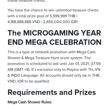
inside treasure chests.
You have the chance to win unlimited treasure chests
with a total prize pool of 5,599,999 THB /
4,188,888,888 VND / 2,650,000,000 IDR!
The MICROGAMING YEAR
END MEGA CELEBRATION
This is a type of network promotion with Mega Cash
Shower & Mega Treasure Hunt score system. The
promotion is scheduled to last until Jan 01, 2021, 07:59
AM (GMT +8). It’s exclusive only to Players with TH, VN
& INDO Language. All accounts should only be in THB,
VND, IDR to be qualified.
Requirements and Prizes
Mega Cash Shower Rules: