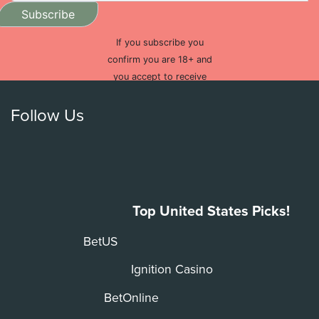
Email
Subscribe
If you subscribe you
confirm you are 18+ and
you accept to receive
marketing material. To see
how we may use your
Follow Us
information, take a look at
our Privacy Policy.
Top United States Picks!
BetUS
Ignition Casino
BetOnline