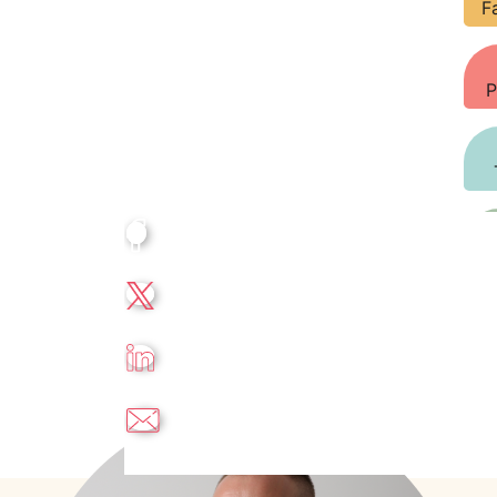
F
P
Facebook
Twitter
LinkedIn
E-mail