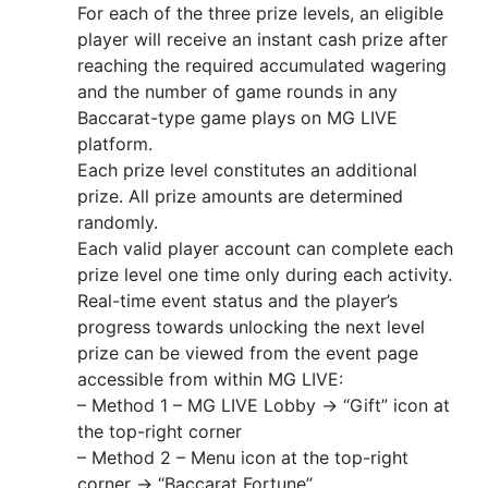
For each of the three prize levels, an eligible
player will receive an instant cash prize after
reaching the required accumulated wagering
and the number of game rounds in any
Baccarat-type game plays on MG LIVE
platform.
Each prize level constitutes an additional
prize. All prize amounts are determined
randomly.
Each valid player account can complete each
prize level one time only during each activity.
Real-time event status and the player’s
progress towards unlocking the next level
prize can be viewed from the event page
accessible from within MG LIVE:
– Method 1 – MG LIVE Lobby -> “Gift” icon at
the top-right corner
– Method 2 – Menu icon at the top-right
corner -> “Baccarat Fortune”