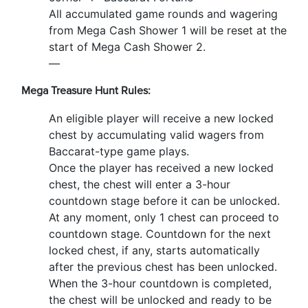
All accumulated game rounds and wagering
from Mega Cash Shower 1 will be reset at the
start of Mega Cash Shower 2.
—
Mega Treasure Hunt Rules:
An eligible player will receive a new locked
chest by accumulating valid wagers from
Baccarat-type game plays.
Once the player has received a new locked
chest, the chest will enter a 3-hour
countdown stage before it can be unlocked.
At any moment, only 1 chest can proceed to
countdown stage. Countdown for the next
locked chest, if any, starts automatically
after the previous chest has been unlocked.
When the 3-hour countdown is completed,
the chest will be unlocked and ready to be