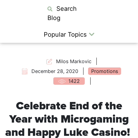
Search
Blog
Popular Topics
Milos Markovic
December 28, 2020
Promotions
1422
Celebrate End of the
Year with Microgaming
and Happy Luke Casino!