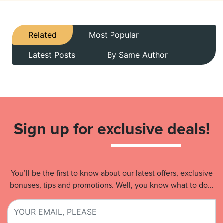
Related
Most Popular
Latest Posts
By Same Author
Sign up for exclusive deals!
You’ll be the first to know about our latest offers, exclusive
bonuses, tips and promotions. Well, you know what to do...