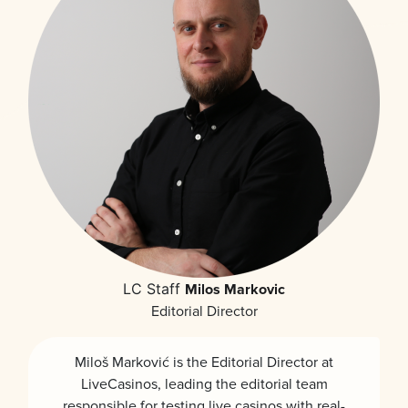
LC Staff
Milos Markovic
Editorial Director
Miloš Marković is the Editorial Director at
LiveCasinos, leading the editorial team
responsible for testing live casinos with real-