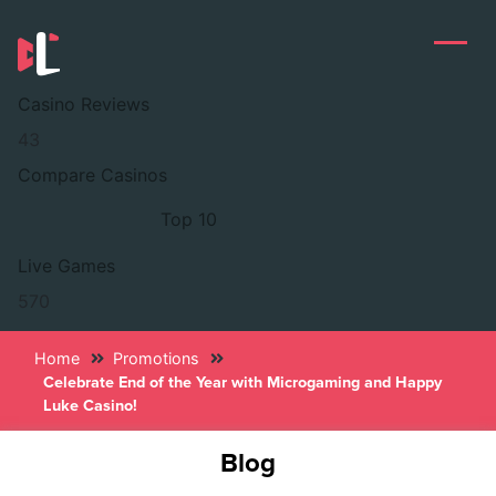
(current)
Casino Reviews
43
Compare Casinos
Top 10
Live Games
570
Home
Promotions
Celebrate End of the Year with Microgaming and Happy
Luke Casino!
Blog