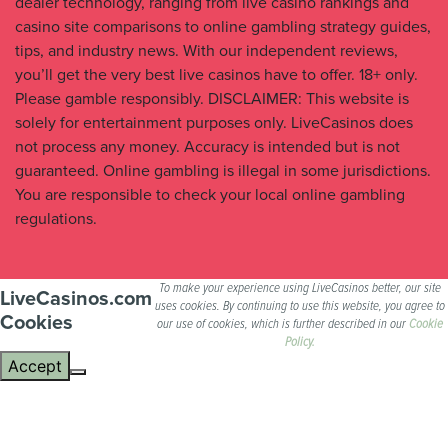
dealer technology, ranging from live casino rankings and
casino site comparisons to online gambling strategy guides,
tips, and industry news. With our independent reviews,
you’ll get the very best live casinos have to offer. 18+ only.
Please gamble responsibly. DISCLAIMER: This website is
solely for entertainment purposes only. LiveCasinos does
not process any money. Accuracy is intended but is not
guaranteed. Online gambling is illegal in some jurisdictions.
You are responsible to check your local online gambling
regulations.
To make your experience using LiveCasinos better, our site
LiveCasinos.com
uses cookies. By continuing to use this website, you agree to
Cookies
our use of cookies, which is further described in our
Cookie
Policy.
Accept