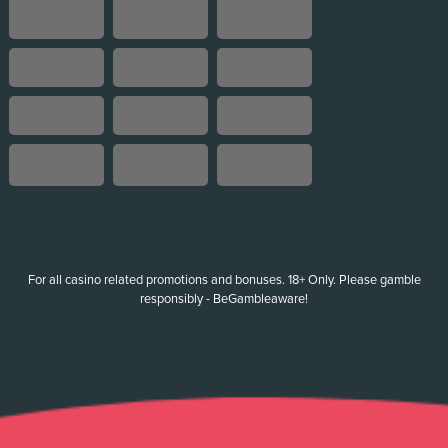
For all casino related promotions and bonuses. 18+ Only. Please gamble
responsibly - BeGambleaware!