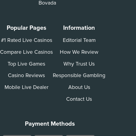
Bovada
Popular Pages
Information
#1 Rated Live Casinos
Editorial Team
Compare Live Casinos
How We Review
Top Live Games
Why Trust Us
Casino Reviews
Responsible Gambling
Mobile Live Dealer
About Us
Contact Us
Payment Methods