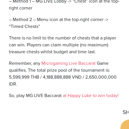
– Method 1 – MG LIVE Lobby -> “Chest” icon at the top-
right corner
– Method 2 – Menu icon at the top-right corner ->
“Timed Chests”
There is no limit to the number of chests that a player
can win. Players can claim multiple (no maximum)
treasure chests whilst budget and time last.
Remember, any
Microgaming Live
Baccarat
Game
qualifies. The total prize pool of the tournament is:
5,599,999 THB / 4,188,888,888 VND / 2,650,000,000
IDR.
So, play MG LIVE Baccarat
at Happy Luke to win today!
SH