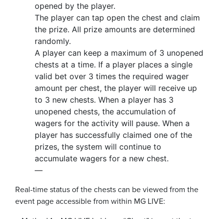
opened by the player.
The player can tap open the chest and claim
the prize. All prize amounts are determined
randomly.
A player can keep a maximum of 3 unopened
chests at a time. If a player places a single
valid bet over 3 times the required wager
amount per chest, the player will receive up
to 3 new chests. When a player has 3
unopened chests, the accumulation of
wagers for the activity will pause. When a
player has successfully claimed one of the
prizes, the system will continue to
accumulate wagers for a new chest.
—
Real-time status of the chests can be viewed from the
event page accessible from within MG LIVE: