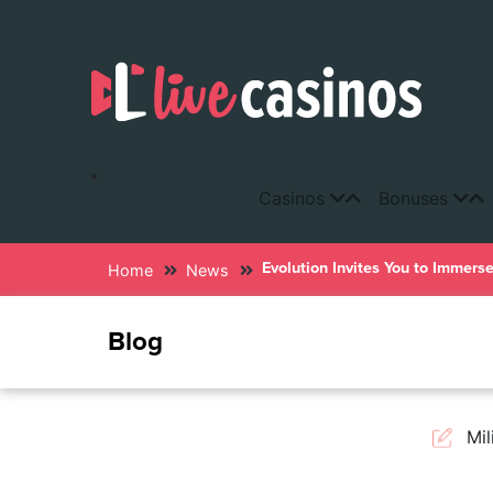
Casinos
Bonuses
Evolution Invites You to Immerse
Home
News
Blog
Mil