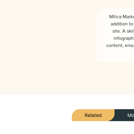
Milica Mark
addition to
site. A sk
infograph
content, ensu
Related
Mo