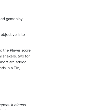
tand gameplay
objective is to
Bo the Player score
l shakers, two for
umbers are added
nds in a Tie,
.
pers. It blends