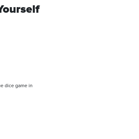
Yourself
ue dice game in