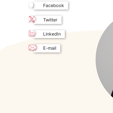
Facebook
Twitter
LinkedIn
E-mail