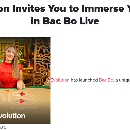
on Invites You to Immerse 
in Bac Bo Live
Evolution
has launched
Bac Bo
, a uniq
rat.