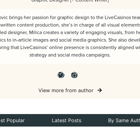
Graphic Designer [+ Content Writer]
ovic brings her passion for graphic design to the LiveCasinos tea
 written content production, she’s in charge of all visual element
illed designer, Milica creates a variety of engaging visuals, from 
ics to in-article images and social media graphics. She also deve
ring that LiveCasinos’ online presence is consistently aligned wi
strategy and social media campaigns.
View more from author
st Popular
Latest Posts
By Same Aut