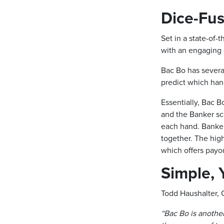
Dice-Fus
Set in a state-of
with an engaging
Bac Bo has several
predict which hand
Essentially, Bac B
and the Banker sco
each hand. Banker 
together. The high
which offers payou
Simple, 
Todd Haushalter, 
“Bac Bo is anothe