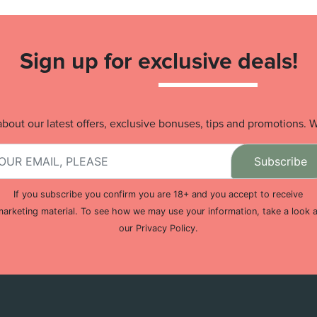
Sign up for exclusive deals!
 about our latest offers, exclusive bonuses, tips and promotions. 
Subscribe
Email
If you subscribe you confirm you are 18+ and you accept to receive
marketing material. To see how we may use your information, take a look a
our Privacy Policy.