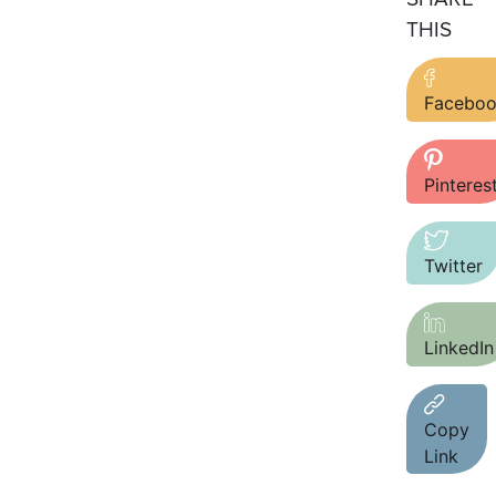
THIS
Facebo
Pinteres
Twitter
LinkedIn
Copy
Link