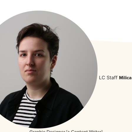
LC Staff
Milic