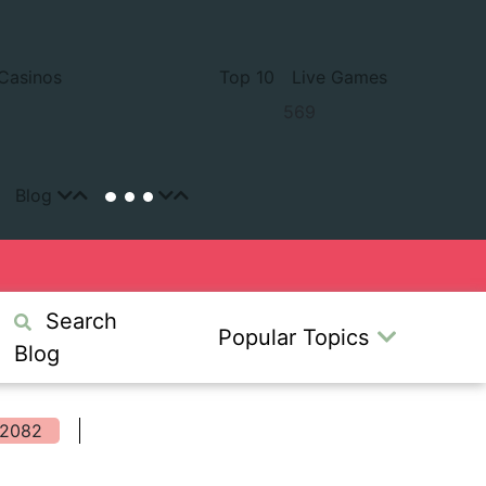
Casinos
Top 10
Live Games
569
Blog
Search
Popular Topics
Blog
2082