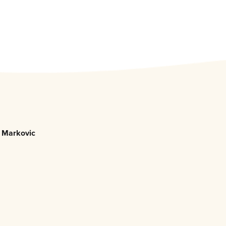
a Markovic