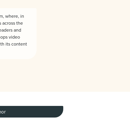
m, where, in
s across the
headers and
lops video
th its content
hor