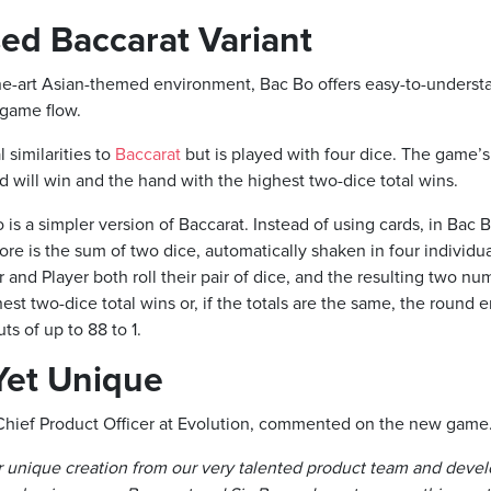
ed Baccarat Variant
-the-art Asian-themed environment, Bac Bo offers easy-to-unders
 game flow.
 similarities to
Baccarat
but is played with four dice. The game’s 
 will win and the hand with the highest two-dice total wins.
o is a simpler version of Baccarat. Instead of using cards, in Bac 
re is the sum of two dice, automatically shaken in four individua
and Player both roll their pair of dice, and the resulting two n
est two-dice total wins or, if the totals are the same, the round e
ts of up to 88 to 1.
Yet Unique
Chief Product Officer at Evolution, commented on the new game
r unique creation from our very talented product team and develo