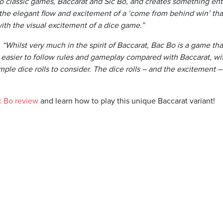
o classic games, Baccarat and Sic Bo, and creates something en
t the elegant flow and excitement of a ‘come from behind win’ th
ith the visual excitement of a dice game.”
:
“Whilst very much in the spirit of Baccarat, Bac Bo is a game tha
 easier to follow rules and gameplay compared with Baccarat, wit
ple dice rolls to consider. The dice rolls – and the excitement –
c Bo review
and learn how to play this unique Baccarat variant!