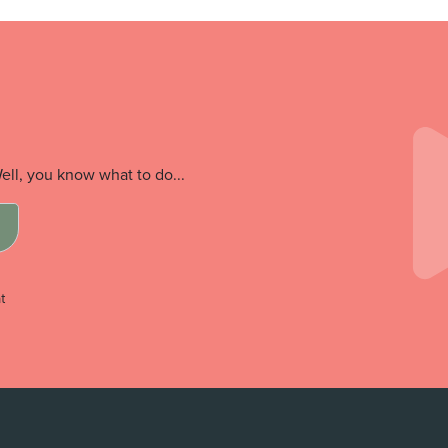
Well, you know what to do...
t