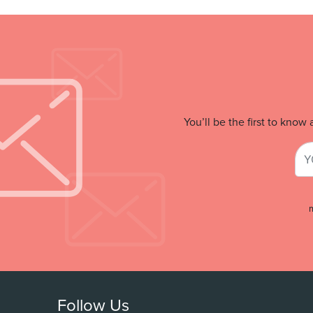
You’ll be the first to know
Follow Us