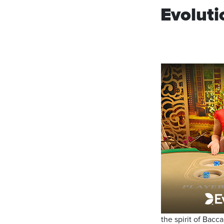
Evoluti
the spirit of Bacca