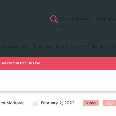
(current)
Casino Reviews
Compare 
43
Software
Tools
Live Games
Banking
 Yourself in Bac Bo Live
ica Markovic
February 2, 2022
News