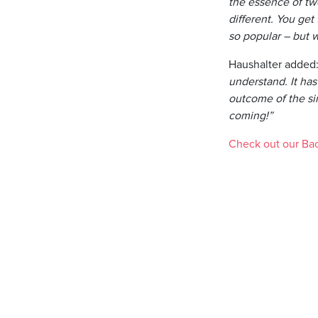
the essence of tw
different. You ge
so popular – but w
Haushalter added
understand. It has
outcome of the sim
coming!”
Check out our Ba