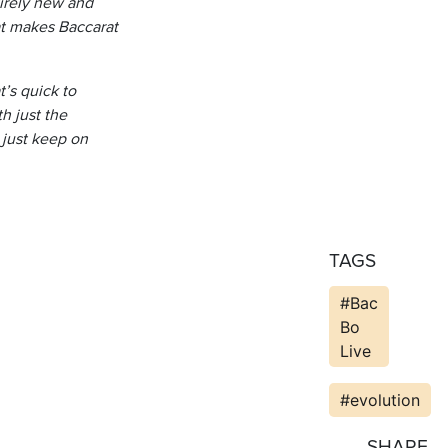
tirely new and
at makes Baccarat
t’s quick to
h just the
 just keep on
TAGS
#Bac
Bo
Live
#evolution
SHARE