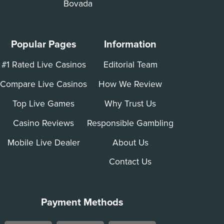
Bovada
Popular Pages
Information
#1 Rated Live Casinos
Editorial Team
Compare Live Casinos
How We Review
Top Live Games
Why Trust Us
Casino Reviews
Responsible Gambling
Mobile Live Dealer
About Us
Contact Us
Payment Methods