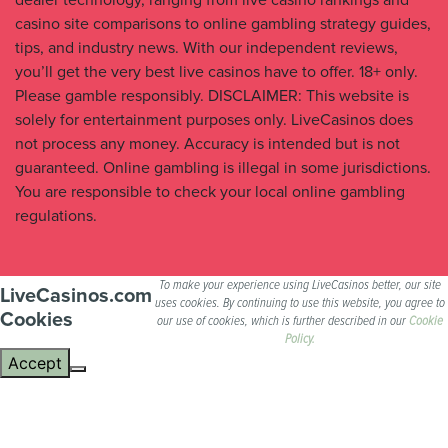
dealer technology, ranging from live casino rankings and
casino site comparisons to online gambling strategy guides,
tips, and industry news. With our independent reviews,
you’ll get the very best live casinos have to offer. 18+ only.
Please gamble responsibly. DISCLAIMER: This website is
solely for entertainment purposes only. LiveCasinos does
not process any money. Accuracy is intended but is not
guaranteed. Online gambling is illegal in some jurisdictions.
You are responsible to check your local online gambling
regulations.
To make your experience using LiveCasinos better, our site
LiveCasinos.com
uses cookies. By continuing to use this website, you agree to
Cookies
our use of cookies, which is further described in our
Cookie
Policy.
Accept