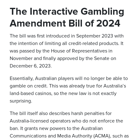
The Interactive Gambling
Amendment Bill of 2024
The bill was first introduced in September 2023 with
the intention of limiting all credit-related products. It
was passed by the House of Representatives in
November and finally approved by the Senate on
December 6, 2023.
Essentially, Australian players will no longer be able to
gamble on credit. This was already true for Australia’s
land-based casinos, so the new law is not exactly
surprising.
The bill itself also describes harsh penalties for
Australia-licensed operators who do not enforce the
ban. It grants new powers to the Australian
Communications and Media Authority (ACMA), such as