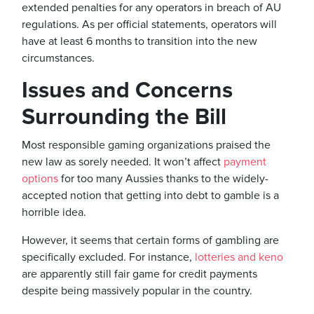
extended penalties for any operators in breach of AU
regulations. As per official statements, operators will
have at least 6 months to transition into the new
circumstances.
Issues and Concerns
Surrounding the Bill
Most responsible gaming organizations praised the
new law as sorely needed. It won’t affect
payment
options
for too many Aussies thanks to the widely-
accepted notion that getting into debt to gamble is a
horrible idea.
However, it seems that certain forms of gambling are
specifically excluded. For instance,
lotteries and keno
are apparently still fair game for credit payments
despite being massively popular in the country.