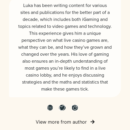
Luka has been writing content for various
sites and publications for the better part of a
decade, which includes both iGaming and
topics related to video games and technology.
This experience gives him a unique
perspective on what live casino games are,
what they can be, and how they’ve grown and
changed over the years. His love of gaming
also ensures an in-depth understanding of
most games you’re likely to find in a live
casino lobby, and he enjoys discussing
strategies and the maths and statistics that
make these games tick.
View more from author