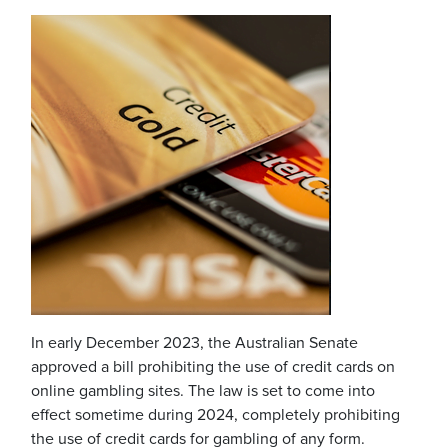
In early December 2023, the Australian Senate
approved a bill prohibiting the use of credit cards on
online gambling sites. The law is set to come into
effect sometime during 2024, completely prohibiting
the use of credit cards for gambling of any form.