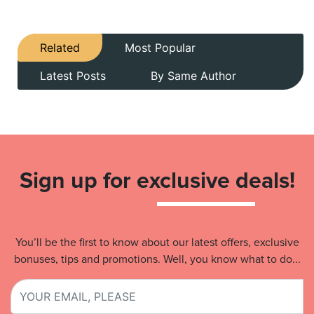
Related
Most Popular
Latest Posts
By Same Author
Sign up for exclusive deals!
You’ll be the first to know about our latest offers, exclusive
bonuses, tips and promotions. Well, you know what to do...