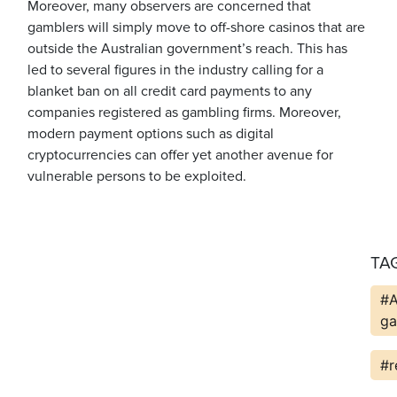
Moreover, many observers are concerned that
gamblers will simply move to off-shore casinos that are
outside the Australian government’s reach. This has
led to several figures in the industry calling for a
blanket ban on all credit card payments to any
companies registered as gambling firms. Moreover,
modern payment options such as digital
cryptocurrencies can offer yet another avenue for
vulnerable persons to be exploited.
TA
#A
ga
#r