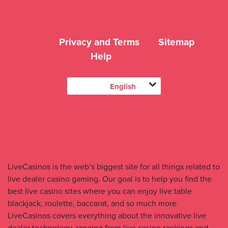
Privacy and Terms
Sitemap
Help
English
LiveCasinos is the web’s biggest site for all things related to
live dealer casino gaming. Our goal is to help you find the
best live casino sites where you can enjoy live table
blackjack, roulette, baccarat, and so much more.
LiveCasinos covers everything about the innovative live