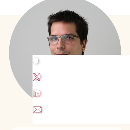
Facebook
Twitter
LinkedIn
E-mail
LC Staff
Luka Jestrovic
Technical Reviewer