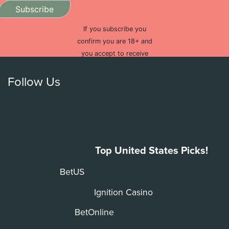
Email
Subscribe
If you subscribe you
confirm you are 18+ and
you accept to receive
marketing material. To see
how we may use your
Follow Us
information, take a look at
our Privacy Policy.
Top United States Picks!
BetUS
Ignition Casino
BetOnline