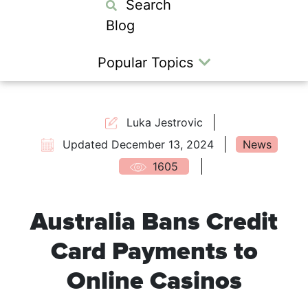
Search
Blog
Popular Topics
Luka Jestrovic
Updated December 13, 2024
News
1605
Australia Bans Credit
Card Payments to
Online Casinos