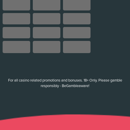
For all casino related promotions and bonuses. 18+ Only. Please gamble
responsibly - BeGambleaware!