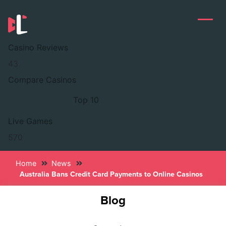
(current)
Casino Reviews
43
Compare Casinos
Top 10
Live Games
570
Home
News
Australia Bans Credit Card Payments to Online Casinos
Blog