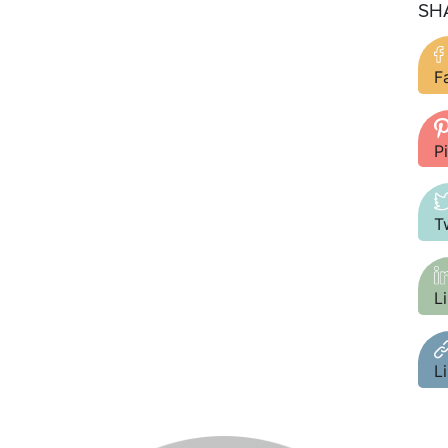
SH
F
P
T
L
L