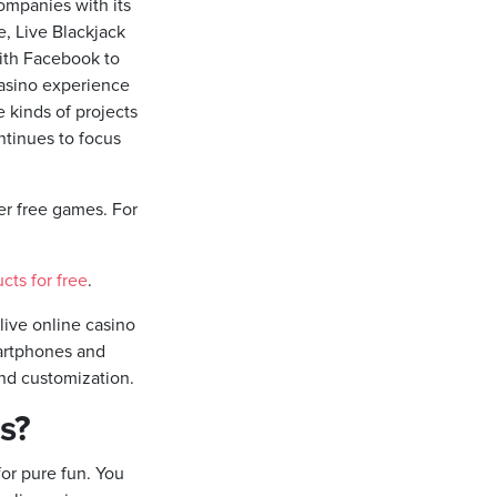
ompanies with its
e, Live Blackjack
with Facebook to
 casino experience
 kinds of projects
tinues to focus
fer free games. For
ucts for free
.
live online casino
martphones and
and customization.
s?
for pure fun. You