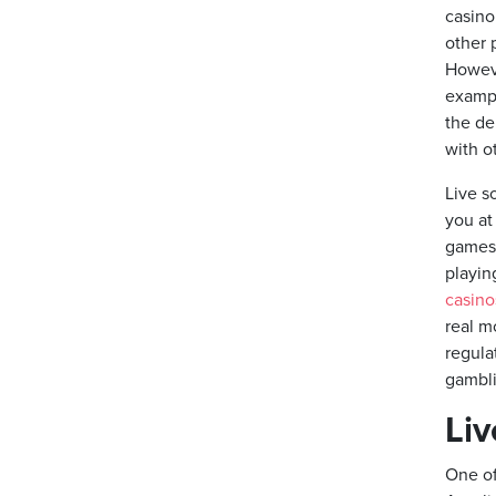
casino
other 
Howeve
examp
the d
with o
Live s
you at
games 
playin
casino
real m
regula
gambli
Liv
One of