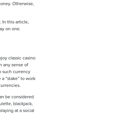
money. Otherwise,
In this article,
lay on one.
njoy classic casino
in any sense of
no such currency
e a “stake” to work
currencies.
 can be considered
lette, blackjack,
laying at a social