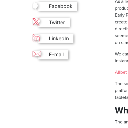
As a l
Facebook
produc
Early 
create
Twitter
direct
seemed
LinkedIn
on clas
We can
E-mail
instan
Allbet
The so
platfo
tablet
Wh
The an