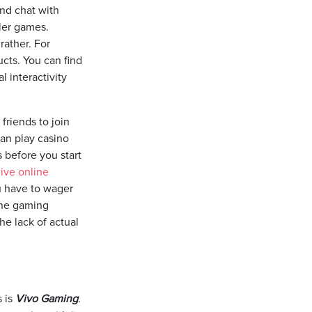
nd chat with
aler games.
rather. For
ucts. You can find
l interactivity
friends to join
can play casino
s before you start
live online
ou have to wager
ine gaming
he lack of actual
s is
Vivo Gaming
.