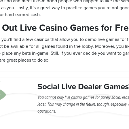
so find and meet like-minded people who happen to like the sam
as you. Lastly, it’s a great way to practice games you’re not goo
our hard-earned cash.
 Out Live Casino Games for Fr
 you’ll find a few casinos that allow you to demo live games for f
t be available for all games found in the lobby. Moreover, you lik
o place any bets in-game. Still, if you ever decide you want to ga
are great places to do so.
Social Live Dealer Games
You cannot play live casino games for purely social reas
least. This may change in the future, though, especially
operations.