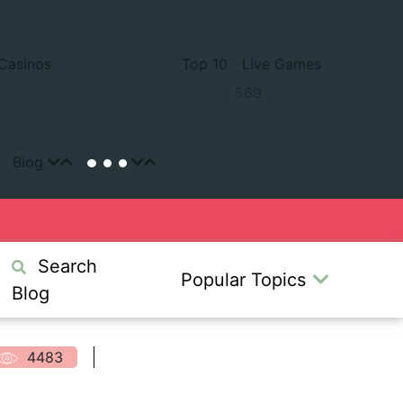
Casinos
Top 10
Live Games
569
Blog
Search
Popular Topics
Blog
4483