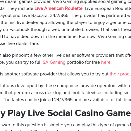
ive dealer games provider, Vivo Gaming supplies social gaming c
ts. They include
Live American Roulette
, Live European Roulett
Payout and Live Baccarat 24/7/365. The provider has partnered 
 the first live dealer app allowing the player to enjoy a genuine
ly on Facebook through a web or mobile browser. That said, these
 to have died down in the meantime. For now, Vivo Gaming con
sic live dealer fare.
 also pinpoint a few other live dealer software providers that of
ce, you can try to full
SA Gaming
portfolio for free
here
.
is another software provider that allows you to try out
their prod
lutions developed by these companies provide operators with a 
rm that perform across desktop and mobile devices including s
s. The tables can be joined 24/7/365 and are available for full br
y Play Live Social Casino Game
swer to this question is simple: you can play this type of games 