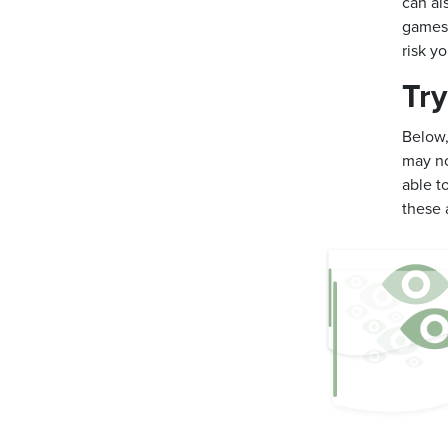
can al
games 
risk y
Try
Below,
may no
able t
these 