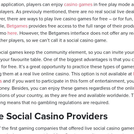
 application, players can enjoy
casino games
in free play mode a
players. As previouly mentioned, there are no real social live de
r, there are ways to play live casino games for free – or for fun, 
le,
Betgames
provides free access to the full range of their prod
emo
here
. However, the Betgames interface does not offer any rea
ther players, so we can’t call it a social casino game.
ocial games keep the community element, so you can invite your 
 your favourite table. One of the biggest advantages is that you 
for free. It’s a great opportunity to practice these types of game
g them at a real live online casino. This option is not available at
s
and if you want to participate in this form of entertainment, y
oney. Besides, you can enjoy these games regardless of the onl
tions of your country, as they are free and available worldwide. T
ng means that no gambling regulations are required.
e Social Casino Providers
 the first gaming companies that offered live social casino game