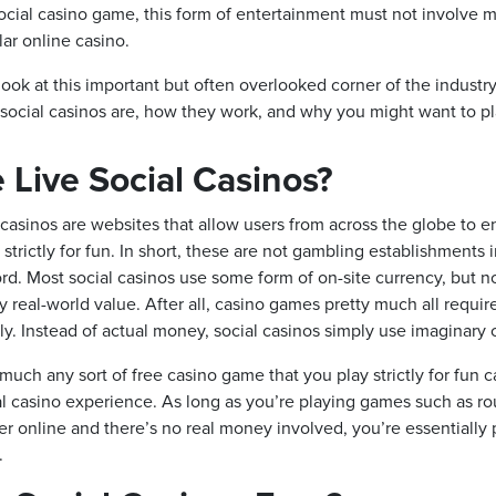
ocial casino game, this form of entertainment must not involve 
ar online casino.
look at this important but often overlooked corner of the industry. 
t social casinos are, how they work, and why you might want to p
 Live Social Casinos?
 casinos are websites that allow users from across the globe to e
strictly for fun. In short, these are not gambling establishments 
rd. Most social casinos use some form of on-site currency, but 
y real-world value. After all, casino games pretty much all requir
ly. Instead of actual money, social casinos simply use imaginary 
 much any sort of free casino game that you play strictly for fun
al casino experience. As long as you’re playing games such as rou
er online and there’s no real money involved, you’re essentially p
.