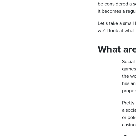
be considered a s
it becomes a regul
Let’s take a small 
we’ll look at wha
What are
Social
games 
the wo
has an
proper
Pretty
a soci
or pok
casino