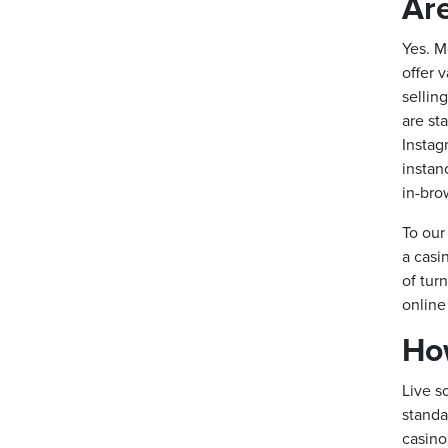
Are
Yes. M
offer 
sellin
are st
Instag
instan
in-brow
To our
a casi
of tur
online
Ho
Live s
standa
casino