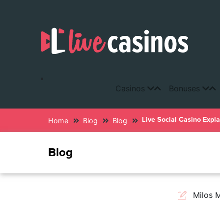
Casinos
Bonuses
Live Social Casino Expl
Home
Blog
Blog
Blog
Milos 