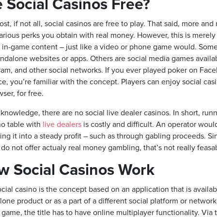
 Social Casinos Free?
ost, if not all, social casinos are free to play. That said, more an
various perks you obtain with real money. However, this is merely
g in-game content – just like a video or phone game would. Some
andalone websites or apps. Others are social media games avail
ram, and other social networks. If you ever played poker on Face
ce, you’re familiar with the concept. Players can enjoy social ca
ser, for free.
 knowledge, there are no social live dealer casinos. In short, ru
no table with
live dealers
is costly and difficult. An operator wo
ning it into a steady profit – such as through gabling proceeds. Si
 do not offer actualy real money gambling, that’s not really feasa
w Social Casinos Work
ocial casino is the concept based on an application that is availab
lone product or as a part of a different social platform or network
 game, the title has to have online multiplayer functionality. Via t