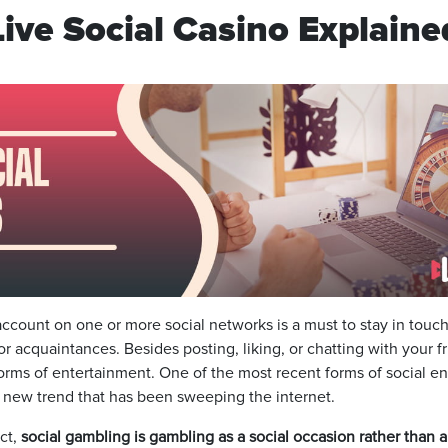
Live Social Casino Explaine
account on one or more social networks is a must to stay in touc
, or acquaintances. Besides posting, liking, or chatting with your 
orms of entertainment. One of the most recent forms of social en
a new trend that has been sweeping the internet.
ct,
social gambling is gambling as a social occasion rather than