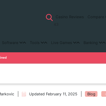
(current)
Casino Reviews
Compare 
43
Software
Tools
Live Games
Banking
ained
Markovic
Updated February 11, 2025
Blog