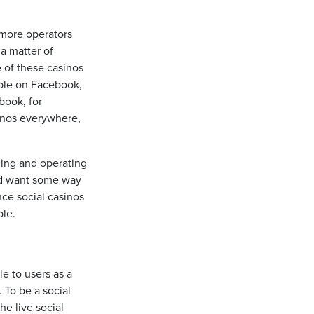
d more operators
 a matter of
 of these casinos
able on Facebook,
book, for
sinos everywhere,
nning and operating
uld want some way
nce social casinos
ble.
le to users as a
. To be a social
he live social