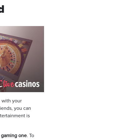
d
h with your
friends, you can
tertainment is
 a gaming one
. To