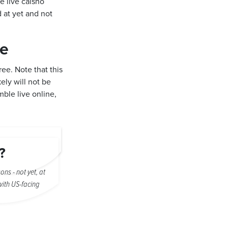
e live caisno
d at yet and not
ee
ree. Note that this
ely will not be
mble live online,
?
ons - not yet, at
 with US-facing