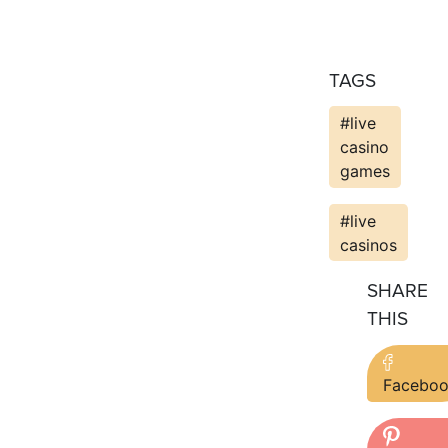
TAGS
#live
casino
games
#live
casinos
SHARE
THIS
Facebo