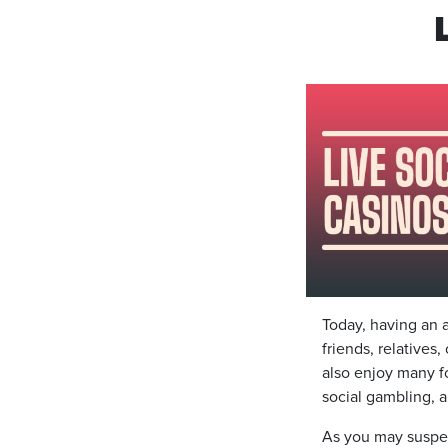
Today, having an 
friends, relatives
also enjoy many f
social gambling, 
As you may suspe