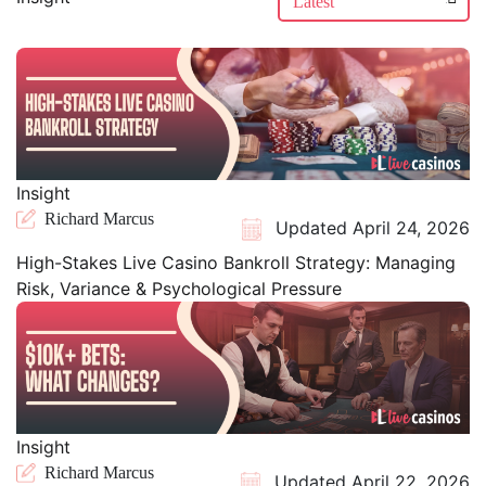
Latest
Insight
Richard Marcus
Updated April 24, 2026
High-Stakes Live Casino Bankroll Strategy: Managing
Risk, Variance & Psychological Pressure
Insight
Richard Marcus
Updated April 22, 2026