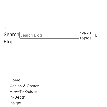
Popular
Search
Topics
Blog
Home
Casino & Games
How-To Guides
In-Depth
Insight