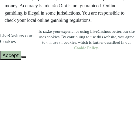
Cambodia
money. Accuracy is intended but is not guaranteed. Online
gambling is illegal in some jurisdictions. You are responsible to
Colombia
check your local online gambling regulations.
China
To make your experience using LiveCasinos better, our site
LiveCasinos.com
uses cookies. By continuing to use this website, you agree
Cookies
Denmark
to our use of cookies, which is further described in our
Cookie Policy.
Finland
Accept
Germany
Hong Kong
Hungary
Iceland
India (HI)
India (EN)