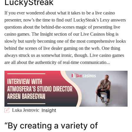
LuckyStreak
If you ever wondered about what it takes to be a live casino
presenter, now’s the time to find out! LuckySteak’s Lexy answers
questions about the behind-the-scenes magic of presenting live
casino games. The Insight section of our Live Casinos blog is
slowly but surely becoming one of the most comprehensive looks
behind the scenes of live dealer gaming on the web. One thing
always struck us as somewhat ironic, though. Live casino games
are all about the authenticity of real-time communicatio...
Insight
Luka Jestrovic
“By creating a variety of