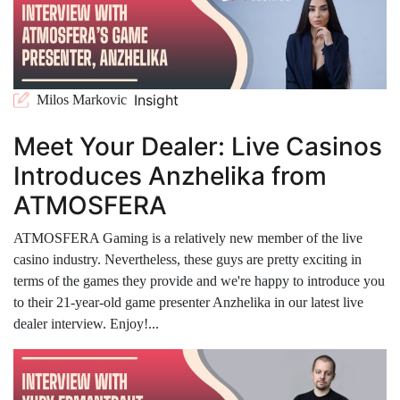
Insight
Milos Markovic
Meet Your Dealer: Live Casinos
Introduces Anzhelika from
ATMOSFERA
ATMOSFERA Gaming is a relatively new member of the live
casino industry. Nevertheless, these guys are pretty exciting in
terms of the games they provide and we're happy to introduce you
to their 21-year-old game presenter Anzhelika in our latest live
dealer interview. Enjoy!...