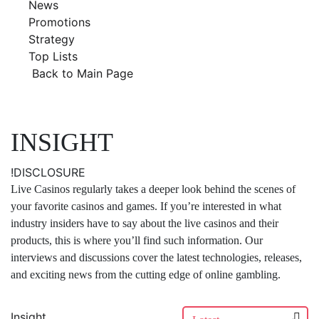
News
Promotions
Strategy
Top Lists
Back to Main Page
INSIGHT
!
DISCLOSURE
Live Casinos regularly takes a deeper look behind the scenes of
your favorite casinos and games. If you’re interested in what
industry insiders have to say about the live casinos and their
products, this is where you’ll find such information. Our
interviews and discussions cover the latest technologies, releases,
and exciting news from the cutting edge of online gambling.
Insight