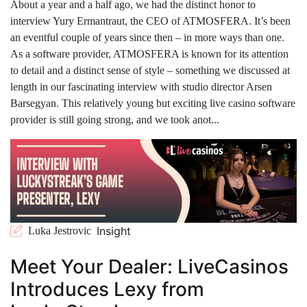
About a year and a half ago, we had the distinct honor to
interview Yury Ermantraut, the CEO of ATMOSFERA. It’s been
an eventful couple of years since then – in more ways than one.
As a software provider, ATMOSFERA is known for its attention
to detail and a distinct sense of style – something we discussed at
length in our fascinating interview with studio director Arsen
Barsegyan. This relatively young but exciting live casino software
provider is still going strong, and we took anot...
Insight
Luka Jestrovic
Meet Your Dealer: LiveCasinos
Introduces Lexy from