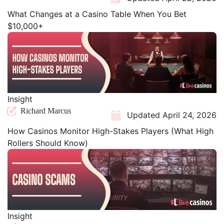
What Changes at a Casino Table When You Bet
$10,000+
Insight
Richard Marcus
Updated April 24, 2026
How Casinos Monitor High-Stakes Players (What High
Rollers Should Know)
Insight