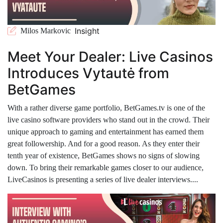
Insight
Milos Markovic
Meet Your Dealer: Live Casinos
Introduces Vytautė from
BetGames
With a rather diverse game portfolio, BetGames.tv is one of the
live casino software providers who stand out in the crowd. Their
unique approach to gaming and entertainment has earned them
great followership. And for a good reason. As they enter their
tenth year of existence, BetGames shows no signs of slowing
down. To bring their remarkable games closer to our audience,
LiveCasinos is presenting a series of live dealer interviews....