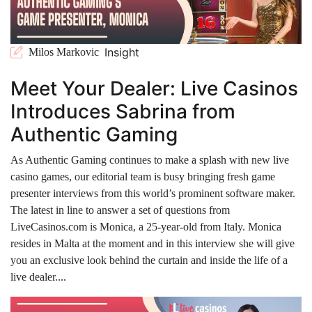
Insight
Milos Markovic
Meet Your Dealer: Live Casinos
Introduces Sabrina from
Authentic Gaming
As Authentic Gaming continues to make a splash with new live
casino games, our editorial team is busy bringing fresh game
presenter interviews from this world’s prominent software maker.
The latest in line to answer a set of questions from
LiveCasinos.com is Monica, a 25-year-old from Italy. Monica
resides in Malta at the moment and in this interview she will give
you an exclusive look behind the curtain and inside the life of a
live dealer....