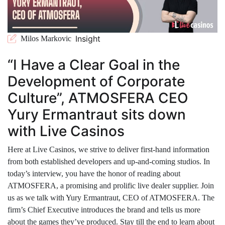
Insight
Milos Markovic
“I Have a Clear Goal in the
Development of Corporate
Culture”, ATMOSFERA CEO
Yury Ermantraut sits down
with Live Casinos
Here at Live Casinos, we strive to deliver first-hand information
from both established developers and up-and-coming studios. In
today’s interview, you have the honor of reading about
ATMOSFERA, a promising and prolific live dealer supplier. Join
us as we talk with Yury Ermantraut, CEO of ATMOSFERA. The
firm’s Chief Executive introduces the brand and tells us more
about the games they’ve produced. Stay till the end to learn about