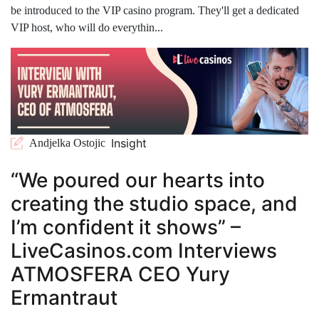
be introduced to the VIP casino program. They'll get a dedicated
VIP host, who will do everythin...
Insight
Andjelka Ostojic
“We poured our hearts into
creating the studio space, and
I’m confident it shows” –
LiveCasinos.com Interviews
ATMOSFERA CEO Yury
Ermantraut