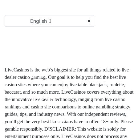
Help
English
United Kingdom
Netherlands
Europe
United States
LiveCasinos is the web’s biggest site for all things related to live
Canada
dealer casino gaming. Our goal is to help you find the best live
casino sites where you can enjoy live table blackjack, roulette,
Australia
baccarat, and so much more. LiveCasinos covers everything about
South Africa
the innovative live dealer technology, ranging from live casino
rankings and casino site comparisons to online gambling strategy
More
guides, tips, and industry news. With our independent reviews,
Argentina
you’ll get the very best live casinos have to offer. 18+ only. Please
gamble responsibly. DISCLAIMER: This website is solely for
Brazil
entertainment purposes only. LiveCasinos does not process any