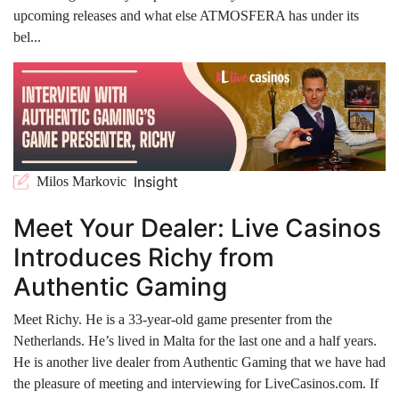
upcoming releases and what else ATMOSFERA has under its
bel...
Insight
Milos Markovic
Meet Your Dealer: Live Casinos
Introduces Richy from
Authentic Gaming
Meet Richy. He is a 33-year-old game presenter from the
Netherlands. He’s lived in Malta for the last one and a half years.
He is another live dealer from Authentic Gaming that we have had
the pleasure of meeting and interviewing for LiveCasinos.com. If