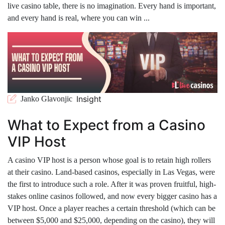
live casino table, there is no imagination. Every hand is important,
and every hand is real, where you can win ...
Insight
Janko Glavonjic
What to Expect from a Casino
VIP Host
A casino VIP host is a person whose goal is to retain high rollers
at their casino. Land-based casinos, especially in Las Vegas, were
the first to introduce such a role. After it was proven fruitful, high-
stakes online casinos followed, and now every bigger casino has a
VIP host. Once a player reaches a certain threshold (which can be
between $5,000 and $25,000, depending on the casino), they will