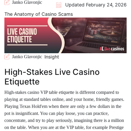
Janko Glavonjic
Updated February 24, 2026
The Anatomy of Casino Scams
Insight
Janko Glavonjic
High-Stakes Live Casino
Etiquette
High-stakes casino VIP table etiquette is different compared to
playing at standard tables online, and your home, friendly games.
Playing Texas Hold'em when there are only a few dollars in the
pot is insignificant. You can play loose, you can practice,
concentrate, and try to play seriously, imagining there is a million
on the table. When you are at the VIP table, for example Prestige