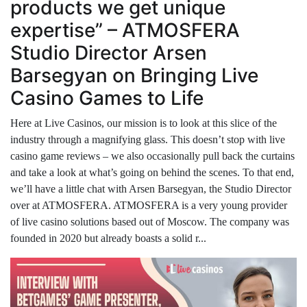
products we get unique
expertise” – ATMOSFERA
Studio Director Arsen
Barsegyan on Bringing Live
Casino Games to Life
Here at Live Casinos, our mission is to look at this slice of the
industry through a magnifying glass. This doesn’t stop with live
casino game reviews – we also occasionally pull back the curtains
and take a look at what’s going on behind the scenes. To that end,
we’ll have a little chat with Arsen Barsegyan, the Studio Director
over at ATMOSFERA. ATMOSFERA is a very young provider
of live casino solutions based out of Moscow. The company was
founded in 2020 but already boasts a solid r...