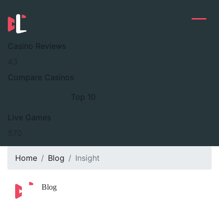
(current)
Casino Reviews
43
Compare Casinos
Top 10
Live Games
570
Home
Blog
Insight
Blog