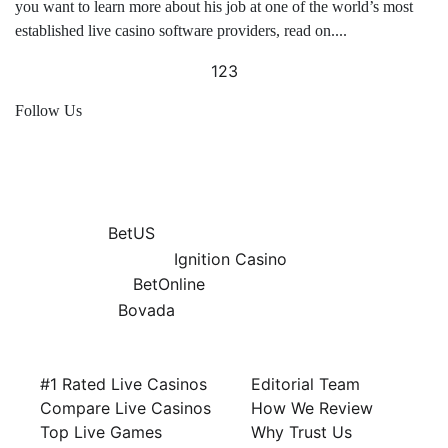
you want to learn more about his job at one of the world’s most
established live casino software providers, read on....
1
2
3
Follow Us
Top United States Picks!
BetUS
Ignition Casino
BetOnline
Bovada
Popular Pages
Information
#1 Rated Live Casinos
Editorial Team
Compare Live Casinos
How We Review
Top Live Games
Why Trust Us