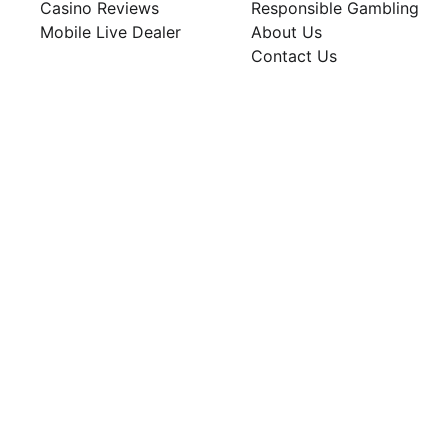
Casino Reviews
Responsible Gambling
Mobile Live Dealer
About Us
Contact Us
Payment Methods
For all casino related promotions and bonuses. 18+ Only. Please
gamble responsibly - BeGambleaware!
Privacy and Terms
Sitemap