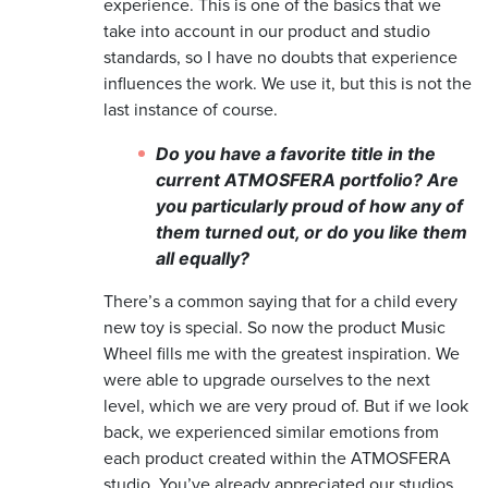
experience. This is one of the basics that we
take into account in our product and studio
standards, so I have no doubts that experience
influences the work. We use it, but this is not the
last instance of course.
Do you have a favorite title in the
current ATMOSFERA portfolio? Are
you particularly proud of how any of
them turned out, or do you like them
all equally?
There’s a common saying that for a child every
new toy is special. So now the product Music
Wheel fills me with the greatest inspiration. We
were able to upgrade ourselves to the next
level, which we are very proud of. But if we look
back, we experienced similar emotions from
each product created within the ATMOSFERA
studio. You’ve already appreciated our studios