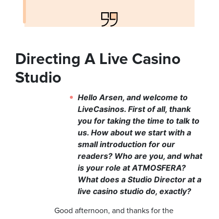
Directing A Live Casino
Studio
Hello Arsen, and welcome to
LiveCasinos. First of all, thank
you for taking the time to talk to
us. How about we start with a
small introduction for our
readers? Who are you, and what
is your role at ATMOSFERA?
What does a Studio Director at a
live casino studio do, exactly?
Good afternoon, and thanks for the