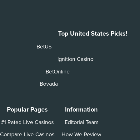
our Privacy Policy.
Top United States Picks!
BetUS
Ignition Casino
BetOnline
Bovada
Popular Pages
Information
#1 Rated Live Casinos
Editorial Team
Compare Live Casinos
How We Review