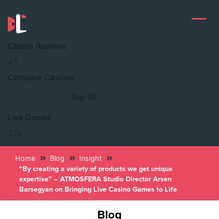
(current)
Casino Reviews
43
Compare Casinos
Top 10
Live Games
570
Home
Blog
Insight
“By creating a variety of products we get unique
expertise” – ATMOSFERA Studio Director Arsen
Barsegyan on Bringing Live Casino Games to Life
Blog