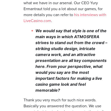
what we have in our arsenal. Our CEO Yury
Ermantraut told you a lot about our games, for
more details you can refer to
his interviews with
LiveCasino.com
.
We would say that style is one of the
main ways in which ATMOSFERA
strives to stand out from the crowd –
striking studio design, intricate
camera work, and an attractive
presentation are all key components
here. From your perspective, what
would you say are the most
important factors for making a live
casino game look and feel
memorable?
Thank you very much for such nice words.
Basically you answered the question. We use