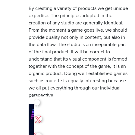
By creating a variety of products we get unique
expertise. The principles adopted in the
creation of any studio are generally identical.
From the moment a game goes live, we should
provide quality not only in content, but also in
the data flow. The studio is an inseparable part
of the final product. It will be correct to
understand that its visual component is formed
together with the concept of the game, it is an
organic product. Doing well-established games
such as roulette is equally interesting because
we all put everything through our individual
perspective.
Facebook
Twitter