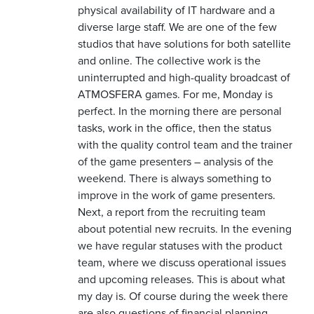
physical availability of IT hardware and a
diverse large staff. We are one of the few
studios that have solutions for both satellite
and online. The collective work is the
uninterrupted and high-quality broadcast of
ATMOSFERA games. For me, Monday is
perfect. In the morning there are personal
tasks, work in the office, then the status
with the quality control team and the trainer
of the game presenters – analysis of the
weekend. There is always something to
improve in the work of game presenters.
Next, a report from the recruiting team
about potential new recruits. In the evening
we have regular statuses with the product
team, where we discuss operational issues
and upcoming releases. This is about what
my day is. Of course during the week there
are also questions of financial planning,