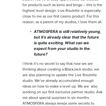
for products such as keno and bingo – this is the
highest level design. Live Roulette is especially
close to me as our first casino product. For this
reason, as a parent of my studios, I love them all.
ATMOSFERA is still relatively young,
but it’s already clear that the future
is quite exciting. What can we
expect from your studio in the
future?
I think it’s no secret to say that now we are
thinking about creating a BlackJack studio, we
are also planning to update the Live Roulette
studio. We’ve already accumulated enough
ideas on how to make a level up. We are also
working on our first exclusive partner studio. Ask
me about special surprises in six months.
ATMOSFERA always keeps some secrets to