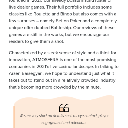
founded in 2020 but already boasts a solid roster of
live dealer games. Their full portfolio includes some
classics like Roulette and Bingo but also comes with a
few surprises – namely Bet on Poker and a completely
unique offer dubbed Battleship. Our reviews of these
games are still in the works, but we encourage our
readers to give them a shot.
Characterized by a sleek sense of style and a thirst for
innovation, ATMOSFERA is one of the most promising
companies in 2021’s live casino landscape. In talking to
Arsen Barsegyan, we hope to understand just what it
takes out to stand out in a relatively crowded industry
that’s becoming more crowded by the minute.
We are very strict on details such as eye contact, player
engagement and retention.