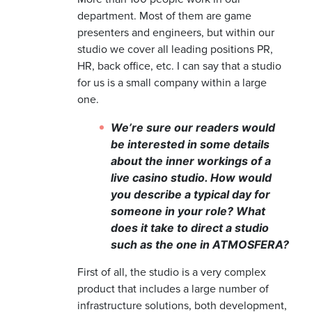
department. Most of them are game
presenters and engineers, but within our
studio we cover all leading positions PR,
HR, back office, etc. I can say that a studio
for us is a small company within a large
one.
We’re sure our readers would
be interested in some details
about the inner workings of a
live casino studio. How would
you describe a typical day for
someone in your role? What
does it take to direct a studio
such as the one in ATMOSFERA?
First of all, the studio is a very complex
product that includes a large number of
infrastructure solutions, both development,