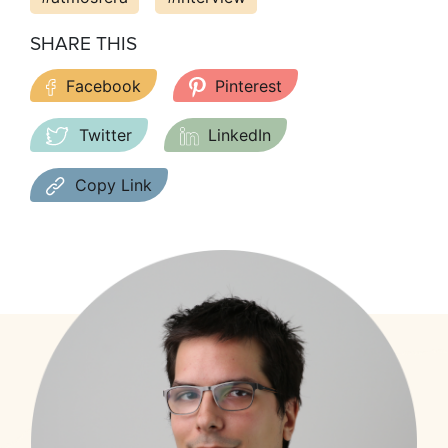
SHARE THIS
Facebook
Pinterest
Twitter
LinkedIn
Copy Link