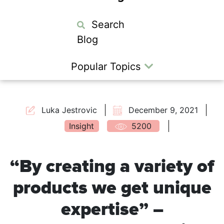
Search
Blog
Popular Topics
Luka Jestrovic
December 9, 2021
Insight
5200
“By creating a variety of
products we get unique
expertise” –