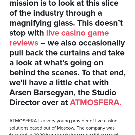
mission is to look at this slice
of the industry through a
magnifying glass. This doesn’t
stop with
live casino game
reviews
– we also occasionally
pull back the curtains and take
a look at what’s going on
behind the scenes. To that end,
we’ll have a little chat with
Arsen Barsegyan, the Studio
Director over at
ATMOSFERA.
ATMOSFERA is a very young provider of live casino
solutions based out of Moscow. The company was