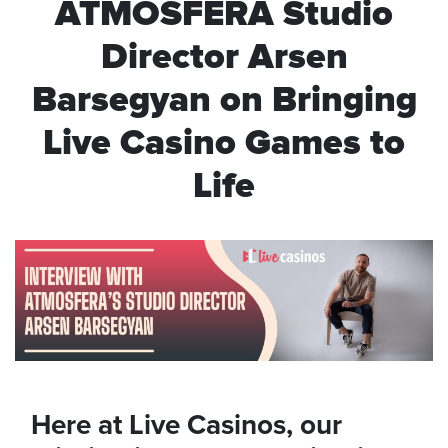
ATMOSFERA Studio
Director Arsen
Barsegyan on Bringing
Live Casino Games to
Life
Here at Live Casinos, our