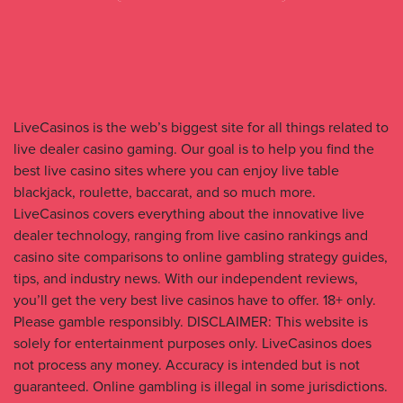
LiveCasinos is the web’s biggest site for all things related to
live dealer casino gaming. Our goal is to help you find the
best live casino sites where you can enjoy live table
blackjack, roulette, baccarat, and so much more.
LiveCasinos covers everything about the innovative live
dealer technology, ranging from live casino rankings and
casino site comparisons to online gambling strategy guides,
tips, and industry news. With our independent reviews,
you’ll get the very best live casinos have to offer. 18+ only.
Please gamble responsibly. DISCLAIMER: This website is
solely for entertainment purposes only. LiveCasinos does
not process any money. Accuracy is intended but is not
guaranteed. Online gambling is illegal in some jurisdictions.