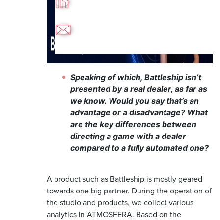
LinkedIn
E-mail
Speaking of which, Battleship isn’t
presented by a real dealer, as far as
we know. Would you say that’s an
advantage or a disadvantage? What
are the key differences between
directing a game with a dealer
compared to a fully automated one?
A product such as Battleship is mostly geared
towards one big partner. During the operation of
the studio and products, we collect various
analytics in ATMOSFERA. Based on the