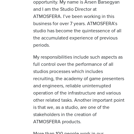
opportunity. My name is Arsen Barsegyan
and I am the Studio Director at
ATMOSFERA. I’ve been working in this
business for over 7 years. ATMOSFERA’s
studio has become the quintessence of all
the accumulated experience of previous
periods.
My responsibilities include such aspects as
full control over the performance of all
studios processes which includes
recruiting, the academy of game presenters
and engineers, reliable uninterrupted
operation of the infrastructure and various
other related tasks. Another important point
is that we, as a studio, are one of the
stakeholders in the creation of
ATMOSFERA products.
More than 100 people work in our