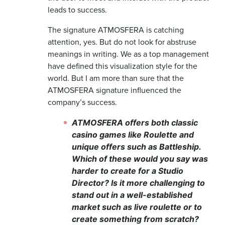
leads to success.
The signature ATMOSFERA is catching
attention, yes. But do not look for abstruse
meanings in writing. We as a top management
have defined this visualization style for the
world. But I am more than sure that the
ATMOSFERA signature influenced the
company’s success.
ATMOSFERA offers both classic
casino games like Roulette and
unique offers such as Battleship.
Which of these would you say was
harder to create for a Studio
Director? Is it more challenging to
stand out in a well-established
market such as live roulette or to
create something from scratch?