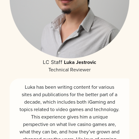
LC Staff
Luka Jestrovic
Technical Reviewer
Luka has been writing content for various
sites and publications for the better part of a
decade, which includes both iGaming and
topics related to video games and technology.
This experience gives him a unique
perspective on what live casino games are,
what they can be, and how they’ve grown and