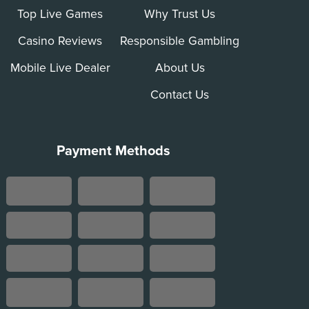
Top Live Games
Why Trust Us
Casino Reviews
Responsible Gambling
Mobile Live Dealer
About Us
Contact Us
Payment Methods