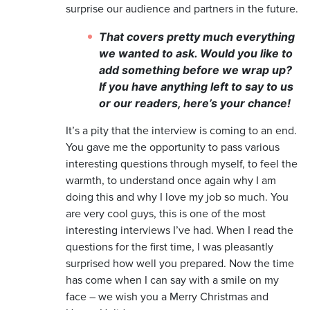
surprise our audience and partners in the future.
That covers pretty much everything
we wanted to ask. Would you like to
add something before we wrap up?
If you have anything left to say to us
or our readers, here’s your chance!
It’s a pity that the interview is coming to an end.
You gave me the opportunity to pass various
interesting questions through myself, to feel the
warmth, to understand once again why I am
doing this and why I love my job so much. You
are very cool guys, this is one of the most
interesting interviews I’ve had. When I read the
questions for the first time, I was pleasantly
surprised how well you prepared. Now the time
has come when I can say with a smile on my
face – we wish you a Merry Christmas and