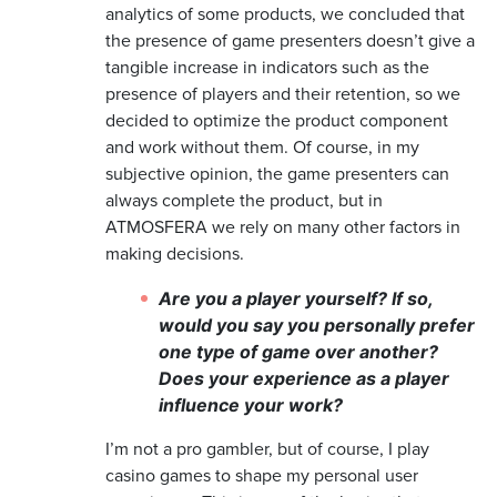
analytics of some products, we concluded that
the presence of game presenters doesn’t give a
tangible increase in indicators such as the
presence of players and their retention, so we
decided to optimize the product component
and work without them. Of course, in my
subjective opinion, the game presenters can
always complete the product, but in
ATMOSFERA we rely on many other factors in
making decisions.
Are you a player yourself? If so,
would you say you personally prefer
one type of game over another?
Does your experience as a player
influence your work?
I’m not a pro gambler, but of course, I play
casino games to shape my personal user