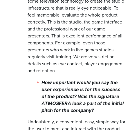
some television technology to create the studio
infrastructure that is really eye noticeable. To
feel memorable, evaluate the whole product
correctly. This is the studio, the game interface
and the professional work of our game
presenters. That is excellent performance of all
components. For example, even those
presenters who work in live games studios,
regularly visit training. We are very strict on
details such as eye contact, player engagement
and retention.
How important would you say the
user experience is for the success
of the product? Was the signature
ATMOSFERA look a part of the initial
pitch for the company?
Undoubtedly, a convenient, easy, simple way for
the user to meet and interact with the product