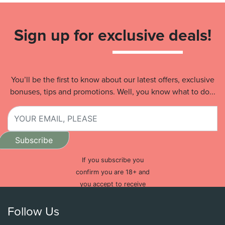
Sign up for exclusive deals!
You’ll be the first to know about our latest offers, exclusive
bonuses, tips and promotions. Well, you know what to do...
Email
Subscribe
If you subscribe you
confirm you are 18+ and
you accept to receive
marketing material. To see
how we may use your
Follow Us
information, take a look at