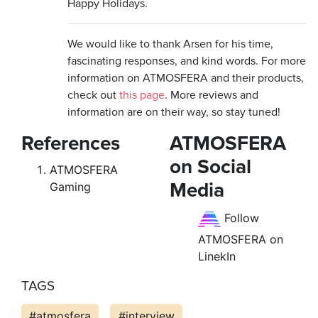
Happy Holidays.
We would like to thank Arsen for his time,
fascinating responses, and kind words. For more
information on ATMOSFERA and their products,
check out
this page
. More reviews and
information are on their way, so stay tuned!
References
ATMOSFERA
on Social
ATMOSFERA
Media
Gaming
Follow
ATMOSFERA on
LinekIn
TAGS
#atmosfera
#interview