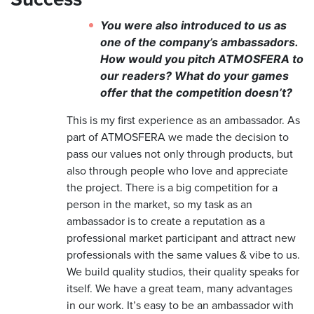
You were also introduced to us as
one of the company’s ambassadors.
How would you pitch ATMOSFERA to
our readers? What do your games
offer that the competition doesn’t?
This is my first experience as an ambassador. As
part of ATMOSFERA we made the decision to
pass our values not only through products, but
also through people who love and appreciate
the project. There is a big competition for a
person in the market, so my task as an
ambassador is to create a reputation as a
professional market participant and attract new
professionals with the same values & vibe to us.
We build quality studios, their quality speaks for
itself. We have a great team, many advantages
in our work. It’s easy to be an ambassador with