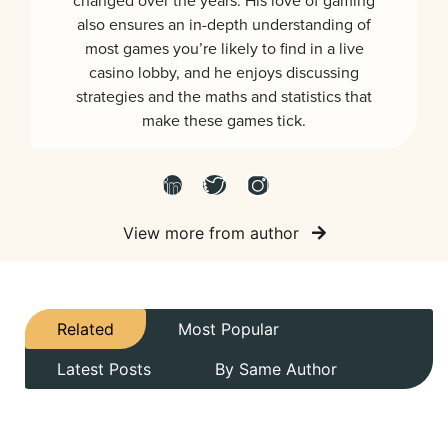
changed over the years. His love of gaming
also ensures an in-depth understanding of
most games you’re likely to find in a live
casino lobby, and he enjoys discussing
strategies and the maths and statistics that
make these games tick.
View more from author
Related
Most Popular
Latest Posts
By Same Author