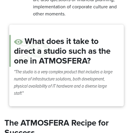
implementation of corporate culture and
other moments.
What does it take to
direct a studio such as the
one in ATMOSFERA?
"The studio is a very complex product that includes a large
number of infrastructure solutions, both development,
physical availability of IT hardware and a diverse large
staff."
The ATMOSFERA Recipe for
Success