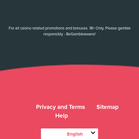
For all casino related promotions and bonuses. 18+ Only. Please gamble
responsibly - BeGambleaware!
Privacy and Terms
Sitemap
Help
English