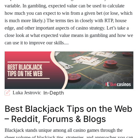
variable. In gambling, expected value can be used to calculate
how much you can expect to win from a given bet (or lose, which
is much more likely.) The terms ties in closely with RTP, house
edge, and other important aspects of casino strategy. Let’s take a
close look at what expected value means in gambling and how we
can use it to improve our skills....
In-Depth
Luka Jestrovic
Best Blackjack Tips on the Web
– Reddit, Forums & Blogs
Blackjack stands unique among all casino games through the
sheer volume of blackjack tips, strategies, and approaches you can