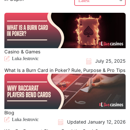
Latest
Casino & Games
Luka Jestrovic
July 25, 2025
What Is a Burn Card in Poker? Rule, Purpose & Pro Tips
Blog
Luka Jestrovic
Updated January 12, 2026