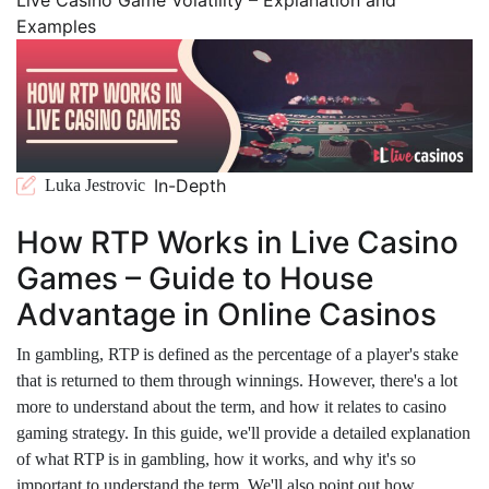
Examples
In-Depth
Luka Jestrovic
How RTP Works in Live Casino
Games – Guide to House
Advantage in Online Casinos
In gambling, RTP is defined as the percentage of a player's stake
that is returned to them through winnings. However, there's a lot
more to understand about the term, and how it relates to casino
gaming strategy. In this guide, we'll provide a detailed explanation
of what RTP is in gambling, how it works, and why it's so
important to understand the term. We'll also point out how