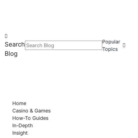
Popular
Search
Topics
Blog
Home
Casino & Games
How-To Guides
In-Depth
Insight