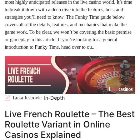
most highly anticipated releases in the live casino world. It’s time
to break it down with a deep dive into the features, bets, and
strategies you’ll need to know. The Funky Time guide below
covers all of the details, features, and mechanics that make the
game work. To be clear, we won’t be covering the basic premise
or gameplay in this article. If you’re looking for a general
introduction to Funky Time, head over to ou...
In-Depth
Luka Jestrovic
Live French Roulette – The Best
Roulette Variant in Online
Casinos Explained