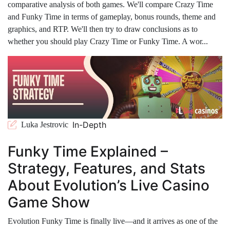
comparative analysis of both games. We'll compare Crazy Time
and Funky Time in terms of gameplay, bonus rounds, theme and
graphics, and RTP. We'll then try to draw conclusions as to
whether you should play Crazy Time or Funky Time. A wor...
In-Depth
Luka Jestrovic
Funky Time Explained –
Strategy, Features, and Stats
About Evolution’s Live Casino
Game Show
Evolution Funky Time is finally live—and it arrives as one of the