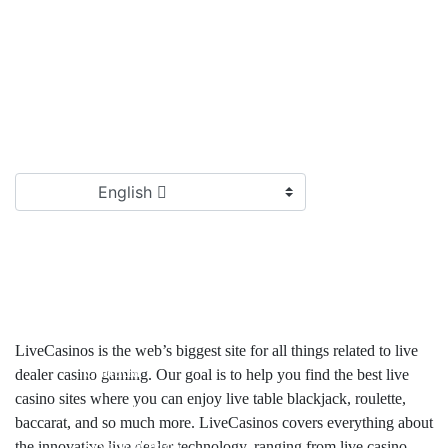
Privacy and Terms
Sitemap
Help
English
United Kingdom
Netherlands
Europe
United States
LiveCasinos is the web’s biggest site for all things related to live
Canada
dealer casino gaming. Our goal is to help you find the best live
casino sites where you can enjoy live table blackjack, roulette,
Australia
baccarat, and so much more. LiveCasinos covers everything about
South Africa
the innovative live dealer technology, ranging from live casino