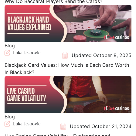
Why Do Baccarat Players Bend the Cards?
Blog
Luka Jestrovic
Updated October 8, 2025
Blackjack Card Values: How Much Is Each Card Worth
In Blackjack?
Blog
Luka Jestrovic
Updated October 21, 2024
Live Casino Game Volatility – Explanation and