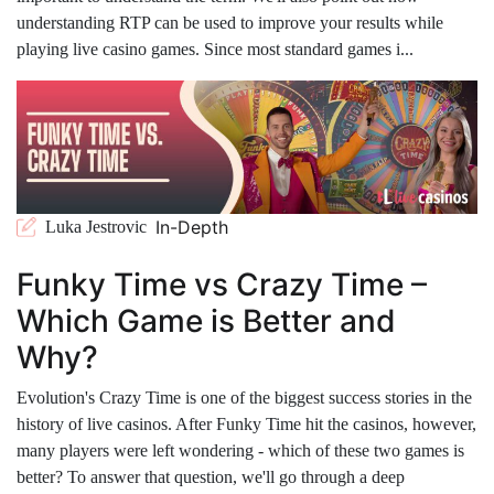
understanding RTP can be used to improve your results while
playing live casino games. Since most standard games i...
In-Depth
Luka Jestrovic
Funky Time vs Crazy Time –
Which Game is Better and
Why?
Evolution's Crazy Time is one of the biggest success stories in the
history of live casinos. After Funky Time hit the casinos, however,
many players were left wondering - which of these two games is
better? To answer that question, we'll go through a deep