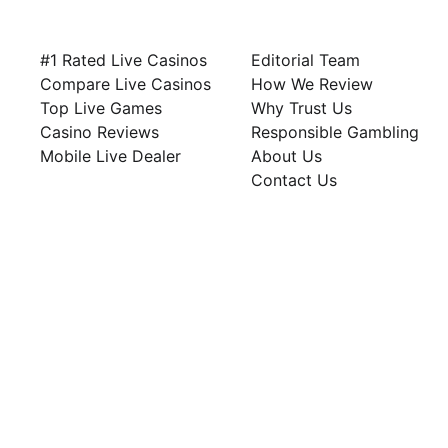
Popular Pages
Information
#1 Rated Live Casinos
Editorial Team
Compare Live Casinos
How We Review
Top Live Games
Why Trust Us
Casino Reviews
Responsible Gambling
Mobile Live Dealer
About Us
Contact Us
Payment Methods
For all casino related promotions and bonuses. 18+ Only. Please
gamble responsibly - BeGambleaware!