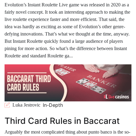
Evolution’s Instant Roulette Live game was released in 2020 as a
fairly novel concept. It took an interesting approach to making the
live roulette experience faster and more efficient. That said, the
idea was hardly as exciting as some of Evolution’s other genre-
defying innovations. That’s what we thought at the time, anyway.
But Instant Roulette quickly found a large audience of players
pining for more action. So what’s the difference between Instant
Roulette and standard Roulette ga...
In-Depth
Luka Jestrovic
Third Card Rules in Baccarat
Arguably the most complicated thing about punto banco is the so-