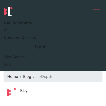
(current)
Casino Reviews
43
Compare Casinos
Top 10
Live Games
569
Home
Blog
In-Depth
Blog