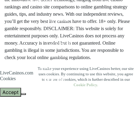
rankings and casino site comparisons to online gambling strategy
More
guides, tips, and industry news. With our independent reviews,
Argentina
you’ll get the very best live casinos have to offer. 18+ only. Please
gamble responsibly. DISCLAIMER: This website is solely for
Brazil
entertainment purposes only. LiveCasinos does not process any
Cambodia
money. Accuracy is intended but is not guaranteed. Online
gambling is illegal in some jurisdictions. You are responsible to
Colombia
check your local online gambling regulations.
China
To make your experience using LiveCasinos better, our site
LiveCasinos.com
uses cookies. By continuing to use this website, you agree
Cookies
Denmark
to our use of cookies, which is further described in our
Cookie Policy.
Finland
Accept
Germany
Hong Kong
Hungary