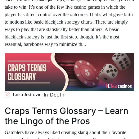
take to win. It’s one of the few live casino games in which the
player has direct control over the outcome. That’s what gave birth
to notions like basic blackjack strategy charts. There are simply
ways to play that are statistically better than others. A basic
blackjack strategy is just the first step, though. It’s the most
essential, barebones way to minimize th...
In-Depth
Luka Jestrovic
Craps Terms Glossary – Learn
the Lingo of the Pros
Gamblers have always liked creating slang about their favorite