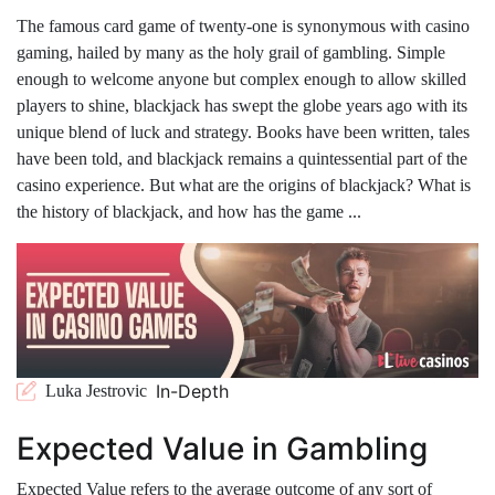
The famous card game of twenty-one is synonymous with casino
gaming, hailed by many as the holy grail of gambling. Simple
enough to welcome anyone but complex enough to allow skilled
players to shine, blackjack has swept the globe years ago with its
unique blend of luck and strategy. Books have been written, tales
have been told, and blackjack remains a quintessential part of the
casino experience. But what are the origins of blackjack? What is
the history of blackjack, and how has the game ...
In-Depth
Luka Jestrovic
Expected Value in Gambling
Expected Value refers to the average outcome of any sort of