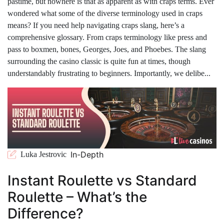
pastime, but nowhere is that as apparent as with craps terms. Ever
wondered what some of the diverse terminology used in craps
means? If you need help navigating craps slang, here’s a
comprehensive glossary. From craps terminology like press and
pass to boxmen, bones, Georges, Joes, and Phoebes. The slang
surrounding the casino classic is quite fun at times, though
understandably frustrating to beginners. Importantly, we delibe...
In-Depth
Luka Jestrovic
Instant Roulette vs Standard
Roulette – What’s the
Difference?