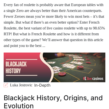
Every fan of roulette is probably aware that European tables with
a single Zero are always better than their American counterparts.
Fewer Zeroes mean you’re more likely to win most bets – it’s that
simple. But what if there’s an even better option? Enter French
Roulette, the best variant of live casino roulette with up to 98.65%
RTP! But what is French Roulette and how is it different from
other types of the game? We’ll answer that question in this article
and point you to the best ...
In-Depth
Luka Jestrovic
Blackjack History, Origins, and
Evolution