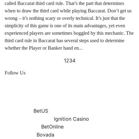
called Baccarat third card rule. That’s the part that determines
when to draw the third card while playing Baccarat. Don’t get us
wrong – it’s nothing scary or overly technical. It’s just that the
simplicity of this game is one of its main advantages, yet even
experienced players are sometimes boggled by this mechanic. The
third card rule in Baccarat has several steps used to determine
whether the Player or Banker hand en...
1
2
3
4
Follow Us
Top United States Picks!
BetUS
Ignition Casino
BetOnline
Bovada