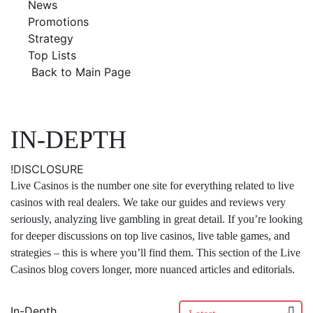
News
Promotions
Strategy
Top Lists
Back to Main Page
IN-DEPTH
!
DISCLOSURE
Live Casinos is the number one site for everything related to live
casinos with real dealers. We take our guides and reviews very
seriously, analyzing live gambling in great detail. If you’re looking
for deeper discussions on top live casinos, live table games, and
strategies – this is where you’ll find them. This section of the Live
Casinos blog covers longer, more nuanced articles and editorials.
In-Depth