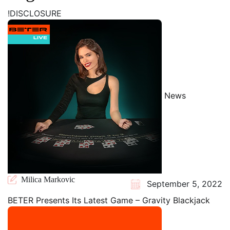
!
DISCLOSURE
News
Milica Markovic
September 5, 2022
BETER Presents Its Latest Game – Gravity Blackjack