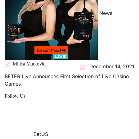
News
Milica Markovic
December 14, 2021
BETER Live Announces First Selection of Live Casino
Games
Follow Us
Top United States Picks!
BetUS