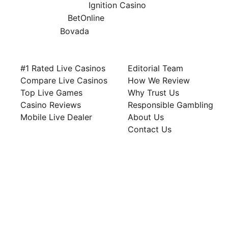
Ignition Casino
BetOnline
Bovada
Popular Pages
Information
#1 Rated Live Casinos
Editorial Team
Compare Live Casinos
How We Review
Top Live Games
Why Trust Us
Casino Reviews
Responsible Gambling
Mobile Live Dealer
About Us
Contact Us
Payment Methods