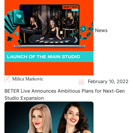
News
Milica Markovic
February 10, 2022
BETER Live Announces Ambitious Plans for Next-Gen
Studio Expansion