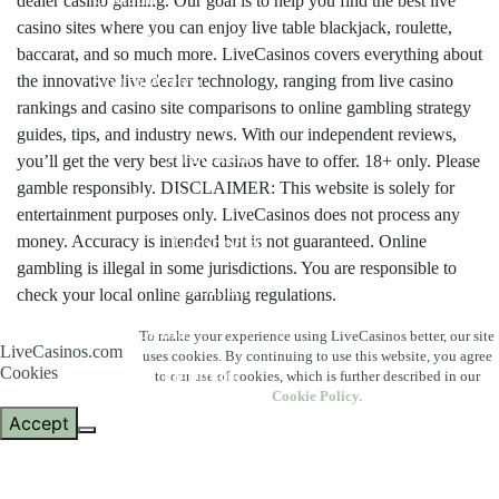
dealer casino gaming. Our goal is to help you find the best live
casino sites where you can enjoy live table blackjack, roulette,
Australia
baccarat, and so much more. LiveCasinos covers everything about
South Africa
the innovative live dealer technology, ranging from live casino
rankings and casino site comparisons to online gambling strategy
More
guides, tips, and industry news. With our independent reviews,
Argentina
you’ll get the very best live casinos have to offer. 18+ only. Please
gamble responsibly. DISCLAIMER: This website is solely for
Brazil
entertainment purposes only. LiveCasinos does not process any
Cambodia
money. Accuracy is intended but is not guaranteed. Online
gambling is illegal in some jurisdictions. You are responsible to
Colombia
check your local online gambling regulations.
China
To make your experience using LiveCasinos better, our site
LiveCasinos.com
uses cookies. By continuing to use this website, you agree
Cookies
Denmark
to our use of cookies, which is further described in our
Cookie Policy.
Finland
Accept
Germany