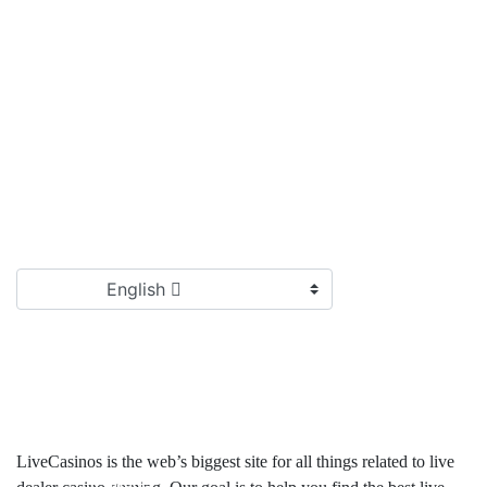
For all casino related promotions and bonuses. 18+ Only. Please
gamble responsibly - BeGambleaware!
Privacy and Terms
Sitemap
Help
English
United Kingdom
Netherlands
Europe
United States
LiveCasinos is the web’s biggest site for all things related to live
Canada