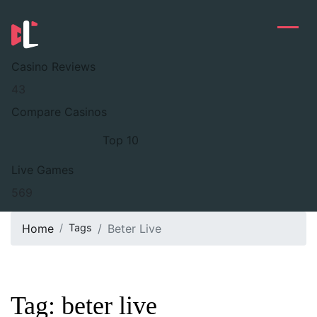
(current)
Casino Reviews
43
Compare Casinos
Top 10
Live Games
569
Home
Tags
Beter Live
Tag: beter live