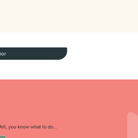
hor
Well, you know what to do...