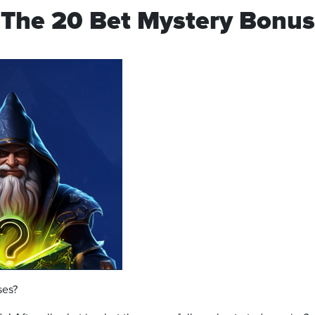
The 20 Bet Mystery Bonus
ses?