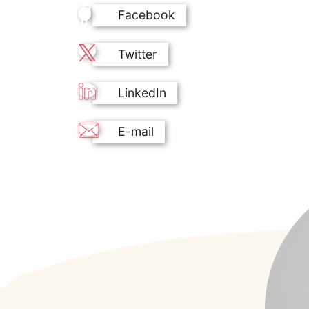
Facebook
Twitter
LinkedIn
E-mail