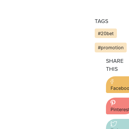
TAGS
#20bet
#promotion
SHARE
THIS
Facebo
Pinteres