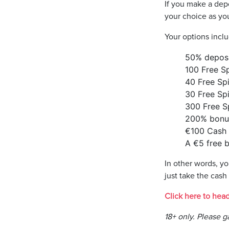
If you make a dep
your choice as yo
Your options incl
50% deposi
100 Free S
40 Free Sp
30 Free Sp
300 Free Sp
200% bonu
€100 Cash 
A €5 free 
In other words, y
just take the cash
Click here to hea
18+ only. Please 