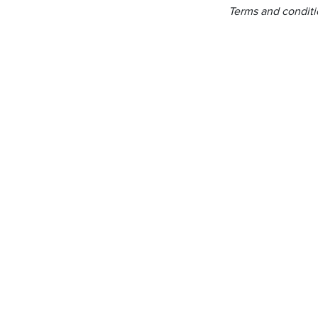
Terms and conditi