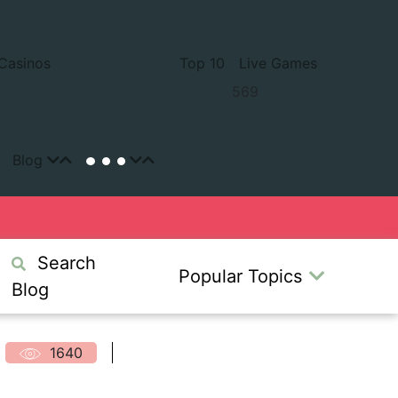
Casinos
Top 10
Live Games
569
Blog
Search
Popular Topics
Blog
1640