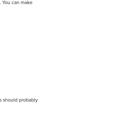
e. You can make
ns should probably