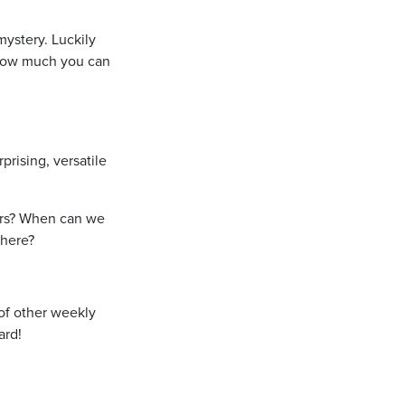
mystery. Luckily
 how much you can
prising, versatile
mers? When can we
there?
of other weekly
ard!