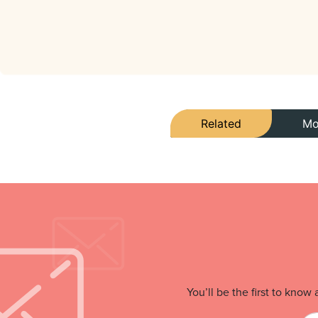
Related
Mo
You’ll be the first to know