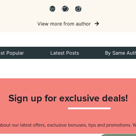
View more from author
st Popular
Latest Posts
By Same Aut
Sign up for exclusive deals!
 about our latest offers, exclusive bonuses, tips and promotions. 