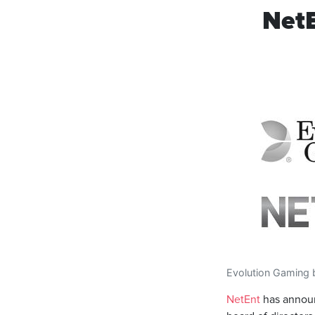
NetE
Evolution Gaming 
NetEnt
has announ