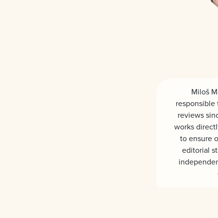
Miloš Ma
responsible 
reviews sin
works directl
to ensure 
editorial 
independent