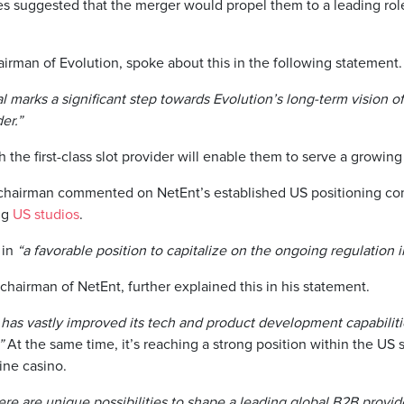
 suggested that the merger would propel them to a leading role
airman of Evolution, spoke about this in the following statement
al marks a significant step towards Evolution’s long-term vision 
er.”
h the first-class slot provider will enable them to serve a growin
 chairman commented on NetEnt’s established US positioning c
ing
US studios
.
 in
“a favorable position to capitalize on the ongoing regulation 
chairman of NetEnt, further explained this in his statement.
 has vastly improved its tech and product development capabiliti
”
At the same time, it’s reaching a strong position within the US 
ine casino.
here are unique possibilities to shape a leading global B2B provid