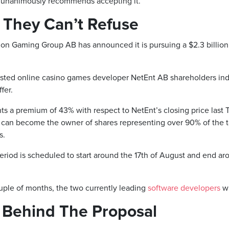
s unanimously recommends accepting it.
 They Can’t Refuse
tion Gaming Group AB has announced it is pursuing a $2.3 billion
sted online casino games developer NetEnt AB shareholders ind
fer.
ts a premium of 43% with respect to NetEnt’s closing price last T
can become the owner of shares representing over 90% of the t
s.
riod is scheduled to start around the 17th of August and end ar
ouple of months, the two currently leading
software developers
wi
 Behind The Proposal