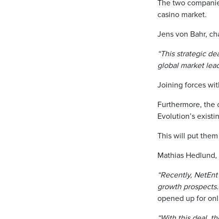
The two companies
casino market.
Jens von Bahr, ch
“This strategic de
global market lead
Joining forces wit
Furthermore, the
Evolution’s exist
This will put them
Mathias Hedlund, 
“Recently, NetEnt
growth prospects.
opened up for onl
“With this deal, t