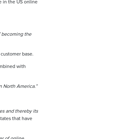
 in the US online
.
of becoming the
g customer base.
ombined with
in North America.”
es and thereby its
states that have
er of online