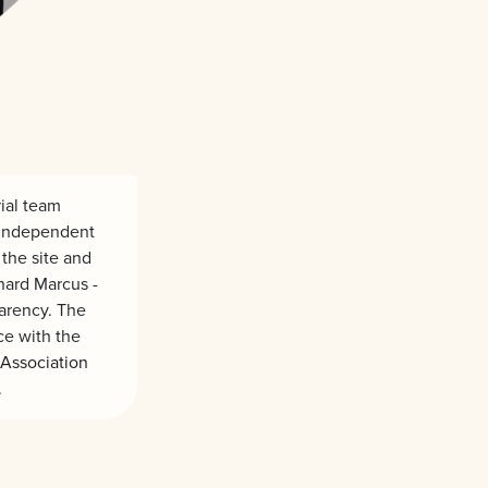
rial team
g independent
the site and
chard Marcus -
arency. The
ce with the
Association
.