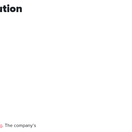
ution
ng
. The company’s