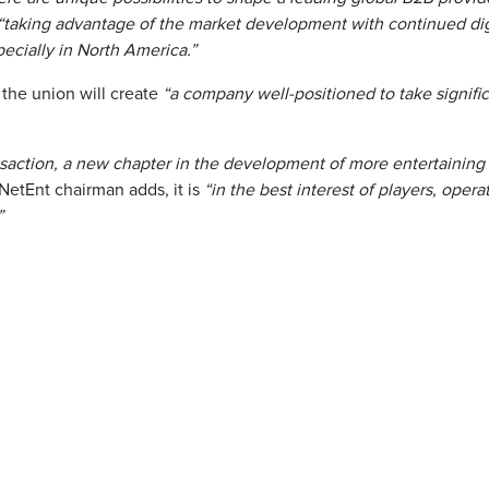
“taking advantage of the market development with continued dig
ecially in North America.”
the union will create
“a company well-positioned to take signifi
nsaction, a new chapter in the development of more entertaining
NetEnt chairman adds, it is
“in the best interest of players, oper
”