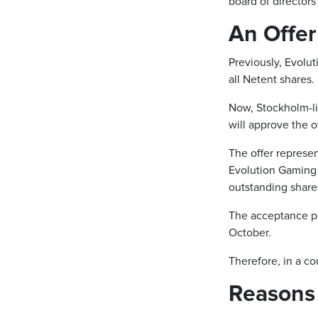
board of director
An Offer
Previously, Evolu
all Netent shares.
Now, Stockholm-li
will approve the of
The offer represen
Evolution Gaming 
outstanding share
The acceptance pe
October.
Therefore, in a c
Reasons