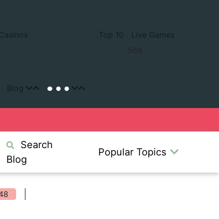
Casinos
Top 10
Live Games
569
Blog
Search
Popular Topics
Blog
48