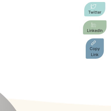
Twitter
LinkedIn
Copy
Link