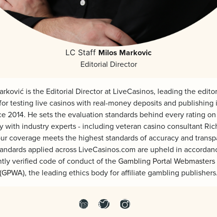
LC Staff
Milos Markovic
Editorial Director
rković is the Editorial Director at LiveCasinos, leading the edito
for testing live casinos with real-money deposits and publishin
ce 2014. He sets the evaluation standards behind every rating on 
y with industry experts - including veteran casino consultant Ri
our coverage meets the highest standards of accuracy and transp
standards applied across LiveCasinos.com are upheld in accordan
ly verified code of conduct of the
Gambling Portal Webmasters 
(GPWA)
, the leading ethics body for affiliate gambling publishers