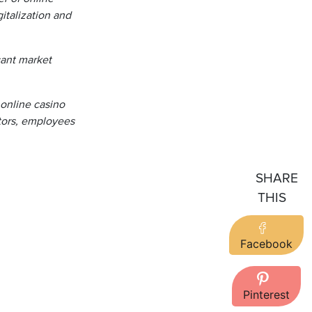
italization and
cant market
 online casino
ators, employees
SHARE
THIS
Facebook
Pinterest