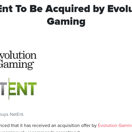
nt To Be Acquired by Evol
Gaming
buys NetEnt.
ced that it has received an acquisition offer by
Evolution Gami