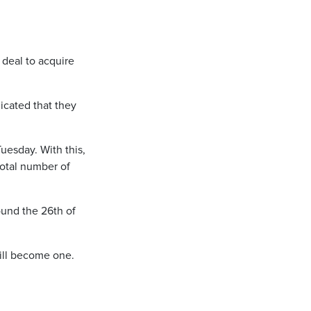
 deal to acquire
icated that they
uesday. With this,
otal number of
ound the 26th of
ll become one.