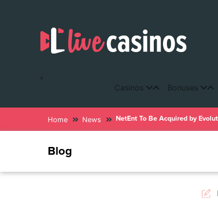
Casinos
Bonuses
NetEnt To Be Acquired by Evolu
Home
News
Blog