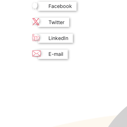
Facebook
Twitter
LinkedIn
E-mail