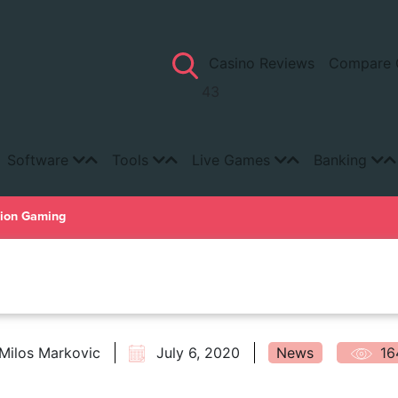
(current)
Casino Reviews
Compare 
43
Software
Tools
Live Games
Banking
tion Gaming
Milos Markovic
July 6, 2020
News
16