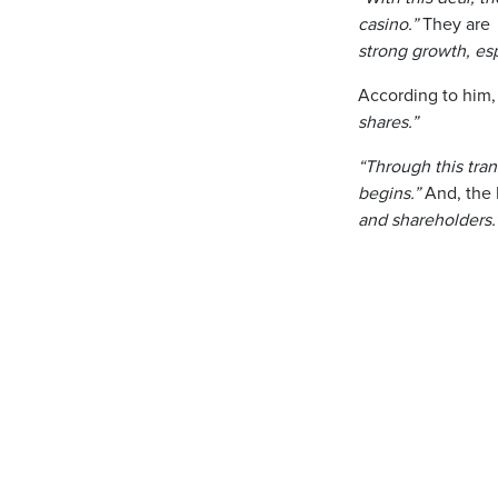
casino.”
They are
strong growth, esp
According to him, 
shares.”
“Through this tra
begins.”
And, the 
and shareholders.