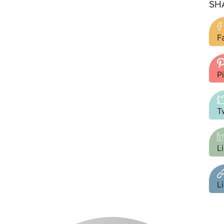
SH
F
P
T
L
L