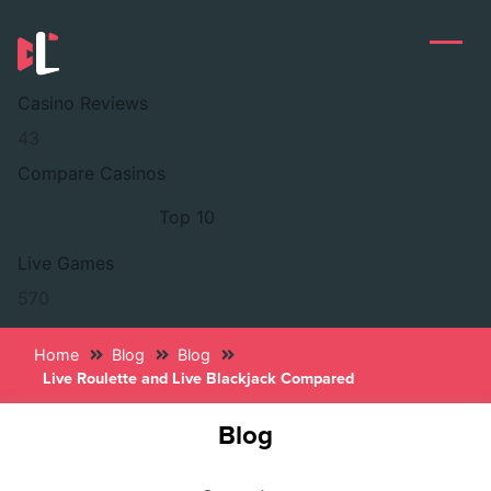
(current)
Casino Reviews
43
Compare Casinos
Top 10
Live Games
570
Home
Blog
Blog
Live Roulette and Live Blackjack Compared
Blog