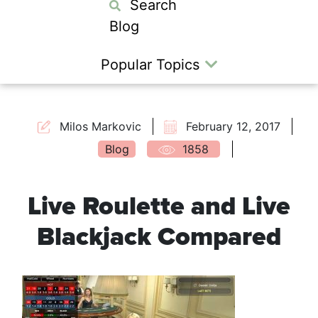
Search
Blog
Popular Topics
Milos Markovic
February 12, 2017
Blog
1858
Live Roulette and Live
Blackjack Compared