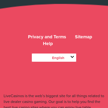
Privacy and Terms
Sitemap
Help
English
LiveCasinos is the web’s biggest site for all things related to
live dealer casino gaming. Our goal is to help you find the
best live casino sites where you can enjoy live table