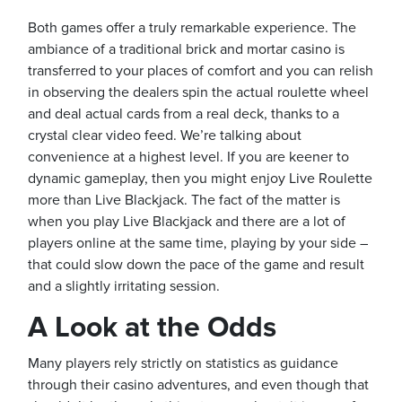
Both games offer a truly remarkable experience. The
ambiance of a traditional brick and mortar casino is
transferred to your places of comfort and you can relish
in observing the dealers spin the actual roulette wheel
and deal actual cards from a real deck, thanks to a
crystal clear video feed. We’re talking about
convenience at a highest level. If you are keener to
dynamic gameplay, then you might enjoy Live Roulette
more than Live Blackjack. The fact of the matter is
when you play Live Blackjack and there are a lot of
players online at the same time, playing by your side –
that could slow down the pace of the game and result
and a slightly irritating session.
A Look at the Odds
Many players rely strictly on statistics as guidance
through their casino adventures, and even though that