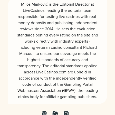
Miloš Marković is the Editorial Director at
LiveCasinos, leading the editorial team
responsible for testing live casinos with real-
money deposits and publishing independent
reviews since 2014. He sets the evaluation
standards behind every rating on the site and
works directly with industry experts -
including veteran casino consultant Richard
Marcus - to ensure our coverage meets the
highest standards of accuracy and
transparency. The editorial standards applied
across LiveCasinos.com are upheld in
accordance with the independently verified
code of conduct of the
Gambling Portal
Webmasters Association (GPWA)
, the leading
ethics body for affiliate gambling publishers.