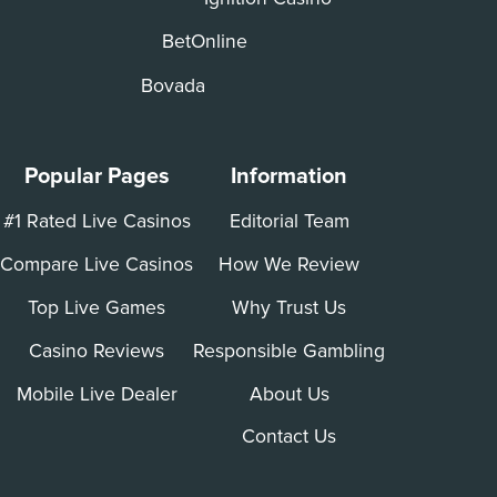
BetOnline
Bovada
Popular Pages
Information
#1 Rated Live Casinos
Editorial Team
Compare Live Casinos
How We Review
Top Live Games
Why Trust Us
Casino Reviews
Responsible Gambling
Mobile Live Dealer
About Us
Contact Us