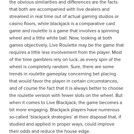
the obvious similarities and differences are the facts
that both are accompanied with live dealers and
streamed in real time out of actual gaming studios or
casino floors, while blackjack is a comparative card
game and roulette is a game that involves a spinning
wheel and a little white ball. Now, looking at both
games objectively, Live Roulette may be the game that
requires a little less involvement from the player. Most
of the time gamblers rely on luck, as every spin of the
wheel is completely random. Sure, there are some
trends in roulette gameplay concerning bet placing
that would favor the player in certain circumstances,
and of course the fact that it is always better to choose
the roulette version with fewer slots on the wheel. But
when it comes to Live Blackjack, the game becomes a
bit more engaging. Blackjack players have numerous
so-called ‘blackjack strategies’ at their disposal that, if
studied and applied in proper ways, could improve
their odds and reduce the house edge.