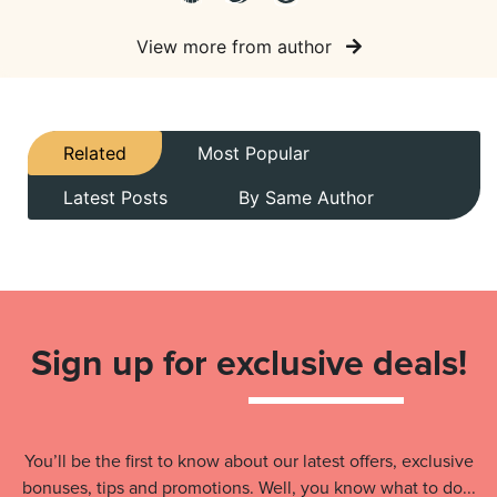
View more from author
Related
Most Popular
Latest Posts
By Same Author
Sign up for exclusive deals!
You’ll be the first to know about our latest offers, exclusive
bonuses, tips and promotions. Well, you know what to do...