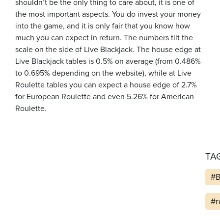
shouldn’t be the only thing to care about, it is one of
the most important aspects. You do invest your money
into the game, and it is only fair that you know how
much you can expect in return. The numbers tilt the
scale on the side of Live Blackjack. The house edge at
Live Blackjack tables is 0.5% on average (from 0.486%
to 0.695% depending on the website), while at Live
Roulette tables you can expect a house edge of 2.7%
for European Roulette and even 5.26% for American
Roulette.
TA
#B
#r