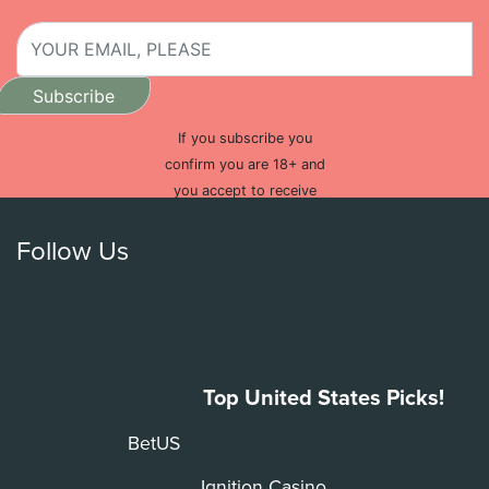
Email
Subscribe
If you subscribe you
confirm you are 18+ and
you accept to receive
marketing material. To see
how we may use your
Follow Us
information, take a look at
our Privacy Policy.
Top United States Picks!
BetUS
Ignition Casino