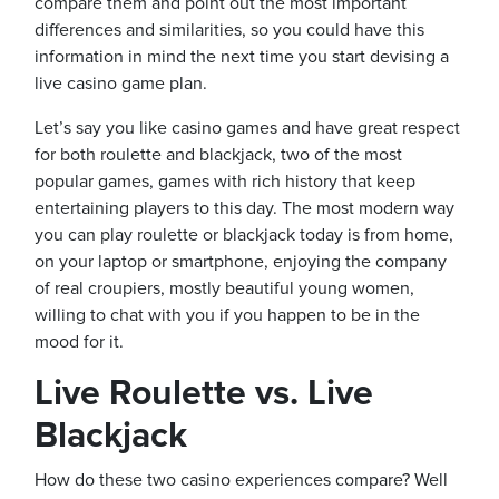
compare them and point out the most important
differences and similarities, so you could have this
information in mind the next time you start devising a
live casino game plan.
Let’s say you like casino games and have great respect
for both roulette and blackjack, two of the most
popular games, games with rich history that keep
entertaining players to this day. The most modern way
you can play roulette or blackjack today is from home,
on your laptop or smartphone, enjoying the company
of real croupiers, mostly beautiful young women,
willing to chat with you if you happen to be in the
mood for it.
Live Roulette vs. Live
Blackjack
How do these two casino experiences compare? Well