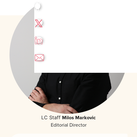
Facebook
Twitter
LinkedIn
E-mail
LC Staff
Milos Markovic
Editorial Director