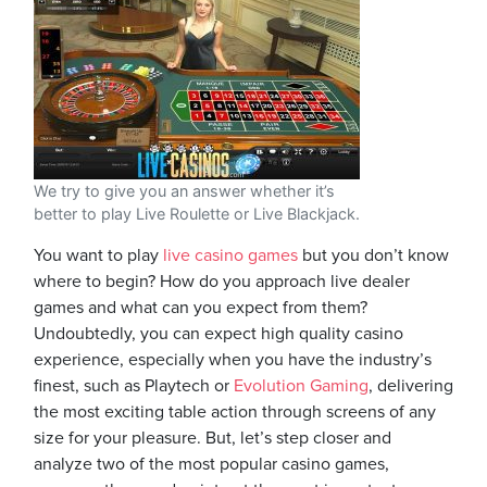
We try to give you an answer whether it’s
better to play Live Roulette or Live Blackjack.
You want to play
live casino games
but you don’t know
where to begin? How do you approach live dealer
games and what can you expect from them?
Undoubtedly, you can expect high quality casino
experience, especially when you have the industry’s
finest, such as Playtech or
Evolution Gaming
, delivering
the most exciting table action through screens of any
size for your pleasure. But, let’s step closer and
analyze two of the most popular casino games,