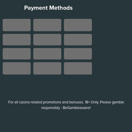
Payment Methods
For all casino related promotions and bonuses. 18+ Only. Please gamble
responsibly - BeGambleaware!