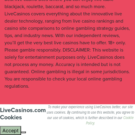
blackjack, roulette, baccarat, and so much more.
LiveCasinos covers everything about the innovative live
dealer technology, ranging from live casino rankings and
casino site comparisons to online gambling strategy guides,
tips, and industry news. With our independent reviews,
you’ll get the very best live casinos have to offer. 18+ only.
Please gamble responsibly. DISCLAIMER: This website is
solely for entertainment purposes only. LiveCasinos does
not process any money. Accuracy is intended but is not
guaranteed. Online gambling is illegal in some jurisdictions.
You are responsible to check your local online gambling
regulations.
To make your experience using LiveCasinos better, our site
LiveCasinos.com
uses cookies. By continuing to use this website, you agree to
Cookies
our use of cookies, which is further described in our
Cookie
Policy.
Accept