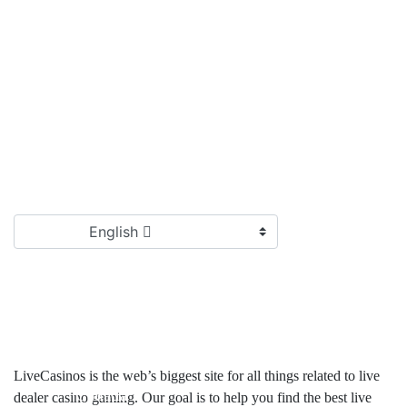
For all casino related promotions and bonuses. 18+ Only. Please
gamble responsibly - BeGambleaware!
Privacy and Terms
Sitemap
Help
English
United Kingdom
Netherlands
Europe
United States
LiveCasinos is the web’s biggest site for all things related to live
Canada
dealer casino gaming. Our goal is to help you find the best live