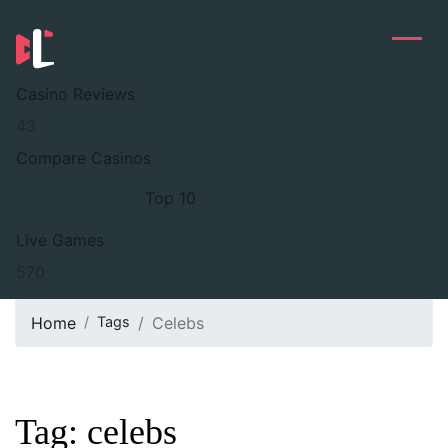
(current)
Casino Reviews
43
Compare Casinos
Top 10
Live Games
570
Home
Tags
Celebs
Tag: celebs