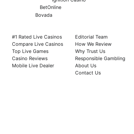
BetOnline
Bovada
Popular Pages
Information
#1 Rated Live Casinos
Editorial Team
Compare Live Casinos
How We Review
Top Live Games
Why Trust Us
Casino Reviews
Responsible Gambling
Mobile Live Dealer
About Us
Contact Us
Payment Methods