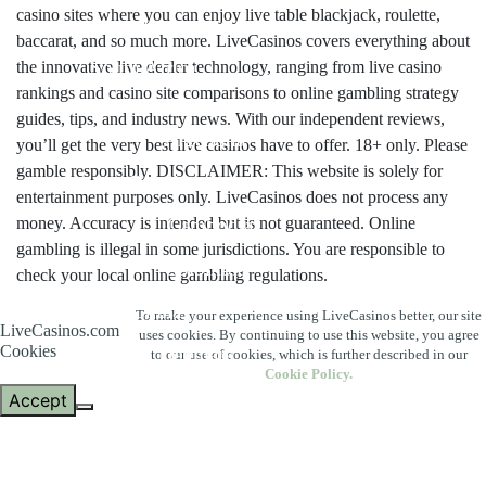
casino sites where you can enjoy live table blackjack, roulette,
Australia
baccarat, and so much more. LiveCasinos covers everything about
South Africa
the innovative live dealer technology, ranging from live casino
rankings and casino site comparisons to online gambling strategy
More
guides, tips, and industry news. With our independent reviews,
Argentina
you’ll get the very best live casinos have to offer. 18+ only. Please
gamble responsibly. DISCLAIMER: This website is solely for
Brazil
entertainment purposes only. LiveCasinos does not process any
Cambodia
money. Accuracy is intended but is not guaranteed. Online
gambling is illegal in some jurisdictions. You are responsible to
Colombia
check your local online gambling regulations.
China
To make your experience using LiveCasinos better, our site
LiveCasinos.com
uses cookies. By continuing to use this website, you agree
Cookies
Denmark
to our use of cookies, which is further described in our
Cookie Policy.
Finland
Accept
Germany
Hong Kong