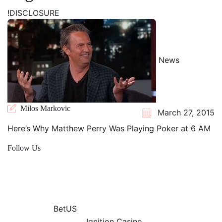
!
DISCLOSURE
News
Milos Markovic
March 27, 2015
Here’s Why Matthew Perry Was Playing Poker at 6 AM
Follow Us
Top United States Picks!
BetUS
Ignition Casino