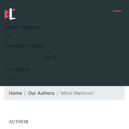
(current)
Casino Reviews
43
Compare Casinos
Top 10
Live Games
569
Home
Our Authors
Milos Markovic
AUTHOR