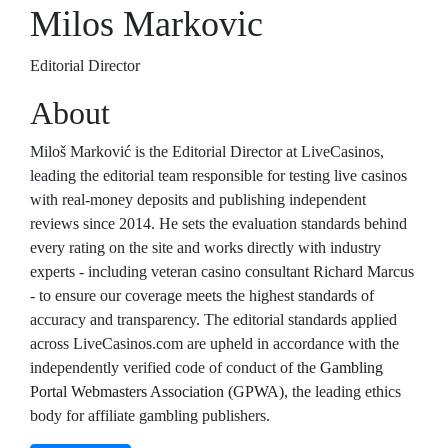
Milos Markovic
Editorial Director
About
Miloš Marković is the Editorial Director at LiveCasinos,
leading the editorial team responsible for testing live casinos
with real-money deposits and publishing independent
reviews since 2014. He sets the evaluation standards behind
every rating on the site and works directly with industry
experts - including veteran casino consultant Richard Marcus
- to ensure our coverage meets the highest standards of
accuracy and transparency. The editorial standards applied
across LiveCasinos.com are upheld in accordance with the
independently verified code of conduct of the
Gambling
Portal Webmasters Association (GPWA)
, the leading ethics
body for affiliate gambling publishers.