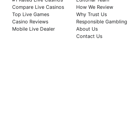
Compare Live Casinos
How We Review
Top Live Games
Why Trust Us
Casino Reviews
Responsible Gambling
Mobile Live Dealer
About Us
Contact Us
Payment Methods
For all casino related promotions and bonuses. 18+ Only. Please
gamble responsibly - BeGambleaware!