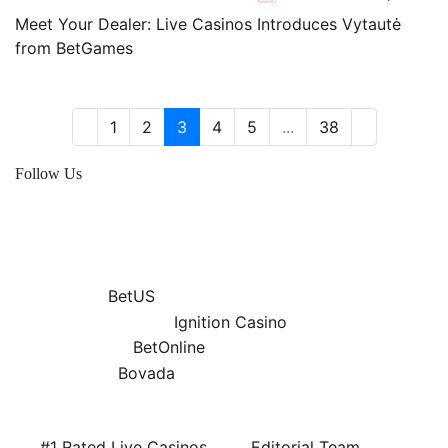
Meet Your Dealer: Live Casinos Introduces Vytautė
from BetGames
1
2
3
4
5
...
38
Follow Us
Top United States Picks!
BetUS
Ignition Casino
BetOnline
Bovada
Popular Pages
Information
#1 Rated Live Casinos
Editorial Team