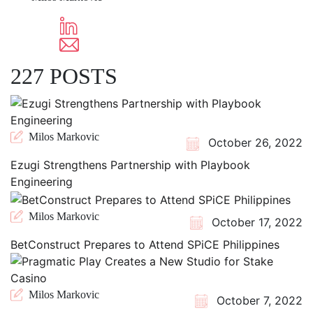
227 POSTS
Milos Markovic
October 26, 2022
Ezugi Strengthens Partnership with Playbook
Engineering
Milos Markovic
October 17, 2022
BetConstruct Prepares to Attend SPiCE Philippines
Milos Markovic
October 7, 2022