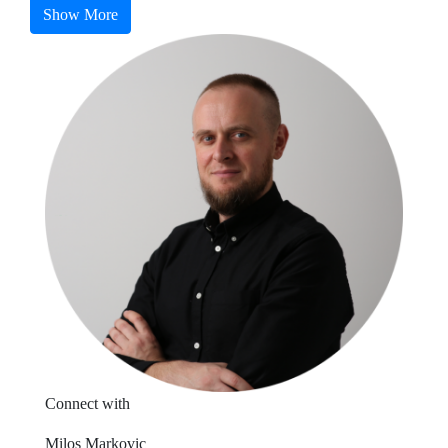
Show More
Connect with
Milos Markovic