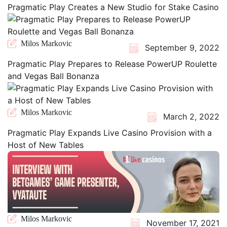
Pragmatic Play Creates a New Studio for Stake Casino
Milos Markovic
September 9, 2022
Pragmatic Play Prepares to Release PowerUP Roulette
and Vegas Ball Bonanza
Milos Markovic
March 2, 2022
Pragmatic Play Expands Live Casino Provision with a
Host of New Tables
Milos Markovic
November 17, 2021