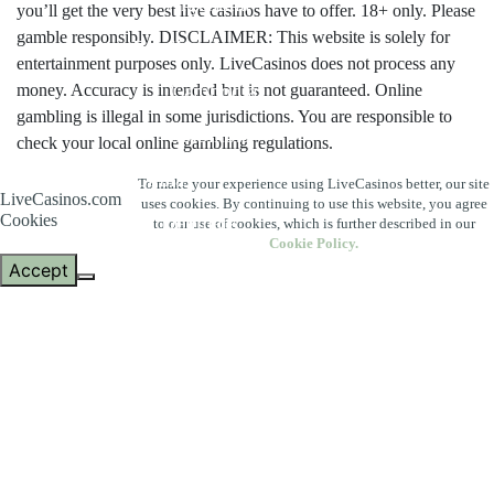
Argentina
you’ll get the very best live casinos have to offer. 18+ only. Please
gamble responsibly. DISCLAIMER: This website is solely for
Brazil
entertainment purposes only. LiveCasinos does not process any
Cambodia
money. Accuracy is intended but is not guaranteed. Online
gambling is illegal in some jurisdictions. You are responsible to
Colombia
check your local online gambling regulations.
China
To make your experience using LiveCasinos better, our site
LiveCasinos.com
uses cookies. By continuing to use this website, you agree
Cookies
Denmark
to our use of cookies, which is further described in our
Cookie Policy.
Finland
Accept
Germany
Hong Kong
Hungary
Iceland
India (HI)