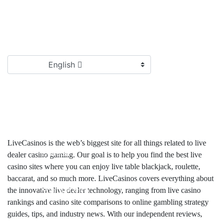
Privacy and Terms
Sitemap
Help
English
United Kingdom
Netherlands
Europe
United States
LiveCasinos is the web’s biggest site for all things related to live
Canada
dealer casino gaming. Our goal is to help you find the best live
casino sites where you can enjoy live table blackjack, roulette,
Australia
baccarat, and so much more. LiveCasinos covers everything about
South Africa
the innovative live dealer technology, ranging from live casino
rankings and casino site comparisons to online gambling strategy
More
guides, tips, and industry news. With our independent reviews,