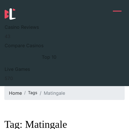
(current)
Casino Reviews
43
Compare Casinos
Top 10
Live Games
570
Home
Tags
Matingale
Tag: Matingale