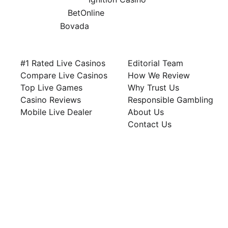
BetOnline
Bovada
Popular Pages
Information
#1 Rated Live Casinos
Editorial Team
Compare Live Casinos
How We Review
Top Live Games
Why Trust Us
Casino Reviews
Responsible Gambling
Mobile Live Dealer
About Us
Contact Us
Payment Methods