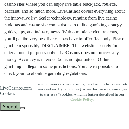
casino sites where you can enjoy live table blackjack, roulette,
Australia
baccarat, and so much more. LiveCasinos covers everything about
South Africa
the innovative live dealer technology, ranging from live casino
rankings and casino site comparisons to online gambling strategy
More
guides, tips, and industry news. With our independent reviews,
Argentina
you’ll get the very best live casinos have to offer. 18+ only. Please
gamble responsibly. DISCLAIMER: This website is solely for
Brazil
entertainment purposes only. LiveCasinos does not process any
Cambodia
money. Accuracy is intended but is not guaranteed. Online
gambling is illegal in some jurisdictions. You are responsible to
Colombia
check your local online gambling regulations.
China
To make your experience using LiveCasinos better, our site
LiveCasinos.com
uses cookies. By continuing to use this website, you agree
Cookies
Denmark
to our use of cookies, which is further described in our
Cookie Policy.
Finland
Accept
Germany
Hong Kong