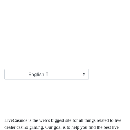
For all casino related promotions and bonuses. 18+ Only. Please
gamble responsibly - BeGambleaware!
Privacy and Terms
Sitemap
Help
English
United Kingdom
Netherlands
Europe
United States
LiveCasinos is the web’s biggest site for all things related to live
Canada
dealer casino gaming. Our goal is to help you find the best live