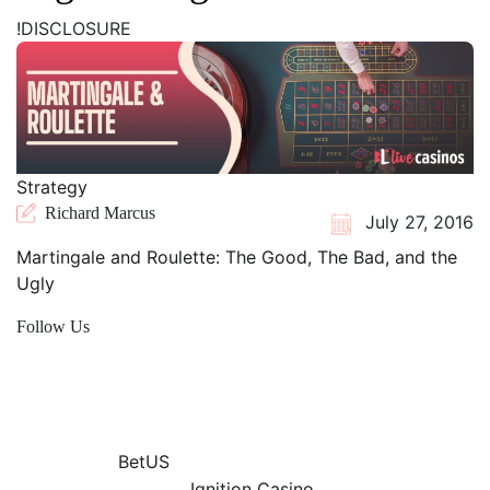
!
DISCLOSURE
Strategy
Richard Marcus
July 27, 2016
Martingale and Roulette: The Good, The Bad, and the
Ugly
Follow Us
Top United States Picks!
BetUS
Ignition Casino