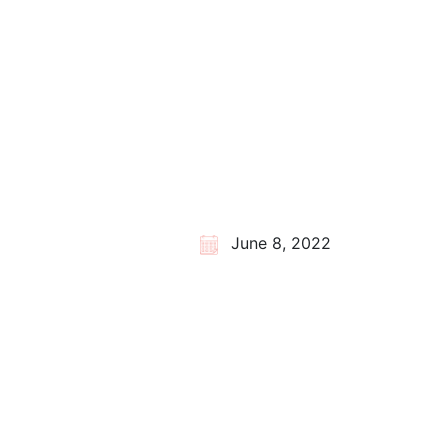
June 8, 2022
Payment Methods