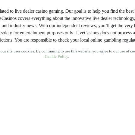
elated to live dealer casino gaming. Our goal is to help you find the best
eCasinos covers everything about the innovative live dealer technology,
 and industry news. With our independent reviews, you’ll get the very b
lely for entertainment purposes only. LiveCasinos does not process a
ictions. You are responsible to check your local online gambling regulat
ur site uses cookies. By continuing to use this website, you agree to our use of coo
Cookie Policy.