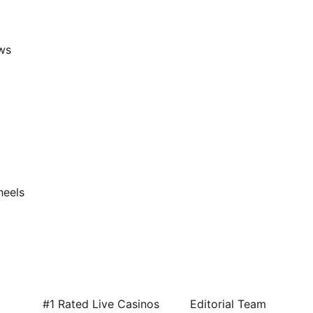
ws
heels
ks!
Popular Pages
Information
#1 Rated Live Casinos
Editorial Team