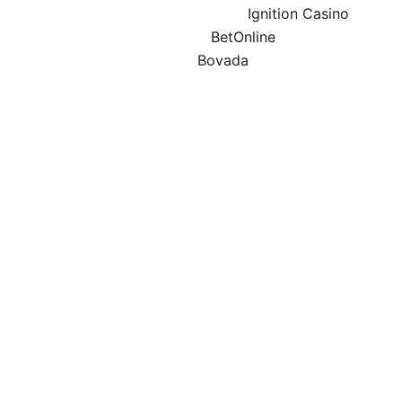
Ignition Casino
BetOnline
Bovada
For all casino related promotions and bonuses. 18+ O
Privacy and Terms
Si