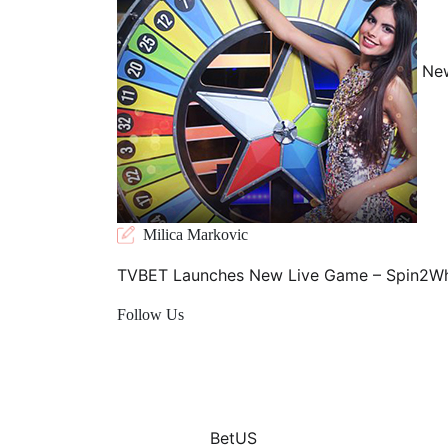
Ne
Milica Markovic
TVBET Launches New Live Game – Spin2W
Follow Us
Top United States Pic
BetUS