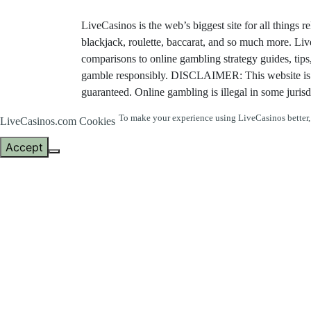
LiveCasinos is the web’s biggest site for all things r
blackjack, roulette, baccarat, and so much more. Liv
comparisons to online gambling strategy guides, tips,
gamble responsibly. DISCLAIMER: This website is so
guaranteed. Online gambling is illegal in some jurisd
To make your experience using LiveCasinos better, o
LiveCasinos.com Cookies
Accept