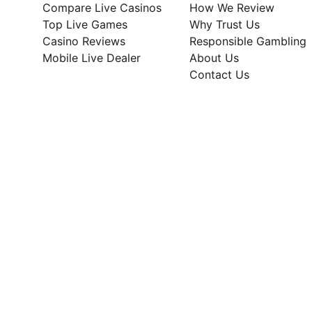
Compare Live Casinos
How We Review
Top Live Games
Why Trust Us
Casino Reviews
Responsible Gambling
Mobile Live Dealer
About Us
Contact Us
nly. Please gamble responsibly - BeGambleaware!
temap
Help