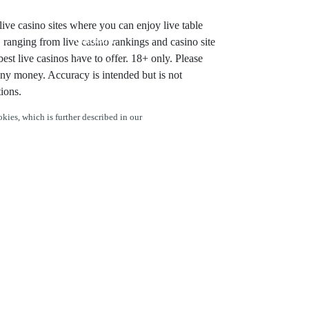
United States
 live casino sites where you can enjoy live table
Canada
 ranging from live casino rankings and casino site
est live casinos have to offer. 18+ only. Please
Australia
ny money. Accuracy is intended but is not
South Africa
ions.
More
kies, which is further described in our
Argentina
Brazil
Cambodia
Colombia
China
Denmark
Finland