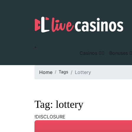
Casinos
Bonuses
Home
Tags
Lottery
Tag: lottery
!
DISCLOSURE