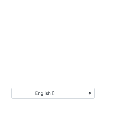
English
United Kingdom
Netherlands
Europe