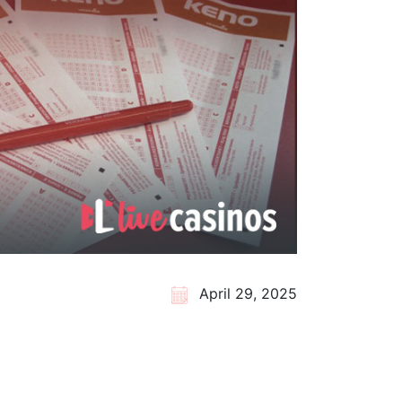
April 29, 2025