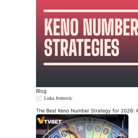
Blog
Luka Jestrovic
The Best Keno Number Strategy for 2026: 