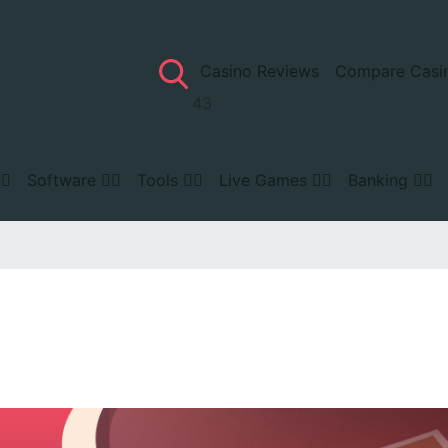
(current)
Casino Reviews
Compare Casi
43
Software
Tools
Live Games
Banking