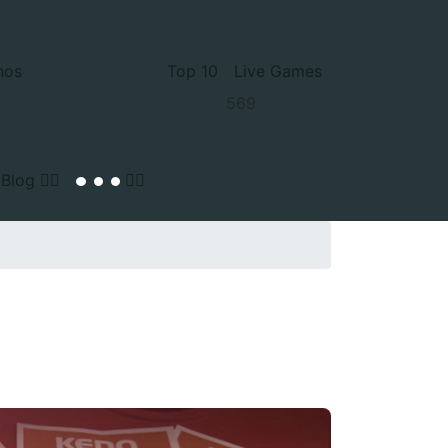
nos
Top 10
Live Games
569
Blog