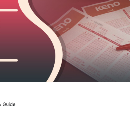
A Guide