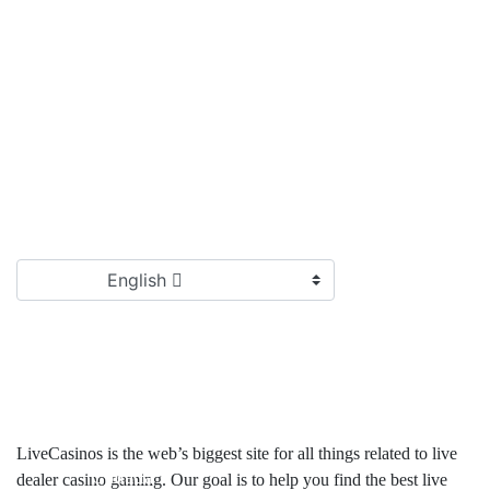
For all casino related promotions and bonuses. 18+ Only. Please
gamble responsibly - BeGambleaware!
Privacy and Terms
Sitemap
Help
English
United Kingdom
Netherlands
Europe
United States
LiveCasinos is the web’s biggest site for all things related to live
Canada
dealer casino gaming. Our goal is to help you find the best live