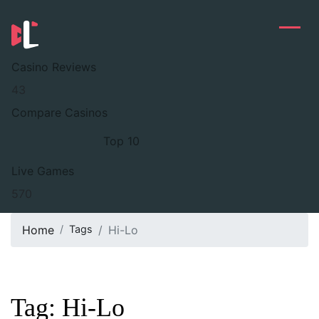
(current)
Casino Reviews
43
Compare Casinos
Top 10
Live Games
570
Home
Tags
Hi-Lo
Tag: Hi-Lo