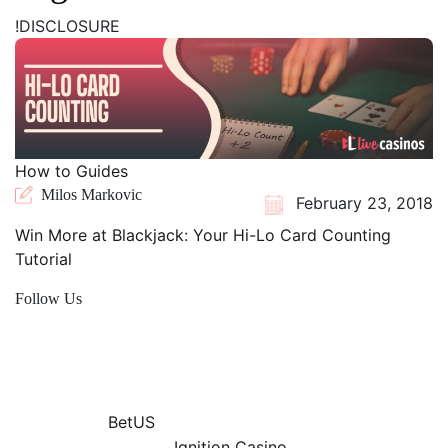
!
DISCLOSURE
How to Guides
Milos Markovic
February 23, 2018
Win More at Blackjack: Your Hi-Lo Card Counting
Tutorial
Follow Us
Top United States Picks!
BetUS
Ignition Casino