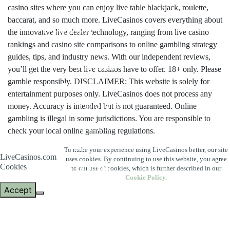
casino sites where you can enjoy live table blackjack, roulette,
Australia
baccarat, and so much more. LiveCasinos covers everything about
South Africa
the innovative live dealer technology, ranging from live casino
rankings and casino site comparisons to online gambling strategy
More
guides, tips, and industry news. With our independent reviews,
Argentina
you’ll get the very best live casinos have to offer. 18+ only. Please
gamble responsibly. DISCLAIMER: This website is solely for
Brazil
entertainment purposes only. LiveCasinos does not process any
Cambodia
money. Accuracy is intended but is not guaranteed. Online
gambling is illegal in some jurisdictions. You are responsible to
Colombia
check your local online gambling regulations.
China
To make your experience using LiveCasinos better, our site
LiveCasinos.com
uses cookies. By continuing to use this website, you agree
Cookies
Denmark
to our use of cookies, which is further described in our
Cookie Policy.
Finland
Accept
Germany
Hong Kong