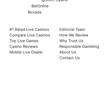
BetOnline
Bovada
Popular Pages
Information
#1 Rated Live Casinos
Editorial Team
Compare Live Casinos
How We Review
Top Live Games
Why Trust Us
Casino Reviews
Responsible Gambling
Mobile Live Dealer
About Us
Contact Us
Payment Methods