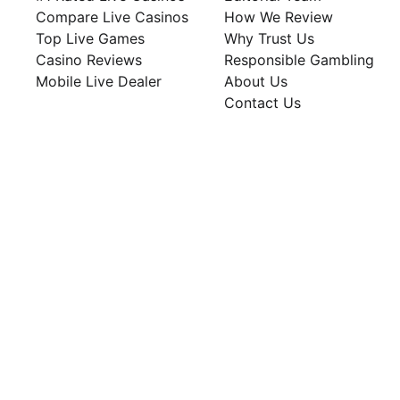
Compare Live Casinos
How We Review
Top Live Games
Why Trust Us
Casino Reviews
Responsible Gambling
Mobile Live Dealer
About Us
Contact Us
Payment Methods
For all casino related promotions and bonuses. 18+ Only. Please
gamble responsibly - BeGambleaware!