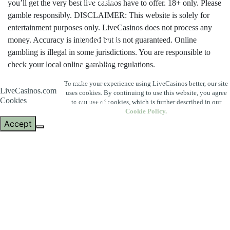
Argentina
you’ll get the very best live casinos have to offer. 18+ only. Please
gamble responsibly. DISCLAIMER: This website is solely for
Brazil
entertainment purposes only. LiveCasinos does not process any
Cambodia
money. Accuracy is intended but is not guaranteed. Online
gambling is illegal in some jurisdictions. You are responsible to
Colombia
check your local online gambling regulations.
China
To make your experience using LiveCasinos better, our site
LiveCasinos.com
uses cookies. By continuing to use this website, you agree
Cookies
Denmark
to our use of cookies, which is further described in our
Cookie Policy.
Finland
Accept
Germany
Hong Kong
Hungary
Iceland
India (HI)