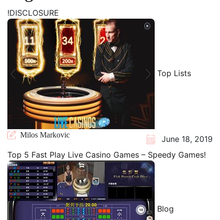
!
DISCLOSURE
Top Lists
Milos Markovic
June 18, 2019
Top 5 Fast Play Live Casino Games – Speedy Games!
Blog