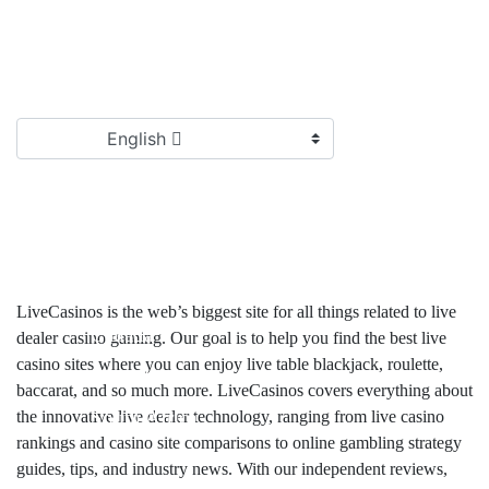
Privacy and Terms
Sitemap
Help
English
United Kingdom
Netherlands
Europe
United States
LiveCasinos is the web’s biggest site for all things related to live
Canada
dealer casino gaming. Our goal is to help you find the best live
casino sites where you can enjoy live table blackjack, roulette,
Australia
baccarat, and so much more. LiveCasinos covers everything about
South Africa
the innovative live dealer technology, ranging from live casino
rankings and casino site comparisons to online gambling strategy
More
guides, tips, and industry news. With our independent reviews,