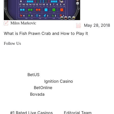
Milos Markovic
May 28, 2018
What is Fish Prawn Crab and How to Play It
Follow Us
Top United States Picks!
BetUS
Ignition Casino
BetOnline
Bovada
Popular Pages
Information
#1 Rated Live Casinos
Editorial Team