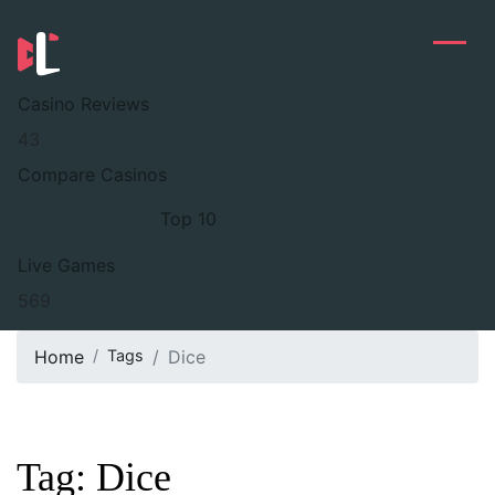
(current)
Casino Reviews
43
Compare Casinos
Top 10
Live Games
569
Home
Tags
Dice
Tag: Dice