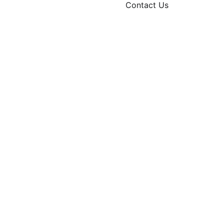
Contact Us
Payment Methods
For all casino related promotions and bonuses. 18+ Only. Please
gamble responsibly - BeGambleaware!
Privacy and Terms
Sitemap
Help