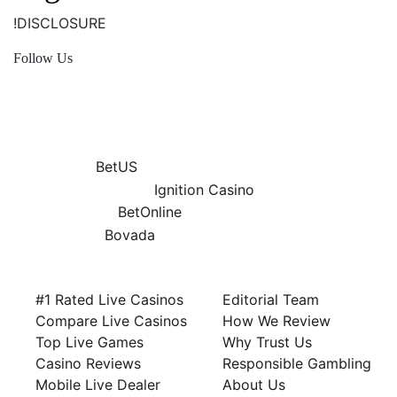
!
DISCLOSURE
Follow Us
Top United States Picks!
BetUS
Ignition Casino
BetOnline
Bovada
Popular Pages
Information
#1 Rated Live Casinos
Editorial Team
Compare Live Casinos
How We Review
Top Live Games
Why Trust Us
Casino Reviews
Responsible Gambling
Mobile Live Dealer
About Us