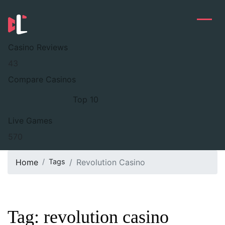
(current)
Casino Reviews
43
Compare Casinos
Top 10
Live Games
570
Home
Tags
Revolution Casino
Tag: revolution casino