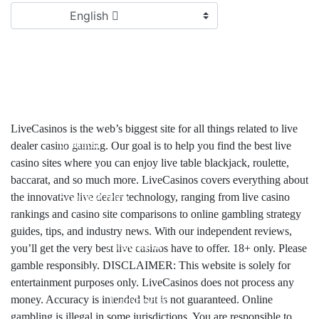
English
United Kingdom
Netherlands
Europe
United States
LiveCasinos is the web’s biggest site for all things related to live
Canada
dealer casino gaming. Our goal is to help you find the best live
casino sites where you can enjoy live table blackjack, roulette,
Australia
baccarat, and so much more. LiveCasinos covers everything about
South Africa
the innovative live dealer technology, ranging from live casino
rankings and casino site comparisons to online gambling strategy
More
guides, tips, and industry news. With our independent reviews,
Argentina
you’ll get the very best live casinos have to offer. 18+ only. Please
gamble responsibly. DISCLAIMER: This website is solely for
Brazil
entertainment purposes only. LiveCasinos does not process any
Cambodia
money. Accuracy is intended but is not guaranteed. Online
gambling is illegal in some jurisdictions. You are responsible to