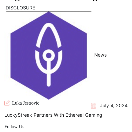
!
DISCLOSURE
News
Luka Jestrovic
July 4, 2024
LuckyStreak Partners With Ethereal Gaming
Follow Us