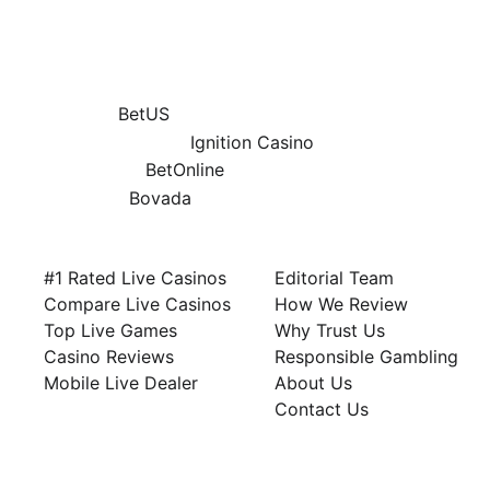
Top United States Picks!
BetUS
Ignition Casino
BetOnline
Bovada
Popular Pages
Information
#1 Rated Live Casinos
Editorial Team
Compare Live Casinos
How We Review
Top Live Games
Why Trust Us
Casino Reviews
Responsible Gambling
Mobile Live Dealer
About Us
Contact Us
Payment Methods