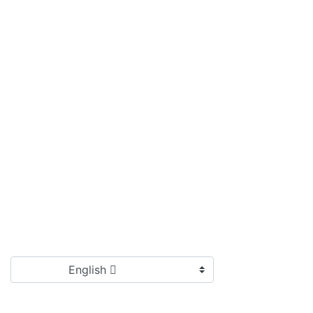
For all casino related promotions and bonuses. 18+ Only. Please
gamble responsibly - BeGambleaware!
Privacy and Terms
Sitemap
Help
English
United Kingdom