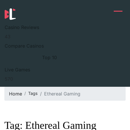
(current)
Casino Reviews
43
Compare Casinos
Top 10
Live Games
570
Home
Tags
Ethereal Gaming
Tag: Ethereal Gaming