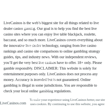
Netherlands
Europe
United States
LiveCasinos is the web’s biggest site for all things related to live
Canada
dealer casino gaming. Our goal is to help you find the best live
casino sites where you can enjoy live table blackjack, roulette,
Australia
baccarat, and so much more. LiveCasinos covers everything about
South Africa
the innovative live dealer technology, ranging from live casino
rankings and casino site comparisons to online gambling strategy
More
guides, tips, and industry news. With our independent reviews,
Argentina
you’ll get the very best live casinos have to offer. 18+ only. Please
gamble responsibly. DISCLAIMER: This website is solely for
Brazil
entertainment purposes only. LiveCasinos does not process any
Cambodia
money. Accuracy is intended but is not guaranteed. Online
gambling is illegal in some jurisdictions. You are responsible to
Colombia
check your local online gambling regulations.
China
To make your experience using LiveCasinos better, our site
LiveCasinos.com
uses cookies. By continuing to use this website, you agree